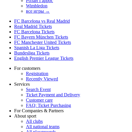
Ролан Гаррос
Wimbledon
все игры →
FC Barcelona vs Real Madrid
Real Madrid Tickets
FC Barcelona Tickets
FC Bayern München Tickets
FC Manchester United Tickets
Spanish La Liga Tickets
Bundesliga Tickets
English Premier League Tickets
For customers
Registration
Recently Viewed
Services
Search Event
Ticket Payment and Delivery
Customer care
FAQ: Ticket Purchasing
For Companies & Partners
About sport
All clubs
All national teams
All playgrounds