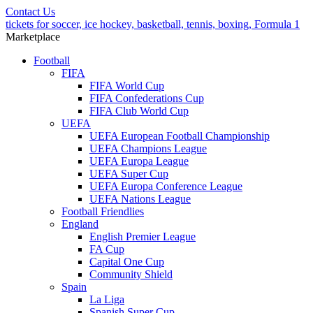
Contact Us
tickets for soccer, ice hockey, basketball, tennis, boxing, Formula 1
Marketplace
Football
FIFA
FIFA World Cup
FIFA Confederations Cup
FIFA Club World Cup
UEFA
UEFA European Football Championship
UEFA Champions League
UEFA Europa League
UEFA Super Cup
UEFA Europa Conference League
UEFA Nations League
Football Friendlies
England
English Premier League
FA Cup
Capital One Cup
Community Shield
Spain
La Liga
Spanish Super Cup