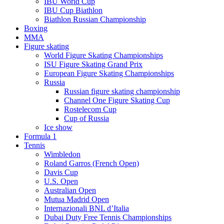
IBU World Cup
IBU Cup Biathlon
Biathlon Russian Championship
Boxing
MMA
Figure skating
World Figure Skating Championships
ISU Figure Skating Grand Prix
European Figure Skating Championships
Russia
Russian figure skating championship
Channel One Figure Skating Cup
Rostelecom Cup
Cup of Russia
Ice show
Formula 1
Tennis
Wimbledon
Roland Garros (French Open)
Davis Cup
U.S. Open
Australian Open
Mutua Madrid Open
Internazionali BNL d’Italia
Dubai Duty Free Tennis Championships