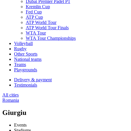
Dubai Premier Padel P1
Kremlin Cup
Fed Cup
ATP Cup
ATP World Tour
ATP World Tour Finals
WTA Tour
WTA Tour Championships
Volleyball
Rugby
Other Sports
National teams
Teams
Playgrounds
Delivery & payment
Testimonials
All cities
Romania
Giurgiu
Events
Stadiums