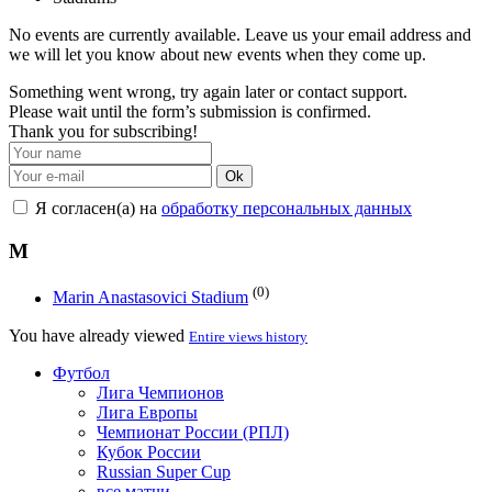
No events are currently available. Leave us your email address and
we will let you know about new events when they come up.
Something went wrong, try again later or contact support.
Please wait until the form’s submission is confirmed.
Thank you for subscribing!
Ok
Я согласен(а) на
обработку персональных данных
M
(0)
Marin Anastasovici Stadium
You have already viewed
Entire views history
Футбол
Лига Чемпионов
Лига Европы
Чемпионат России (РПЛ)
Кубок России
Russian Super Cup
все матчи →