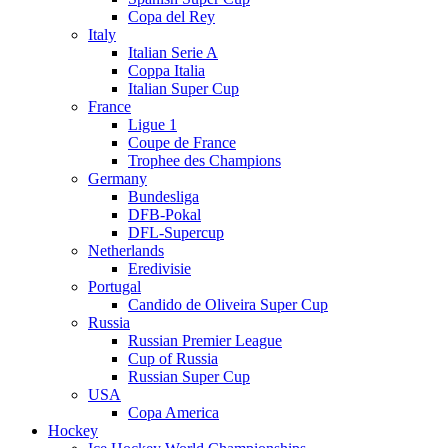
Copa del Rey
Italy
Italian Serie A
Coppa Italia
Italian Super Cup
France
Ligue 1
Coupe de France
Trophee des Champions
Germany
Bundesliga
DFB-Pokal
DFL-Supercup
Netherlands
Eredivisie
Portugal
Candido de Oliveira Super Cup
Russia
Russian Premier League
Cup of Russia
Russian Super Cup
USA
Copa America
Hockey