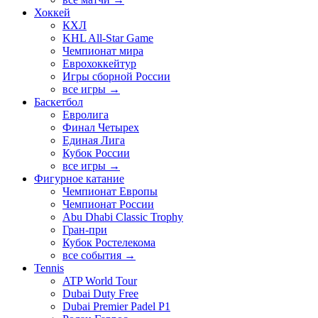
Хоккей
КХЛ
KHL All-Star Game
Чемпионат мира
Еврохоккейтур
Игры сборной России
все игры →
Баскетбол
Евролига
Финал Четырех
Единая Лига
Кубок России
все игры →
Фигурное катание
Чемпионат Европы
Чемпионат России
Abu Dhabi Classic Trophy
Гран-при
Кубок Ростелекома
все события →
Tennis
ATP World Tour
Dubai Duty Free
Dubai Premier Padel P1