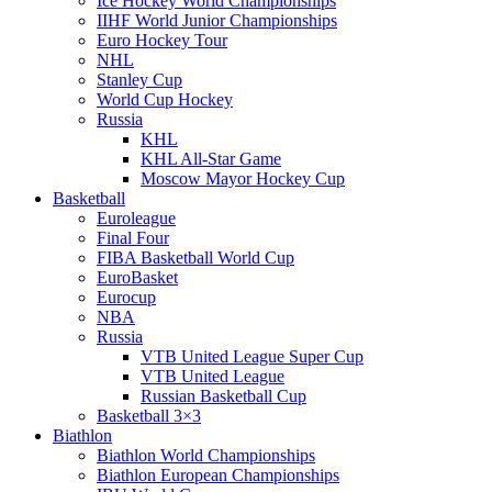
Ice Hockey World Championships
IIHF World Junior Championships
Euro Hockey Tour
NHL
Stanley Cup
World Cup Hockey
Russia
KHL
KHL All-Star Game
Moscow Mayor Hockey Cup
Basketball
Euroleague
Final Four
FIBA Basketball World Cup
EuroBasket
Eurocup
NBA
Russia
VTB United League Super Cup
VTB United League
Russian Basketball Cup
Basketball 3×3
Biathlon
Biathlon World Championships
Biathlon European Championships