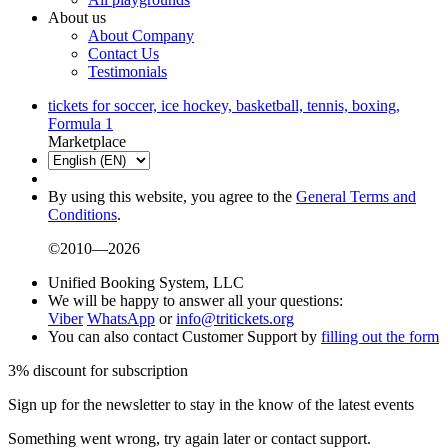
About us
About Company
Contact Us
Testimonials
tickets for soccer, ice hockey, basketball, tennis, boxing,
Formula 1
Marketplace
By using this website, you agree to the
General Terms and
Conditions
.
©2010—2026
Unified Booking System, LLC
We will be happy to answer all your questions:
Viber
WhatsApp
or
info@tritickets.org
You can also contact Customer Support by
filling out the form
3% discount for subscription
Sign up for the newsletter to stay in the know of the latest events
Something went wrong, try again later or contact support.