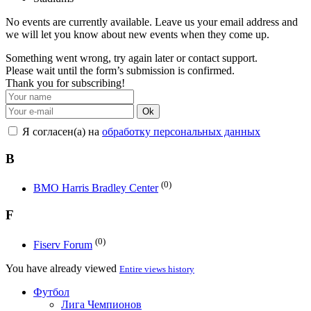
No events are currently available. Leave us your email address and
we will let you know about new events when they come up.
Something went wrong, try again later or contact support.
Please wait until the form’s submission is confirmed.
Thank you for subscribing!
Ok
Я согласен(а) на
обработку персональных данных
B
(0)
BMO Harris Bradley Center
F
(0)
Fiserv Forum
You have already viewed
Entire views history
Футбол
Лига Чемпионов