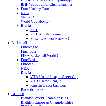
Ice Hockey World Championships
IIHF World Junior Championships
Euro Hockey Tour
NHL
Stanley Cup
World Cup Hockey
Russia
KHL
KHL All-Star Game
Moscow Mayor Hockey Cup
Basketball
Euroleague
Final Four
FIBA Basketball World Cup
EuroBasket
Eurocup
NBA
Russia
VTB United League Super Cup
VTB United League
Russian Basketball Cup
Basketball 3×3
Biathlon
Biathlon World Championships
Biathlon European Championships