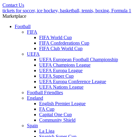
Contact Us
tickets for soccer, ice hockey, basketball, tennis, boxing, Formula 1
Marketplace
Football
FIFA
FIFA World Cup
FIFA Confederations Cup
FIFA Club World Cup
UEFA
UEFA European Football Championship
UEFA Champions League
UEFA Europa League
UEFA Super Cup
UEFA Europa Conference League
UEFA Nations League
Football Friendlies
England
English Premier League
FA Cup
Capital One Cup
Community Shield
Spain
La Liga
Spanish Super Cup