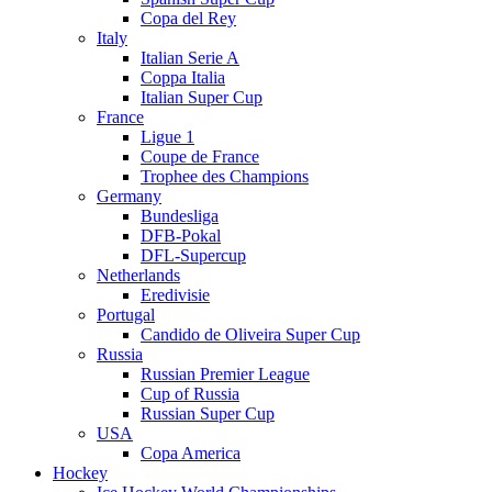
Copa del Rey
Italy
Italian Serie A
Coppa Italia
Italian Super Cup
France
Ligue 1
Coupe de France
Trophee des Champions
Germany
Bundesliga
DFB-Pokal
DFL-Supercup
Netherlands
Eredivisie
Portugal
Candido de Oliveira Super Cup
Russia
Russian Premier League
Cup of Russia
Russian Super Cup
USA
Copa America
Hockey