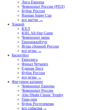
Лига Европы
Чемпионат России (РПЛ)
Кубок России
Russian Super Cup
все матчи →
Хоккей
КХЛ
KHL All-Star Game
Чемпионат мира
Еврохоккейтур
Игры сборной России
все игры →
Баскетбол
Евролига
Финал Четырех
Единая Лига
Кубок России
все игры →
Фигурное катание
Чемпионат Европы
Чемпионат России
Abu Dhabi Classic Trophy
Гран-при
Кубок Ростелекома
все события →