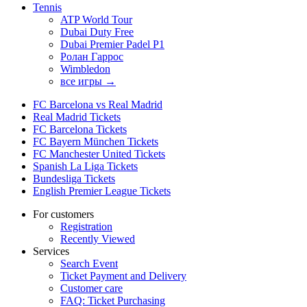
Tennis
ATP World Tour
Dubai Duty Free
Dubai Premier Padel P1
Ролан Гаррос
Wimbledon
все игры →
FC Barcelona vs Real Madrid
Real Madrid Tickets
FC Barcelona Tickets
FC Bayern München Tickets
FC Manchester United Tickets
Spanish La Liga Tickets
Bundesliga Tickets
English Premier League Tickets
For customers
Registration
Recently Viewed
Services
Search Event
Ticket Payment and Delivery
Customer care
FAQ: Ticket Purchasing