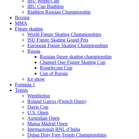
IBU World Cup
IBU Cup Biathlon
Biathlon Russian Championship
Boxing
MMA
Figure skating
World Figure Skating Championships
ISU Figure Skating Grand Prix
European Figure Skating Championships
Russia
Russian figure skating championship
Channel One Figure Skating Cup
Rostelecom Cup
Cup of Russia
Ice show
Formula 1
Tennis
Wimbledon
Roland Garros (French Open)
Davis Cup
U.S. Open
Australian Open
Mutua Madrid Open
Internazionali BNL d’Italia
Dubai Duty Free Tennis Championships