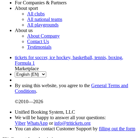
For Companies & Partners
About sport
All clubs
All national teams
All playgrounds
About us
About Company
Contact Us
Testimonials
tickets for soccer, ice hockey, basketball, tennis, boxing,
Formula 1
Marketplace
By using this website, you agree to the
General Terms and
Conditions
.
©2010—2026
Unified Booking System, LLC
We will be happy to answer all your questions:
Viber
WhatsApp
or
info@tritickets.org
You can also contact Customer Support by
filling out the form