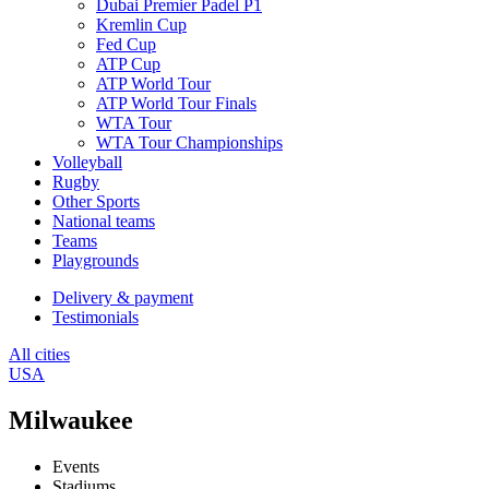
Dubai Premier Padel P1
Kremlin Cup
Fed Cup
ATP Cup
ATP World Tour
ATP World Tour Finals
WTA Tour
WTA Tour Championships
Volleyball
Rugby
Other Sports
National teams
Teams
Playgrounds
Delivery & payment
Testimonials
All cities
USA
Milwaukee
Events
Stadiums