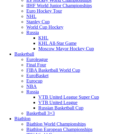
Ice Hockey World Championships
IIHF World Junior Championships
Euro Hockey Tour
NHL
Stanley Cup
World Cup Hockey
Russia
KHL
KHL All-Star Game
Moscow Mayor Hockey Cup
Basketball
Euroleague
Final Four
FIBA Basketball World Cup
EuroBasket
Eurocup
NBA
Russia
VTB United League Super Cup
VTB United League
Russian Basketball Cup
Basketball 3×3
Biathlon
Biathlon World Championships
Biathlon European Championships