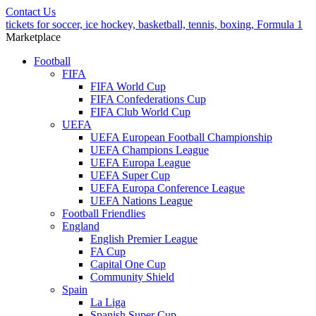
Contact Us
tickets for soccer, ice hockey, basketball, tennis, boxing, Formula 1
Marketplace
Football
FIFA
FIFA World Cup
FIFA Confederations Cup
FIFA Club World Cup
UEFA
UEFA European Football Championship
UEFA Champions League
UEFA Europa League
UEFA Super Cup
UEFA Europa Conference League
UEFA Nations League
Football Friendlies
England
English Premier League
FA Cup
Capital One Cup
Community Shield
Spain
La Liga
Spanish Super Cup