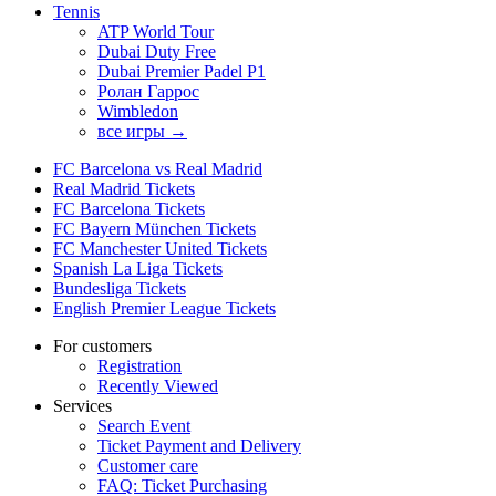
Tennis
ATP World Tour
Dubai Duty Free
Dubai Premier Padel P1
Ролан Гаррос
Wimbledon
все игры →
FC Barcelona vs Real Madrid
Real Madrid Tickets
FC Barcelona Tickets
FC Bayern München Tickets
FC Manchester United Tickets
Spanish La Liga Tickets
Bundesliga Tickets
English Premier League Tickets
For customers
Registration
Recently Viewed
Services
Search Event
Ticket Payment and Delivery
Customer care
FAQ: Ticket Purchasing