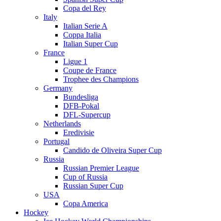
Copa del Rey
Italy
Italian Serie A
Coppa Italia
Italian Super Cup
France
Ligue 1
Coupe de France
Trophee des Champions
Germany
Bundesliga
DFB-Pokal
DFL-Supercup
Netherlands
Eredivisie
Portugal
Candido de Oliveira Super Cup
Russia
Russian Premier League
Cup of Russia
Russian Super Cup
USA
Copa America
Hockey