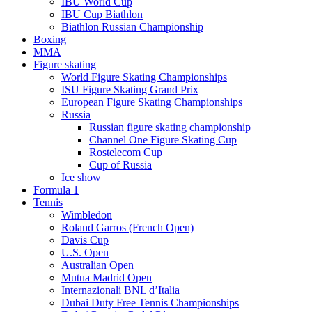
IBU World Cup
IBU Cup Biathlon
Biathlon Russian Championship
Boxing
MMA
Figure skating
World Figure Skating Championships
ISU Figure Skating Grand Prix
European Figure Skating Championships
Russia
Russian figure skating championship
Channel One Figure Skating Cup
Rostelecom Cup
Cup of Russia
Ice show
Formula 1
Tennis
Wimbledon
Roland Garros (French Open)
Davis Cup
U.S. Open
Australian Open
Mutua Madrid Open
Internazionali BNL d’Italia
Dubai Duty Free Tennis Championships