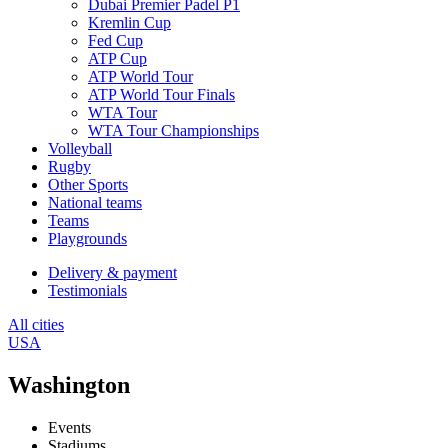
Dubai Premier Padel P1
Kremlin Cup
Fed Cup
ATP Cup
ATP World Tour
ATP World Tour Finals
WTA Tour
WTA Tour Championships
Volleyball
Rugby
Other Sports
National teams
Teams
Playgrounds
Delivery & payment
Testimonials
All cities
USA
Washington
Events
Stadiums