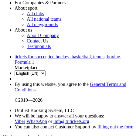
For Companies & Partners
About sport
All clubs
All national teams
All playgrounds
About us
About Company
Contact Us
Testimonials
tickets for soccer, ice hockey, basketball, tennis, boxing,
Formula 1
Marketplace
By using this website, you agree to the
General Terms and
Conditions
.
©2010—2026
Unified Booking System, LLC
We will be happy to answer all your questions:
Viber
WhatsApp
or
info@tritickets.org
You can also contact Customer Support by
filling out the form