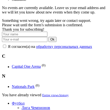
No events are currently available. Leave us your email address and
we will let you know about new events when they come up.
Something went wrong, try again later or contact support.
Please wait until the form’s submission is confirmed.
Thank you for subscribing!
Ok
Я согласен(а) на
обработку персональных данных
C
(0)
Capital One Arena
N
(0)
Nationals Park
You have already viewed
Entire views history
Футбол
Лига Чемпионов