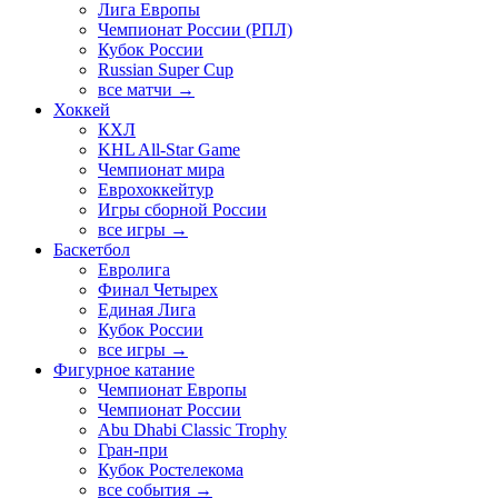
Лига Европы
Чемпионат России (РПЛ)
Кубок России
Russian Super Cup
все матчи →
Хоккей
КХЛ
KHL All-Star Game
Чемпионат мира
Еврохоккейтур
Игры сборной России
все игры →
Баскетбол
Евролига
Финал Четырех
Единая Лига
Кубок России
все игры →
Фигурное катание
Чемпионат Европы
Чемпионат России
Abu Dhabi Classic Trophy
Гран-при
Кубок Ростелекома
все события →