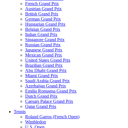
French Grand Prix
Austrian Grand Prix
British Grand Prix
German Grand Prix
Hungarian Grand Prix
Belgian Grand Prix
Italian Grand Prix
Singapore Grand Prix
Russian Grand Prix
Japanese Grand Prix
Mexican Grand Prix
United States Grand Prix
Brazilian Grand Prix
Abu Dhabi Grand Prix
Miami Grand Prix
Saudi Arabia Grand Prix
Azerbaijan Grand Prix
Emilia Romagna Grand Prix
Dutch Grand Prix
Caesars Palace Grand Prix
Qatar Grand Prix
Tennis
Roland Garros (French Open)
Wimbledon
U.S. Open