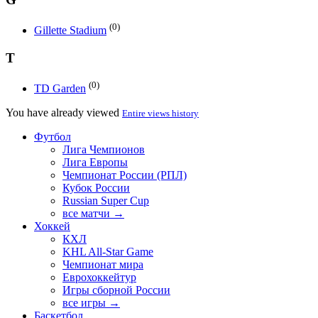
(0)
Gillette Stadium
T
(0)
TD Garden
You have already viewed
Entire views history
Футбол
Лига Чемпионов
Лига Европы
Чемпионат России (РПЛ)
Кубок России
Russian Super Cup
все матчи →
Хоккей
КХЛ
KHL All-Star Game
Чемпионат мира
Еврохоккейтур
Игры сборной России
все игры →
Баскетбол