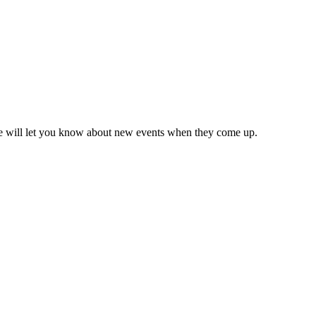
we will let you know about new events when they come up.