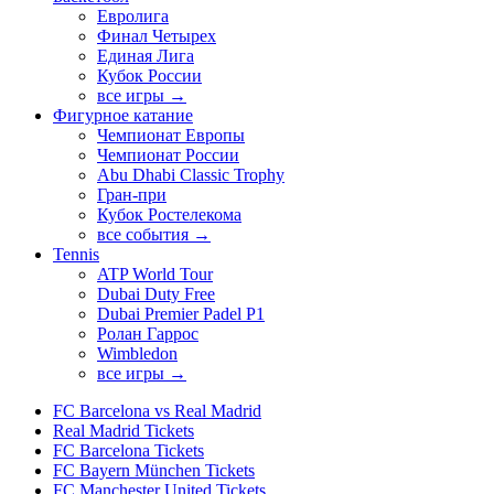
Евролига
Финал Четырех
Единая Лига
Кубок России
все игры →
Фигурное катание
Чемпионат Европы
Чемпионат России
Abu Dhabi Classic Trophy
Гран-при
Кубок Ростелекома
все события →
Tennis
ATP World Tour
Dubai Duty Free
Dubai Premier Padel P1
Ролан Гаррос
Wimbledon
все игры →
FC Barcelona vs Real Madrid
Real Madrid Tickets
FC Barcelona Tickets
FC Bayern München Tickets
FC Manchester United Tickets