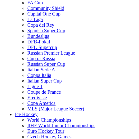
FA Cup
Community Shield
Capital One Cup
La Liga
Copa del Rey
Spanish Super Cup
Bundesliga
DFB-Pokal
DFL-Supercup
Russian Premier League
Cup of Russia
Russian Super Cup
Italian Serie A
Coppa Italia
Italian Super Cup
Ligue 1
Coupe de France
Eredivisie
Copa America
MLS (Major League Soccer)
Ice Hockey
World Championships
IIHF World Junior Championships
Euro Hockey Tour
Czech Hockey Games