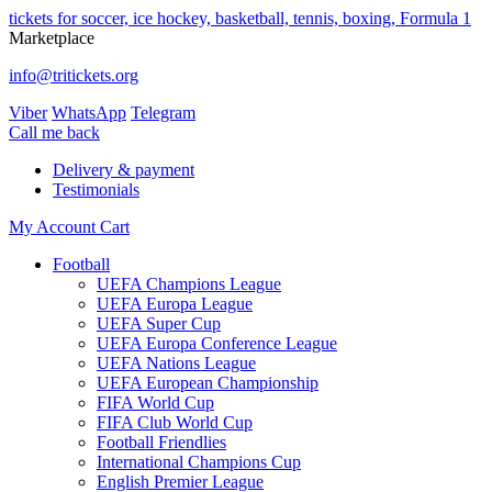
tickets for soccer, ice hockey, basketball, tennis, boxing, Formula 1
Marketplace
info@tritickets.org
Viber
WhatsApp
Telegram
Сall me back
Delivery & payment
Testimonials
My Account
Cart
Football
UEFA Champions League
UEFA Europa League
UEFA Super Cup
UEFA Europa Conference League
UEFA Nations League
UEFA European Championship
FIFA World Cup
FIFA Club World Cup
Football Friendlies
International Champions Cup
English Premier League