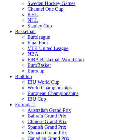
Sweden Hockey Games
Channel One Cup
KHL
NHL
Stanley Cup
Basketball
Euroleague
Final Four
VTB United League
NBA
FIBA Basketball World Cup
EuroBasket
Eurocup
Biathlon
IBU World Cup
World Championships
European Championships
IBU Cup
Formula 1
Australian Grand Prix
Bahrain Grand Prix
Chinese Grand Prix
Spanish Grand Prix
Monaco Grand Prix
Canadian Grand Prix