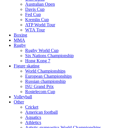
Australian Open
Davis Cup
Fed Cup
Kremlin Cup
ATP World Tour
WTA Tour
Boxing
MMA
Rugby
Rugby World Cup
Six Nations Championship
Hong Kong 7
Figure skating
World Championships
European Championships
Russian championship
ISU Grand Prix
Rostelecom Cup
Volleyball
Other
Cricket
American football
Aquatics
Athletics
Artistic gymnastics World Championships