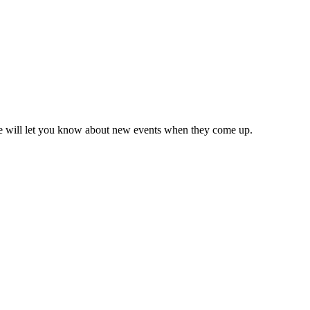
we will let you know about new events when they come up.