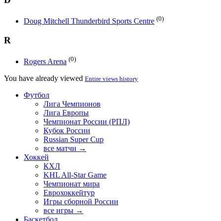
(0)
Doug Mitchell Thunderbird Sports Centre
R
(0)
Rogers Arena
You have already viewed
Entire views history
Футбол
Лига Чемпионов
Лига Европы
Чемпионат России (РПЛ)
Кубок России
Russian Super Cup
все матчи →
Хоккей
КХЛ
KHL All-Star Game
Чемпионат мира
Еврохоккейтур
Игры сборной России
все игры →
Баскетбол