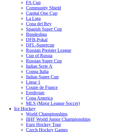
FA Cup
Community Shield
Capital One Cup
La Liga
Copa del Rey
Spanish Super Cup
Bundesliga
DFB-Pokal
DFL-Supercup
Russian Premier League
Cup of Russia
Russian Super Cup
Italian Serie A
Coppa Italia
Italian Super Cup
Ligue 1
Coupe de France
Eredivisie
Copa America
MLS (Major League Soccer)
Ice Hockey
World Championships
IIHF World Junior Championships
Euro Hockey Tour
Czech Hockey Games