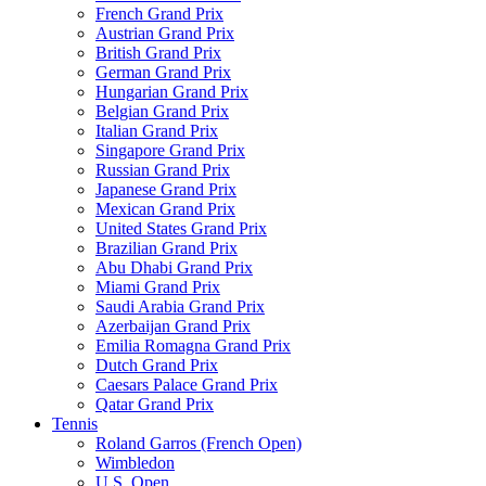
French Grand Prix
Austrian Grand Prix
British Grand Prix
German Grand Prix
Hungarian Grand Prix
Belgian Grand Prix
Italian Grand Prix
Singapore Grand Prix
Russian Grand Prix
Japanese Grand Prix
Mexican Grand Prix
United States Grand Prix
Brazilian Grand Prix
Abu Dhabi Grand Prix
Miami Grand Prix
Saudi Arabia Grand Prix
Azerbaijan Grand Prix
Emilia Romagna Grand Prix
Dutch Grand Prix
Caesars Palace Grand Prix
Qatar Grand Prix
Tennis
Roland Garros (French Open)
Wimbledon
U.S. Open