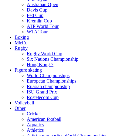
Australian Open
Davis Cup
Fed Cup
Kremlin Cup
ATP World Tour
WTA Tour
Boxing
MMA
Rugby
Rugby World Cup
Six Nations Championship
Hong Kong 7
Figure skating
World Championships
European Championships
Russian championship
ISU Grand Prix
Rostelecom Cup
Volleyball
Other
Cricket
American football
Aquatics
Athletics
Artistic gymnastics World Championships