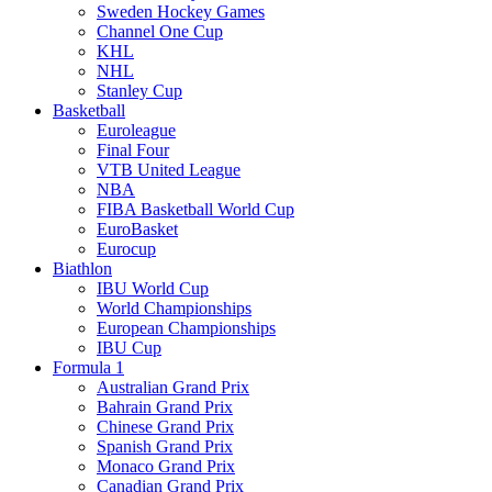
Sweden Hockey Games
Channel One Cup
KHL
NHL
Stanley Cup
Basketball
Euroleague
Final Four
VTB United League
NBA
FIBA Basketball World Cup
EuroBasket
Eurocup
Biathlon
IBU World Cup
World Championships
European Championships
IBU Cup
Formula 1
Australian Grand Prix
Bahrain Grand Prix
Chinese Grand Prix
Spanish Grand Prix
Monaco Grand Prix
Canadian Grand Prix