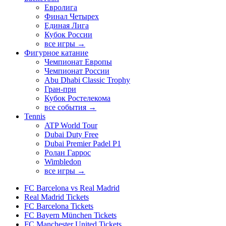
Евролига
Финал Четырех
Единая Лига
Кубок России
все игры →
Фигурное катание
Чемпионат Европы
Чемпионат России
Abu Dhabi Classic Trophy
Гран-при
Кубок Ростелекома
все события →
Tennis
ATP World Tour
Dubai Duty Free
Dubai Premier Padel P1
Ролан Гаррос
Wimbledon
все игры →
FC Barcelona vs Real Madrid
Real Madrid Tickets
FC Barcelona Tickets
FC Bayern München Tickets
FC Manchester United Tickets