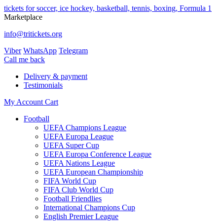
tickets for soccer, ice hockey, basketball, tennis, boxing, Formula 1
Marketplace
info@tritickets.org
Viber
WhatsApp
Telegram
Сall me back
Delivery & payment
Testimonials
My Account
Cart
Football
UEFA Champions League
UEFA Europa League
UEFA Super Cup
UEFA Europa Conference League
UEFA Nations League
UEFA European Championship
FIFA World Cup
FIFA Club World Cup
Football Friendlies
International Champions Cup
English Premier League