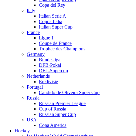
Copa del Rey
Italy
Italian Serie A
Coppa Italia
Italian Super Cup
France
Ligue 1
Coupe de France
Trophee des Champions
Germany
Bundesliga
DFB-Pokal
DFL-Supercup
Netherlands
Eredivisie
Portugal
Candido de Oliveira Super Cup
Russia
Russian Premier League
Cup of Russia
Russian Super Cup
USA
Copa America
Hockey