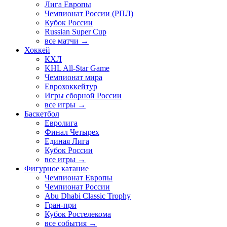
Лига Европы
Чемпионат России (РПЛ)
Кубок России
Russian Super Cup
все матчи →
Хоккей
КХЛ
KHL All-Star Game
Чемпионат мира
Еврохоккейтур
Игры сборной России
все игры →
Баскетбол
Евролига
Финал Четырех
Единая Лига
Кубок России
все игры →
Фигурное катание
Чемпионат Европы
Чемпионат России
Abu Dhabi Classic Trophy
Гран-при
Кубок Ростелекома
все события →