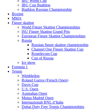
IBU World Cup
IBU Cup Biathlon
Biathlon Russian Championship
Boxing
MMA
Figure skating
World Figure Skating Championships
ISU Figure Skating Grand Prix
European Figure Skating Championships
Russia
Russian figure skating championship
Channel One Figure Skating Cup
Rostelecom Cup
Cup of Russia
Ice show
Formula 1
Tennis
Wimbledon
Roland Garros (French Open)
Davis Cup
U.S. Open
Australian Open
Mutua Madrid Open
Internazionali BNL d’Italia
Dubai Duty Free Tennis Championships