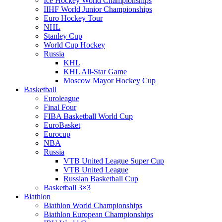
Ice Hockey World Championships
IIHF World Junior Championships
Euro Hockey Tour
NHL
Stanley Cup
World Cup Hockey
Russia
KHL
KHL All-Star Game
Moscow Mayor Hockey Cup
Basketball
Euroleague
Final Four
FIBA Basketball World Cup
EuroBasket
Eurocup
NBA
Russia
VTB United League Super Cup
VTB United League
Russian Basketball Cup
Basketball 3×3
Biathlon
Biathlon World Championships
Biathlon European Championships