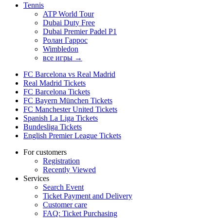
Tennis
ATP World Tour
Dubai Duty Free
Dubai Premier Padel P1
Ролан Гаррос
Wimbledon
все игры →
FC Barcelona vs Real Madrid
Real Madrid Tickets
FC Barcelona Tickets
FC Bayern München Tickets
FC Manchester United Tickets
Spanish La Liga Tickets
Bundesliga Tickets
English Premier League Tickets
For customers
Registration
Recently Viewed
Services
Search Event
Ticket Payment and Delivery
Customer care
FAQ: Ticket Purchasing