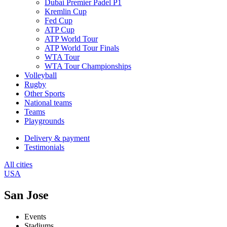
Dubai Premier Padel P1
Kremlin Cup
Fed Cup
ATP Cup
ATP World Tour
ATP World Tour Finals
WTA Tour
WTA Tour Championships
Volleyball
Rugby
Other Sports
National teams
Teams
Playgrounds
Delivery & payment
Testimonials
All cities
USA
San Jose
Events
Stadiums