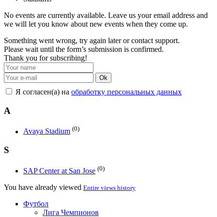
No events are currently available. Leave us your email address and
we will let you know about new events when they come up.
Something went wrong, try again later or contact support.
Please wait until the form’s submission is confirmed.
Thank you for subscribing!
Ok
Я согласен(а) на
обработку персональных данных
A
(0)
Avaya Stadium
S
(0)
SAP Center at San Jose
You have already viewed
Entire views history
Футбол
Лига Чемпионов