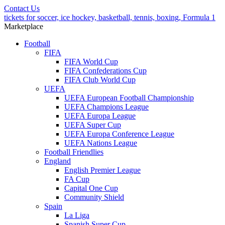
Contact Us
tickets for soccer, ice hockey, basketball, tennis, boxing, Formula 1
Marketplace
Football
FIFA
FIFA World Cup
FIFA Confederations Cup
FIFA Club World Cup
UEFA
UEFA European Football Championship
UEFA Champions League
UEFA Europa League
UEFA Super Cup
UEFA Europa Conference League
UEFA Nations League
Football Friendlies
England
English Premier League
FA Cup
Capital One Cup
Community Shield
Spain
La Liga
Spanish Super Cup