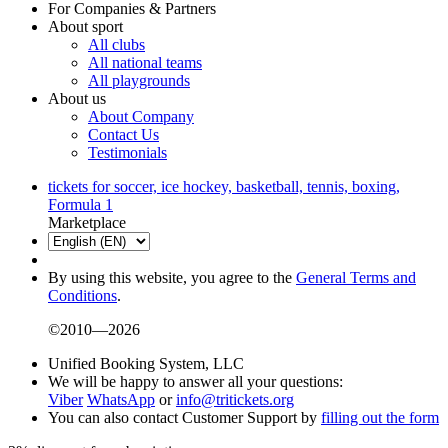
For Companies & Partners
About sport
All clubs
All national teams
All playgrounds
About us
About Company
Contact Us
Testimonials
tickets for soccer, ice hockey, basketball, tennis, boxing,
Formula 1
Marketplace
By using this website, you agree to the
General Terms and
Conditions
.
©2010—2026
Unified Booking System, LLC
We will be happy to answer all your questions:
Viber
WhatsApp
or
info@tritickets.org
You can also contact Customer Support by
filling out the form