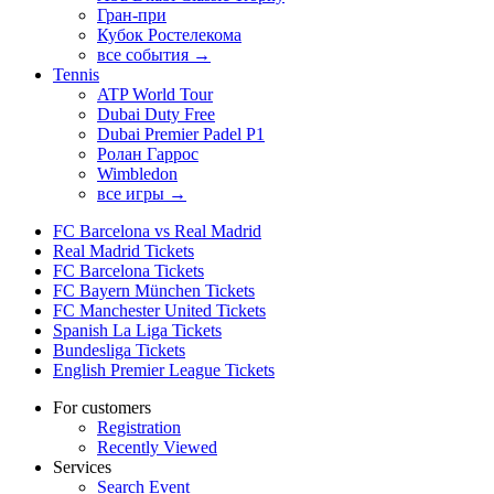
Гран-при
Кубок Ростелекома
все события →
Tennis
ATP World Tour
Dubai Duty Free
Dubai Premier Padel P1
Ролан Гаррос
Wimbledon
все игры →
FC Barcelona vs Real Madrid
Real Madrid Tickets
FC Barcelona Tickets
FC Bayern München Tickets
FC Manchester United Tickets
Spanish La Liga Tickets
Bundesliga Tickets
English Premier League Tickets
For customers
Registration
Recently Viewed
Services
Search Event