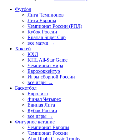
Футбол
Лига Чемпионов
Лига Европы
Чемпионат России (РПЛ)
Кубок России
Russian Super Cup
все матчи →
Хоккей
КХЛ
KHL All-Star Game
Чемпионат мира
Еврохоккейтур
Игры сборной России
все игры →
Баскетбол
Евролига
Финал Четырех
Единая Лига
Кубок России
все игры →
Фигурное катание
Чемпионат Европы
Чемпионат России
Abu Dhabi Classic Trophy