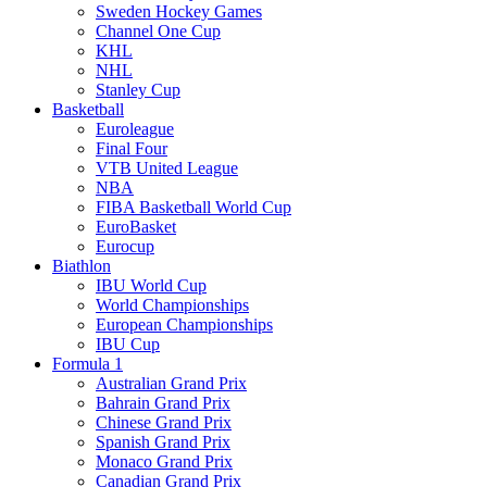
Sweden Hockey Games
Channel One Cup
KHL
NHL
Stanley Cup
Basketball
Euroleague
Final Four
VTB United League
NBA
FIBA Basketball World Cup
EuroBasket
Eurocup
Biathlon
IBU World Cup
World Championships
European Championships
IBU Cup
Formula 1
Australian Grand Prix
Bahrain Grand Prix
Chinese Grand Prix
Spanish Grand Prix
Monaco Grand Prix
Canadian Grand Prix