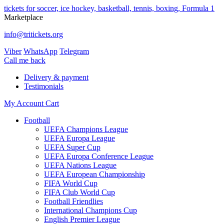
tickets for soccer, ice hockey, basketball, tennis, boxing, Formula 1
Marketplace
info@tritickets.org
Viber
WhatsApp
Telegram
Сall me back
Delivery & payment
Testimonials
My Account
Cart
Football
UEFA Champions League
UEFA Europa League
UEFA Super Cup
UEFA Europa Conference League
UEFA Nations League
UEFA European Championship
FIFA World Cup
FIFA Club World Cup
Football Friendlies
International Champions Cup
English Premier League