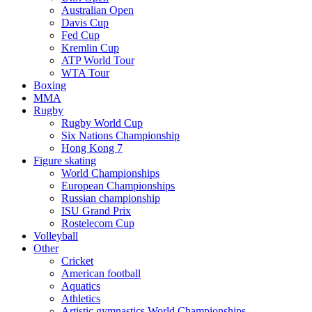
Australian Open
Davis Cup
Fed Cup
Kremlin Cup
ATP World Tour
WTA Tour
Boxing
MMA
Rugby
Rugby World Cup
Six Nations Championship
Hong Kong 7
Figure skating
World Championships
European Championships
Russian championship
ISU Grand Prix
Rostelecom Cup
Volleyball
Other
Cricket
American football
Aquatics
Athletics
Artistic gymnastics World Championships