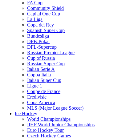
FA Cup
Community Shield
Capital One Cup
La Liga
Copa del Rey
Spanish Super Cup
Bundesliga
DFB-Pokal
DFL-Supercup
Russian Premier League
Cup of Russia
Russian Super Cup
Italian Serie A
Coppa Italia
Italian Super Cup
Ligue 1
Coupe de France
Eredivisie
Copa America
MLS (Major League Soccer)
Ice Hockey
World Championships
IIHF World Junior Championships
Euro Hockey Tour
Czech Hockey Games