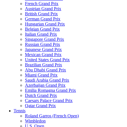
French Grand Prix
Austrian Grand Prix
British Grand Prix
German Grand Prix
Hungarian Grand Prix
Belgian Grand Prix
Italian Grand Prix
Singapore Grand Prix
Russian Grand Prix
Japanese Grand Prix
Mexican Grand Prix
United States Grand Prix
Brazilian Grand Prix
Abu Dhabi Grand Prix
Miami Grand Prix
Saudi Arabia Grand Prix
Azerbaijan Grand Prix
Emilia Romagna Grand Prix
Dutch Grand Prix
Caesars Palace Grand Prix
Qatar Grand Prix
Tennis
Roland Garros (French Open)
Wimbledon
U.S. Open