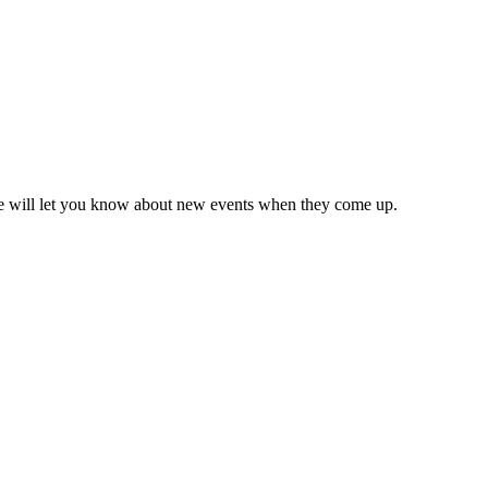
we will let you know about new events when they come up.