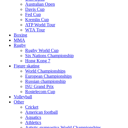
Australian Open
Davis Cup
Fed Cup
Kremlin Cup
ATP World Tour
WTA Tour
Boxing
MMA
Rugby
Rugby World Cup
Six Nations Championship
Hong Kong 7
Figure skating
World Championships
European Championships
Russian championship
ISU Grand Prix
Rostelecom Cup
Volleyball
Other
Cricket
American football
Aquatics
Athletics
Artistic gymnastics World Championships