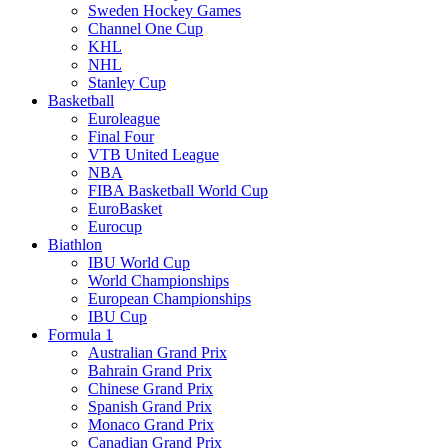
Sweden Hockey Games
Channel One Cup
KHL
NHL
Stanley Cup
Basketball
Euroleague
Final Four
VTB United League
NBA
FIBA Basketball World Cup
EuroBasket
Eurocup
Biathlon
IBU World Cup
World Championships
European Championships
IBU Cup
Formula 1
Australian Grand Prix
Bahrain Grand Prix
Chinese Grand Prix
Spanish Grand Prix
Monaco Grand Prix
Canadian Grand Prix