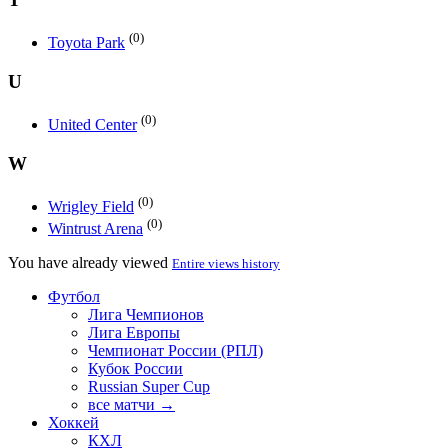
(0)
Toyota Park
U
(0)
United Center
W
(0)
Wrigley Field
(0)
Wintrust Arena
You have already viewed
Entire views history
Футбол
Лига Чемпионов
Лига Европы
Чемпионат России (РПЛ)
Кубок России
Russian Super Cup
все матчи →
Хоккей
КХЛ