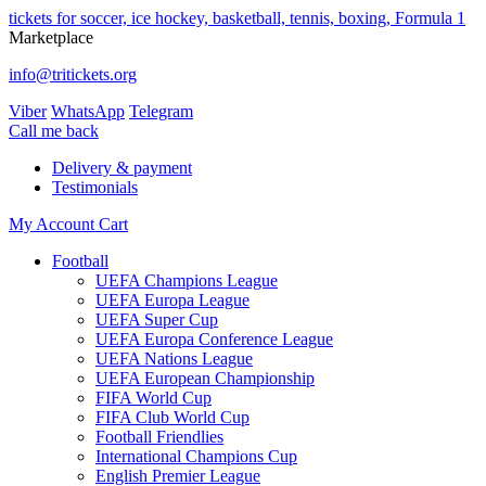
tickets for soccer, ice hockey, basketball, tennis, boxing, Formula 1
Marketplace
info@tritickets.org
Viber
WhatsApp
Telegram
Сall me back
Delivery & payment
Testimonials
My Account
Cart
Football
UEFA Champions League
UEFA Europa League
UEFA Super Cup
UEFA Europa Conference League
UEFA Nations League
UEFA European Championship
FIFA World Cup
FIFA Club World Cup
Football Friendlies
International Champions Cup
English Premier League