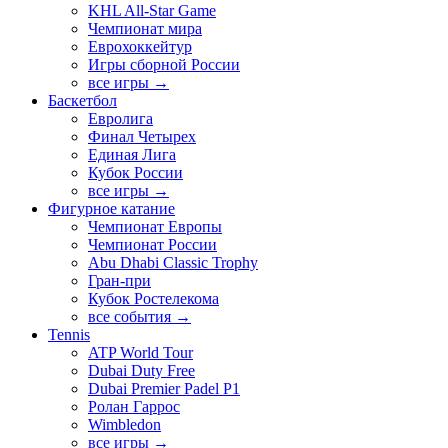
KHL All-Star Game
Чемпионат мира
Еврохоккейтур
Игры сборной России
все игры →
Баскетбол
Евролига
Финал Четырех
Единая Лига
Кубок России
все игры →
Фигурное катание
Чемпионат Европы
Чемпионат России
Abu Dhabi Classic Trophy
Гран-при
Кубок Ростелекома
все события →
Tennis
ATP World Tour
Dubai Duty Free
Dubai Premier Padel P1
Ролан Гаррос
Wimbledon
все игры →