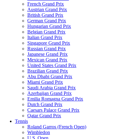
French Grand Prix
Austrian Grand Prix
British Grand Prix
German Grand Prix
Hungarian Grand Prix
Belgian Grand Prix
Italian Grand Prix
Singapore Grand Prix
Russian Grand Prix
Japanese Grand Prix
Mexican Grand Prix
United States Grand Prix
Brazilian Grand Prix
Abu Dhabi Grand Prix
Miami Grand Prix
Saudi Arabia Grand Prix
Azerbaijan Grand Prix
Emilia Romagna Grand Prix
Dutch Grand Prix
Caesars Palace Grand Prix
Qatar Grand Prix
Tennis
Roland Garros (French Open)
Wimbledon
U.S. Open