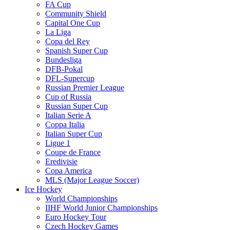
FA Cup
Community Shield
Capital One Cup
La Liga
Copa del Rey
Spanish Super Cup
Bundesliga
DFB-Pokal
DFL-Supercup
Russian Premier League
Cup of Russia
Russian Super Cup
Italian Serie A
Coppa Italia
Italian Super Cup
Ligue 1
Coupe de France
Eredivisie
Copa America
MLS (Major League Soccer)
Ice Hockey
World Championships
IIHF World Junior Championships
Euro Hockey Tour
Czech Hockey Games