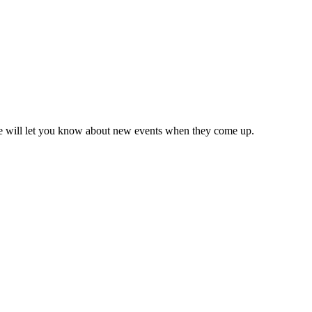
we will let you know about new events when they come up.