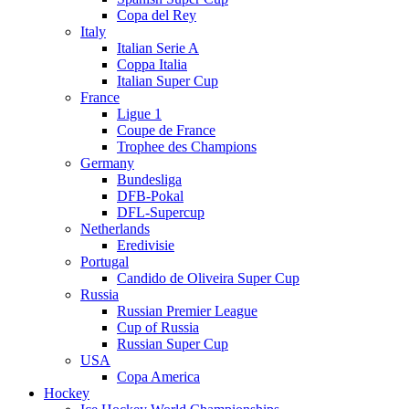
Copa del Rey
Italy
Italian Serie A
Coppa Italia
Italian Super Cup
France
Ligue 1
Coupe de France
Trophee des Champions
Germany
Bundesliga
DFB-Pokal
DFL-Supercup
Netherlands
Eredivisie
Portugal
Candido de Oliveira Super Cup
Russia
Russian Premier League
Cup of Russia
Russian Super Cup
USA
Copa America
Hockey