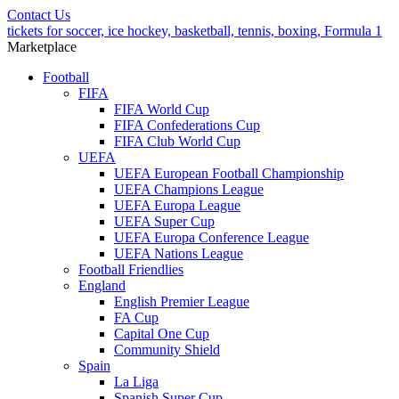
Contact Us
tickets for soccer, ice hockey, basketball, tennis, boxing, Formula 1
Marketplace
Football
FIFA
FIFA World Cup
FIFA Confederations Cup
FIFA Club World Cup
UEFA
UEFA European Football Championship
UEFA Champions League
UEFA Europa League
UEFA Super Cup
UEFA Europa Conference League
UEFA Nations League
Football Friendlies
England
English Premier League
FA Cup
Capital One Cup
Community Shield
Spain
La Liga
Spanish Super Cup