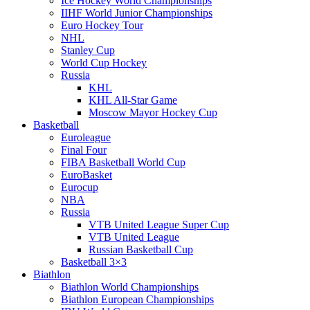
Ice Hockey World Championships
IIHF World Junior Championships
Euro Hockey Tour
NHL
Stanley Cup
World Cup Hockey
Russia
KHL
KHL All-Star Game
Moscow Mayor Hockey Cup
Basketball
Euroleague
Final Four
FIBA Basketball World Cup
EuroBasket
Eurocup
NBA
Russia
VTB United League Super Cup
VTB United League
Russian Basketball Cup
Basketball 3×3
Biathlon
Biathlon World Championships
Biathlon European Championships