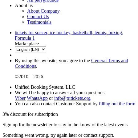
About us
About Company
Contact Us
Testimonials
tickets for soccer, ice hockey, basketball, tennis, boxing,
Formula 1
Marketplace
By using this website, you agree to the
General Terms and
Conditions
.
©2010—2026
Unified Booking System, LLC
We will be happy to answer all your questions:
Viber
WhatsApp
or
info@tritickets.org
You can also contact Customer Support by
filling out the form
3% discount for subscription
Sign up for the newsletter to stay in the know of the latest events
Something went wrong, try again later or contact support.