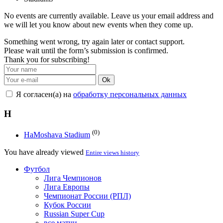
No events are currently available. Leave us your email address and
we will let you know about new events when they come up.
Something went wrong, try again later or contact support.
Please wait until the form’s submission is confirmed.
Thank you for subscribing!
Ok
Я согласен(а) на
обработку персональных данных
H
(0)
HaMoshava Stadium
You have already viewed
Entire views history
Футбол
Лига Чемпионов
Лига Европы
Чемпионат России (РПЛ)
Кубок России
Russian Super Cup
все матчи →