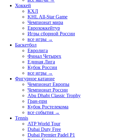
Хоккей
КХЛ
KHL All-Star Game
Чемпионат мира
Еврохоккейтур
Игры сборной России
все игры →
Баскетбол
Евролига
Финал Четырех
Единая Лига
Кубок России
все игры →
Фигурное катание
Чемпионат Европы
Чемпионат России
Abu Dhabi Classic Trophy
Гран-при
Кубок Ростелекома
все события →
Tennis
ATP World Tour
Dubai Duty Free
Dubai Premier Padel P1