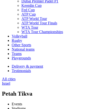
Dubai Premier Padel P1
Kremlin Cup
Fed Cup
ATP Cup
ATP World Tour
ATP World Tour Finals
WTA Tour
WTA Tour Championships
Volleyball
Rugby
Other Sports
National teams
Teams
Playgrounds
Delivery & payment
Testimonials
All cities
Israel
Petah Tikva
Events
Stadiums