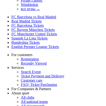
Ролан Гаррос
Wimbledon
все игры →
FC Barcelona vs Real Madrid
Real Madrid Tickets
FC Barcelona Tickets
FC Bayern München Tickets
FC Manchester United Tickets
Spanish La Liga Tickets
Bundesliga Tickets
English Premier League Tickets
For customers
Registration
Recently Viewed
Services
Search Event
Ticket Payment and Delivery
Customer care
FAQ: Ticket Purchasing
For Companies & Partners
About sport
All clubs
All national teams
All playgrounds