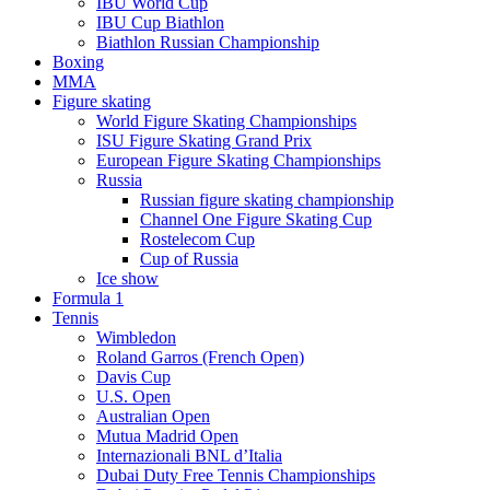
IBU World Cup
IBU Cup Biathlon
Biathlon Russian Championship
Boxing
MMA
Figure skating
World Figure Skating Championships
ISU Figure Skating Grand Prix
European Figure Skating Championships
Russia
Russian figure skating championship
Channel One Figure Skating Cup
Rostelecom Cup
Cup of Russia
Ice show
Formula 1
Tennis
Wimbledon
Roland Garros (French Open)
Davis Cup
U.S. Open
Australian Open
Mutua Madrid Open
Internazionali BNL d’Italia
Dubai Duty Free Tennis Championships