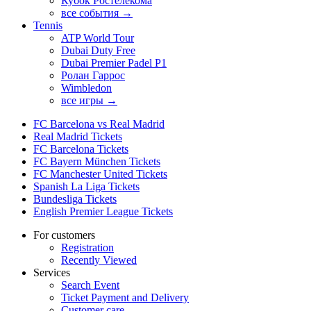
Кубок Ростелекома
все события →
Tennis
ATP World Tour
Dubai Duty Free
Dubai Premier Padel P1
Ролан Гаррос
Wimbledon
все игры →
FC Barcelona vs Real Madrid
Real Madrid Tickets
FC Barcelona Tickets
FC Bayern München Tickets
FC Manchester United Tickets
Spanish La Liga Tickets
Bundesliga Tickets
English Premier League Tickets
For customers
Registration
Recently Viewed
Services
Search Event
Ticket Payment and Delivery
Customer care