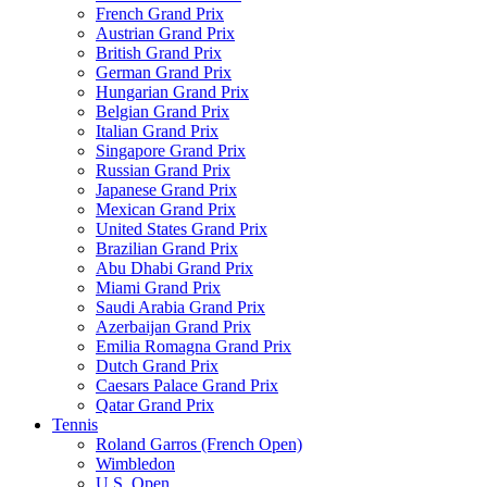
French Grand Prix
Austrian Grand Prix
British Grand Prix
German Grand Prix
Hungarian Grand Prix
Belgian Grand Prix
Italian Grand Prix
Singapore Grand Prix
Russian Grand Prix
Japanese Grand Prix
Mexican Grand Prix
United States Grand Prix
Brazilian Grand Prix
Abu Dhabi Grand Prix
Miami Grand Prix
Saudi Arabia Grand Prix
Azerbaijan Grand Prix
Emilia Romagna Grand Prix
Dutch Grand Prix
Caesars Palace Grand Prix
Qatar Grand Prix
Tennis
Roland Garros (French Open)
Wimbledon
U.S. Open