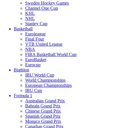
Sweden Hockey Games
Channel One Cup
KHL
NHL
Stanley Cup
Basketball
Euroleague
Final Four
VTB United League
NBA
FIBA Basketball World Cup
EuroBasket
Eurocup
Biathlon
IBU World Cup
World Championships
European Championships
IBU Cup
Formula 1
Australian Grand Prix
Bahrain Grand Prix
Chinese Grand Prix
Spanish Grand Prix
Monaco Grand Prix
Canadian Grand Prix