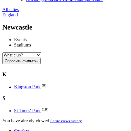
All cities
England
Newcastle
Events
Stadiums
Сбросить фильтры
K
(0)
Kingston Park
S
(19)
St James' Park
You have already viewed
Entire views history
Футбол