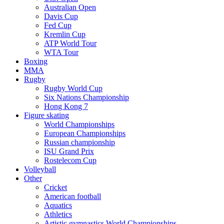
Australian Open
Davis Cup
Fed Cup
Kremlin Cup
ATP World Tour
WTA Tour
Boxing
MMA
Rugby
Rugby World Cup
Six Nations Championship
Hong Kong 7
Figure skating
World Championships
European Championships
Russian championship
ISU Grand Prix
Rostelecom Cup
Volleyball
Other
Cricket
American football
Aquatics
Athletics
Artistic gymnastics World Championships