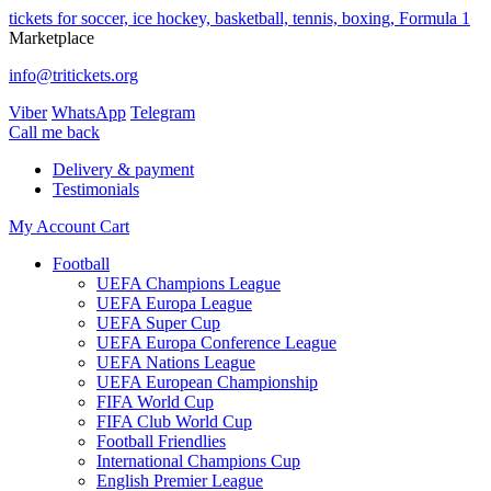
tickets for soccer, ice hockey, basketball, tennis, boxing, Formula 1
Marketplace
info@tritickets.org
Viber
WhatsApp
Telegram
Сall me back
Delivery & payment
Testimonials
My Account
Cart
Football
UEFA Champions League
UEFA Europa League
UEFA Super Cup
UEFA Europa Conference League
UEFA Nations League
UEFA European Championship
FIFA World Cup
FIFA Club World Cup
Football Friendlies
International Champions Cup
English Premier League