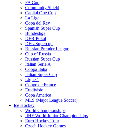
FA Cup
Community Shield
Capital One Cup
La Liga
Copa del Rey
Spanish Super Cup
Bundesliga
DFB-Pokal
DFL-Supercup
Russian Premier League
Cup of Russia
Russian Super Cup
Italian Serie A
Coppa Italia
Italian Super Cup
Ligue 1
Coupe de France
Eredivisie
Copa America
MLS (Major League Soccer)
Ice Hockey
World Championships
IIHF World Junior Championships
Euro Hockey Tour
Czech Hockey Games