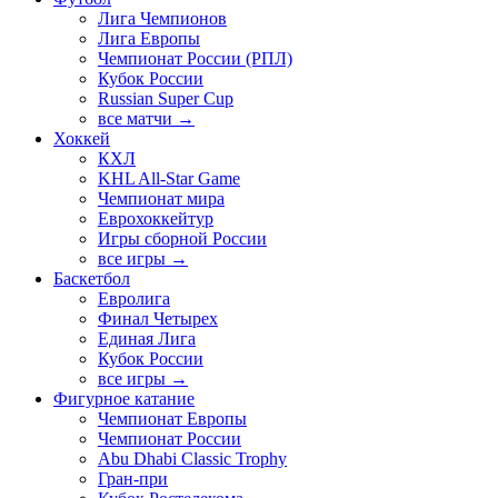
Лига Чемпионов
Лига Европы
Чемпионат России (РПЛ)
Кубок России
Russian Super Cup
все матчи →
Хоккей
КХЛ
KHL All-Star Game
Чемпионат мира
Еврохоккейтур
Игры сборной России
все игры →
Баскетбол
Евролига
Финал Четырех
Единая Лига
Кубок России
все игры →
Фигурное катание
Чемпионат Европы
Чемпионат России
Abu Dhabi Classic Trophy
Гран-при