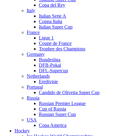
Copa del Rey
Italy
Italian Serie A
Coppa Italia
Italian Super Cup
France
Ligue 1
Coupe de France
Trophee des Champions
Germany
Bundesliga
DFB-Pokal
DFL-Supercup
Netherlands
Eredivisie
Portugal
Candido de Oliveira Super Cup
Russia
Russian Premier League
Cup of Russia
Russian Super Cup
USA
Copa America
Hockey