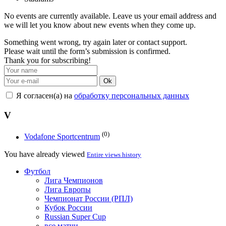
No events are currently available. Leave us your email address and
we will let you know about new events when they come up.
Something went wrong, try again later or contact support.
Please wait until the form’s submission is confirmed.
Thank you for subscribing!
Ok
Я согласен(а) на
обработку персональных данных
V
(0)
Vodafone Sportcentrum
You have already viewed
Entire views history
Футбол
Лига Чемпионов
Лига Европы
Чемпионат России (РПЛ)
Кубок России
Russian Super Cup
все матчи →