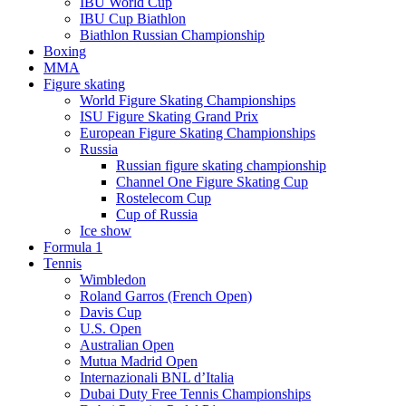
IBU World Cup
IBU Cup Biathlon
Biathlon Russian Championship
Boxing
MMA
Figure skating
World Figure Skating Championships
ISU Figure Skating Grand Prix
European Figure Skating Championships
Russia
Russian figure skating championship
Channel One Figure Skating Cup
Rostelecom Cup
Cup of Russia
Ice show
Formula 1
Tennis
Wimbledon
Roland Garros (French Open)
Davis Cup
U.S. Open
Australian Open
Mutua Madrid Open
Internazionali BNL d’Italia
Dubai Duty Free Tennis Championships