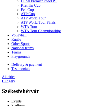
Dubai Premier Padel P1
Kremlin Cup
Fed Cup
ATP Cup
ATP World Tour
ATP World Tour Finals
WTA Tour
WTA Tour Championships
Volleyball
Rugby
Other Sports
National teams
Teams
Playgrounds
Delivery & payment
Testimonials
All cities
Hungary
Székesfehérvár
Events
Stadiums