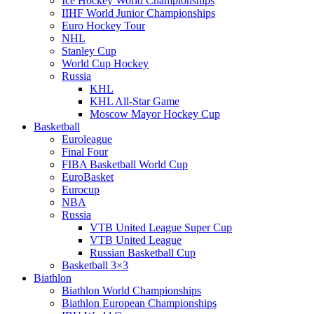
Ice Hockey World Championships
IIHF World Junior Championships
Euro Hockey Tour
NHL
Stanley Cup
World Cup Hockey
Russia
KHL
KHL All-Star Game
Moscow Mayor Hockey Cup
Basketball
Euroleague
Final Four
FIBA Basketball World Cup
EuroBasket
Eurocup
NBA
Russia
VTB United League Super Cup
VTB United League
Russian Basketball Cup
Basketball 3×3
Biathlon
Biathlon World Championships
Biathlon European Championships