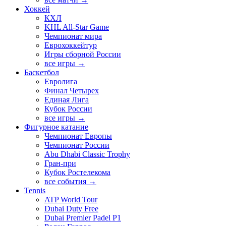
Хоккей
КХЛ
KHL All-Star Game
Чемпионат мира
Еврохоккейтур
Игры сборной России
все игры →
Баскетбол
Евролига
Финал Четырех
Единая Лига
Кубок России
все игры →
Фигурное катание
Чемпионат Европы
Чемпионат России
Abu Dhabi Classic Trophy
Гран-при
Кубок Ростелекома
все события →
Tennis
ATP World Tour
Dubai Duty Free
Dubai Premier Padel P1