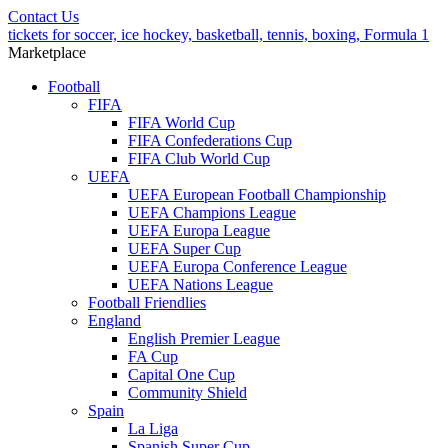
Contact Us
tickets for soccer, ice hockey, basketball, tennis, boxing, Formula 1
Marketplace
Football
FIFA
FIFA World Cup
FIFA Confederations Cup
FIFA Club World Cup
UEFA
UEFA European Football Championship
UEFA Champions League
UEFA Europa League
UEFA Super Cup
UEFA Europa Conference League
UEFA Nations League
Football Friendlies
England
English Premier League
FA Cup
Capital One Cup
Community Shield
Spain
La Liga
Spanish Super Cup