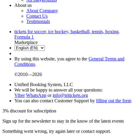
About us
About Company
Contact Us
Testimonials
tickets for soccer, ice hockey, basketball, tennis, boxing,
Formula 1
Marketplace
By using this website, you agree to the
General Terms and
Conditions
.
©2010—2026
Unified Booking System, LLC
We will be happy to answer all your questions:
Viber
WhatsApp
or
info@tritickets.org
You can also contact Customer Support by
filling out the form
3% discount for subscription
Sign up for the newsletter to stay in the know of the latest events
Something went wrong, try again later or contact support.