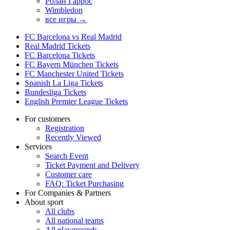
Ролан Гаррос
Wimbledon
все игры →
FC Barcelona vs Real Madrid
Real Madrid Tickets
FC Barcelona Tickets
FC Bayern München Tickets
FC Manchester United Tickets
Spanish La Liga Tickets
Bundesliga Tickets
English Premier League Tickets
For customers
Registration
Recently Viewed
Services
Search Event
Ticket Payment and Delivery
Customer care
FAQ: Ticket Purchasing
For Companies & Partners
About sport
All clubs
All national teams
All playgrounds