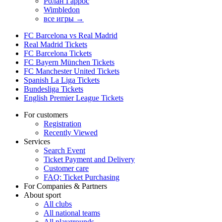
Ролан Гаррос
Wimbledon
все игры →
FC Barcelona vs Real Madrid
Real Madrid Tickets
FC Barcelona Tickets
FC Bayern München Tickets
FC Manchester United Tickets
Spanish La Liga Tickets
Bundesliga Tickets
English Premier League Tickets
For customers
Registration
Recently Viewed
Services
Search Event
Ticket Payment and Delivery
Customer care
FAQ: Ticket Purchasing
For Companies & Partners
About sport
All clubs
All national teams
All playgrounds