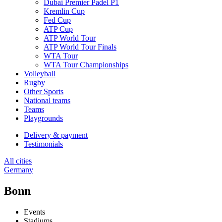
Dubai Premier Padel P1
Kremlin Cup
Fed Cup
ATP Cup
ATP World Tour
ATP World Tour Finals
WTA Tour
WTA Tour Championships
Volleyball
Rugby
Other Sports
National teams
Teams
Playgrounds
Delivery & payment
Testimonials
All cities
Germany
Bonn
Events
Stadiums