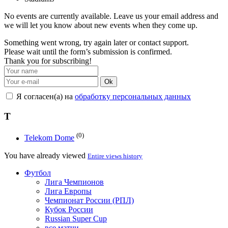
No events are currently available. Leave us your email address and
we will let you know about new events when they come up.
Something went wrong, try again later or contact support.
Please wait until the form’s submission is confirmed.
Thank you for subscribing!
Ok
Я согласен(а) на
обработку персональных данных
T
(0)
Telekom Dome
You have already viewed
Entire views history
Футбол
Лига Чемпионов
Лига Европы
Чемпионат России (РПЛ)
Кубок России
Russian Super Cup
все матчи →