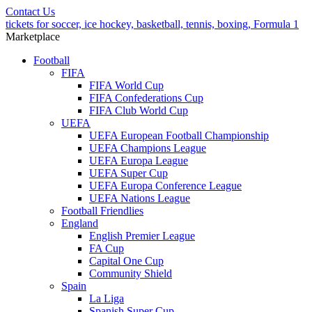
Contact Us
tickets for soccer, ice hockey, basketball, tennis, boxing, Formula 1
Marketplace
Football
FIFA
FIFA World Cup
FIFA Confederations Cup
FIFA Club World Cup
UEFA
UEFA European Football Championship
UEFA Champions League
UEFA Europa League
UEFA Super Cup
UEFA Europa Conference League
UEFA Nations League
Football Friendlies
England
English Premier League
FA Cup
Capital One Cup
Community Shield
Spain
La Liga
Spanish Super Cup