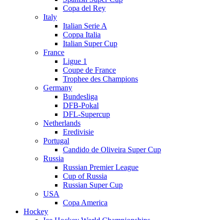
Copa del Rey
Italy
Italian Serie A
Coppa Italia
Italian Super Cup
France
Ligue 1
Coupe de France
Trophee des Champions
Germany
Bundesliga
DFB-Pokal
DFL-Supercup
Netherlands
Eredivisie
Portugal
Candido de Oliveira Super Cup
Russia
Russian Premier League
Cup of Russia
Russian Super Cup
USA
Copa America
Hockey