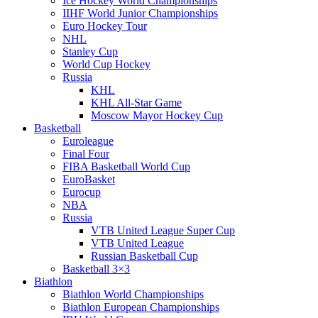
Ice Hockey World Championships
IIHF World Junior Championships
Euro Hockey Tour
NHL
Stanley Cup
World Cup Hockey
Russia
KHL
KHL All-Star Game
Moscow Mayor Hockey Cup
Basketball
Euroleague
Final Four
FIBA Basketball World Cup
EuroBasket
Eurocup
NBA
Russia
VTB United League Super Cup
VTB United League
Russian Basketball Cup
Basketball 3×3
Biathlon
Biathlon World Championships
Biathlon European Championships