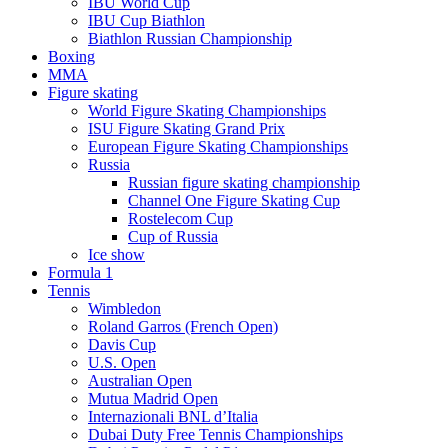
IBU World Cup
IBU Cup Biathlon
Biathlon Russian Championship
Boxing
MMA
Figure skating
World Figure Skating Championships
ISU Figure Skating Grand Prix
European Figure Skating Championships
Russia
Russian figure skating championship
Channel One Figure Skating Cup
Rostelecom Cup
Cup of Russia
Ice show
Formula 1
Tennis
Wimbledon
Roland Garros (French Open)
Davis Cup
U.S. Open
Australian Open
Mutua Madrid Open
Internazionali BNL d’Italia
Dubai Duty Free Tennis Championships