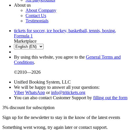
About us
About Company
Contact Us
Testimonials
tickets for soccer, ice hockey, basketball, tennis, boxing,
Formula 1
Marketplace
By using this website, you agree to the
General Terms and
Conditions
.
©2010—2026
Unified Booking System, LLC
We will be happy to answer all your questions:
Viber
WhatsApp
or
info@tritickets.org
You can also contact Customer Support by
filling out the form
3% discount for subscription
Sign up for the newsletter to stay in the know of the latest events
Something went wrong, try again later or contact support.