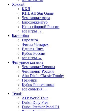
Хоккей
КХЛ
KHL All-Star Game
Чемпионат мира
Еврохоккейтур
Игры сборной России
все игры →
Баскетбол
Евролига
Финал Четырех
Единая Лига
Кубок России
все игры →
Фигурное катание
Чемпионат Европы
Чемпионат России
Abu Dhabi Classic Trophy
Гран-при
Кубок Ростелекома
все события →
Tennis
ATP World Tour
Dubai Duty Free
Dubai Premier Padel P1