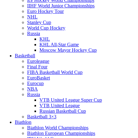
Ice Hockey World Championships
IIHF World Junior Championships
Euro Hockey Tour
NHL
Stanley Cup
World Cup Hockey
Russia
KHL
KHL All-Star Game
Moscow Mayor Hockey Cup
Basketball
Euroleague
Final Four
FIBA Basketball World Cup
EuroBasket
Eurocup
NBA
Russia
VTB United League Super Cup
VTB United League
Russian Basketball Cup
Basketball 3×3
Biathlon
Biathlon World Championships
Biathlon European Championships