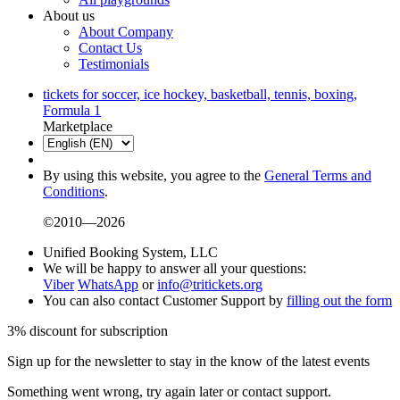
About us
About Company
Contact Us
Testimonials
tickets for soccer, ice hockey, basketball, tennis, boxing,
Formula 1
Marketplace
By using this website, you agree to the
General Terms and
Conditions
.
©2010—2026
Unified Booking System, LLC
We will be happy to answer all your questions:
Viber
WhatsApp
or
info@tritickets.org
You can also contact Customer Support by
filling out the form
3% discount for subscription
Sign up for the newsletter to stay in the know of the latest events
Something went wrong, try again later or contact support.