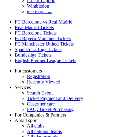
Ролан Гаррос
Wimbledon
все игры →
FC Barcelona vs Real Madrid
Real Madrid Tickets
FC Barcelona Tickets
FC Bayern München Tickets
FC Manchester United Tickets
Spanish La Liga Tickets
Bundesliga Tickets
English Premier League Tickets
For customers
Registration
Recently Viewed
Services
Search Event
Ticket Payment and Delivery
Customer care
FAQ: Ticket Purchasing
For Companies & Partners
About sport
All clubs
All national teams
All playgrounds