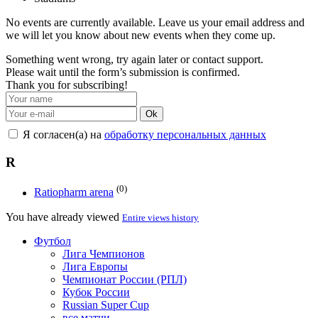
No events are currently available. Leave us your email address and
we will let you know about new events when they come up.
Something went wrong, try again later or contact support.
Please wait until the form’s submission is confirmed.
Thank you for subscribing!
Ok
Я согласен(а) на
обработку персональных данных
R
(0)
Ratiopharm arena
You have already viewed
Entire views history
Футбол
Лига Чемпионов
Лига Европы
Чемпионат России (РПЛ)
Кубок России
Russian Super Cup
все матчи →