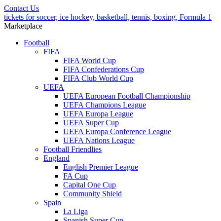
Contact Us
tickets for soccer, ice hockey, basketball, tennis, boxing, Formula 1
Marketplace
Football
FIFA
FIFA World Cup
FIFA Confederations Cup
FIFA Club World Cup
UEFA
UEFA European Football Championship
UEFA Champions League
UEFA Europa League
UEFA Super Cup
UEFA Europa Conference League
UEFA Nations League
Football Friendlies
England
English Premier League
FA Cup
Capital One Cup
Community Shield
Spain
La Liga
Spanish Super Cup