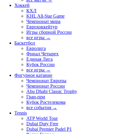
Хоккей
КХЛ
KHL All-Star Game
Чемпионат мира
Еврохоккейтур
Игры сборной России
все игры →
Баскетбол
Евролига
Финал Четырех
Единая Лига
Кубок России
все игры →
Фигурное катание
Чемпионат Европы
Чемпионат России
Abu Dhabi Classic Trophy
Гран-при
Кубок Ростелекома
все события →
Tennis
ATP World Tour
Dubai Duty Free
Dubai Premier Padel P1