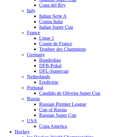
Copa del Rey
Italy
Italian Serie A
Coppa Italia
Italian Super Cup
France
Ligue 1
Coupe de France
Trophee des Champions
Germany
Bundesliga
DFB-Pokal
DFL-Supercup
Netherlands
Eredivisie
Portugal
Candido de Oliveira Super Cup
Russia
Russian Premier League
Cup of Russia
Russian Super Cup
USA
Copa America
Hockey