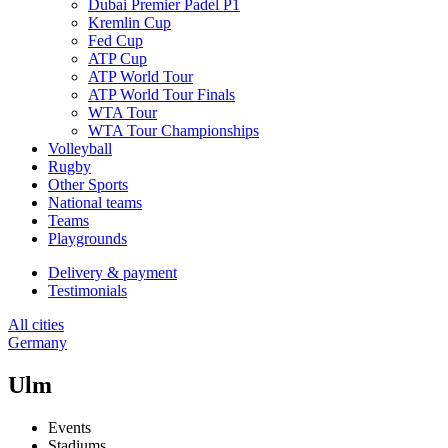
Dubai Premier Padel P1
Kremlin Cup
Fed Cup
ATP Cup
ATP World Tour
ATP World Tour Finals
WTA Tour
WTA Tour Championships
Volleyball
Rugby
Other Sports
National teams
Teams
Playgrounds
Delivery & payment
Testimonials
All cities
Germany
Ulm
Events
Stadiums