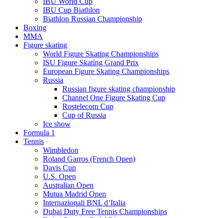
IBU World Cup
IBU Cup Biathlon
Biathlon Russian Championship
Boxing
MMA
Figure skating
World Figure Skating Championships
ISU Figure Skating Grand Prix
European Figure Skating Championships
Russia
Russian figure skating championship
Channel One Figure Skating Cup
Rostelecom Cup
Cup of Russia
Ice show
Formula 1
Tennis
Wimbledon
Roland Garros (French Open)
Davis Cup
U.S. Open
Australian Open
Mutua Madrid Open
Internazionali BNL d’Italia
Dubai Duty Free Tennis Championships