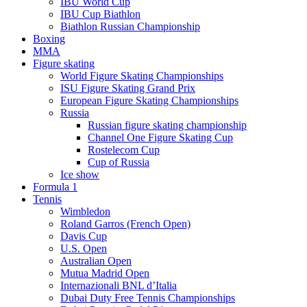
IBU World Cup
IBU Cup Biathlon
Biathlon Russian Championship
Boxing
MMA
Figure skating
World Figure Skating Championships
ISU Figure Skating Grand Prix
European Figure Skating Championships
Russia
Russian figure skating championship
Channel One Figure Skating Cup
Rostelecom Cup
Cup of Russia
Ice show
Formula 1
Tennis
Wimbledon
Roland Garros (French Open)
Davis Cup
U.S. Open
Australian Open
Mutua Madrid Open
Internazionali BNL d’Italia
Dubai Duty Free Tennis Championships