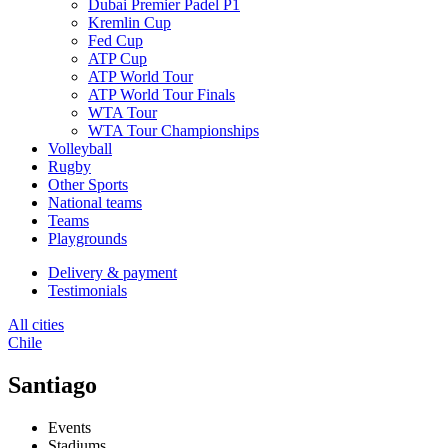
Dubai Premier Padel P1
Kremlin Cup
Fed Cup
ATP Cup
ATP World Tour
ATP World Tour Finals
WTA Tour
WTA Tour Championships
Volleyball
Rugby
Other Sports
National teams
Teams
Playgrounds
Delivery & payment
Testimonials
All cities
Chile
Santiago
Events
Stadiums