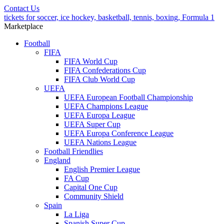
Contact Us
tickets for soccer, ice hockey, basketball, tennis, boxing, Formula 1
Marketplace
Football
FIFA
FIFA World Cup
FIFA Confederations Cup
FIFA Club World Cup
UEFA
UEFA European Football Championship
UEFA Champions League
UEFA Europa League
UEFA Super Cup
UEFA Europa Conference League
UEFA Nations League
Football Friendlies
England
English Premier League
FA Cup
Capital One Cup
Community Shield
Spain
La Liga
Spanish Super Cup