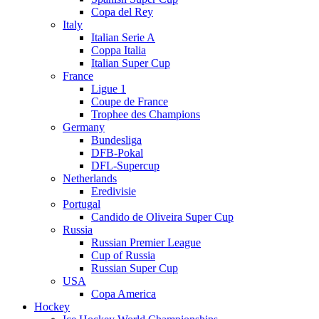
Copa del Rey
Italy
Italian Serie A
Coppa Italia
Italian Super Cup
France
Ligue 1
Coupe de France
Trophee des Champions
Germany
Bundesliga
DFB-Pokal
DFL-Supercup
Netherlands
Eredivisie
Portugal
Candido de Oliveira Super Cup
Russia
Russian Premier League
Cup of Russia
Russian Super Cup
USA
Copa America
Hockey