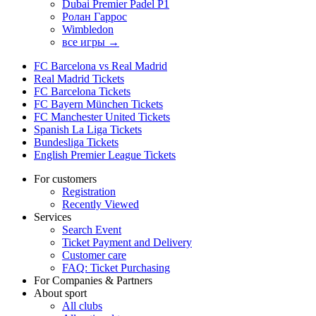
Dubai Premier Padel P1
Ролан Гаррос
Wimbledon
все игры →
FC Barcelona vs Real Madrid
Real Madrid Tickets
FC Barcelona Tickets
FC Bayern München Tickets
FC Manchester United Tickets
Spanish La Liga Tickets
Bundesliga Tickets
English Premier League Tickets
For customers
Registration
Recently Viewed
Services
Search Event
Ticket Payment and Delivery
Customer care
FAQ: Ticket Purchasing
For Companies & Partners
About sport
All clubs