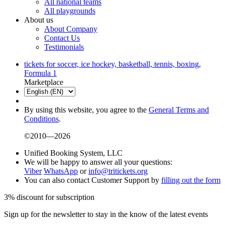
All national teams
All playgrounds
About us
About Company
Contact Us
Testimonials
tickets for soccer, ice hockey, basketball, tennis, boxing,
Formula 1
Marketplace
By using this website, you agree to the
General Terms and
Conditions
.
©2010—2026
Unified Booking System, LLC
We will be happy to answer all your questions:
Viber
WhatsApp
or
info@tritickets.org
You can also contact Customer Support by
filling out the form
3% discount for subscription
Sign up for the newsletter to stay in the know of the latest events