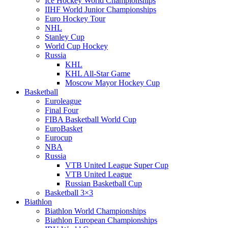
Ice Hockey World Championships
IIHF World Junior Championships
Euro Hockey Tour
NHL
Stanley Cup
World Cup Hockey
Russia
KHL
KHL All-Star Game
Moscow Mayor Hockey Cup
Basketball
Euroleague
Final Four
FIBA Basketball World Cup
EuroBasket
Eurocup
NBA
Russia
VTB United League Super Cup
VTB United League
Russian Basketball Cup
Basketball 3×3
Biathlon
Biathlon World Championships
Biathlon European Championships