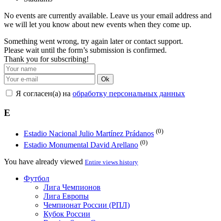
No events are currently available. Leave us your email address and
we will let you know about new events when they come up.
Something went wrong, try again later or contact support.
Please wait until the form’s submission is confirmed.
Thank you for subscribing!
Ok
Я согласен(а) на
обработку персональных данных
E
(0)
Estadio Nacional Julio Martínez Prádanos
(0)
Estadio Monumental David Arellano
You have already viewed
Entire views history
Футбол
Лига Чемпионов
Лига Европы
Чемпионат России (РПЛ)
Кубок России