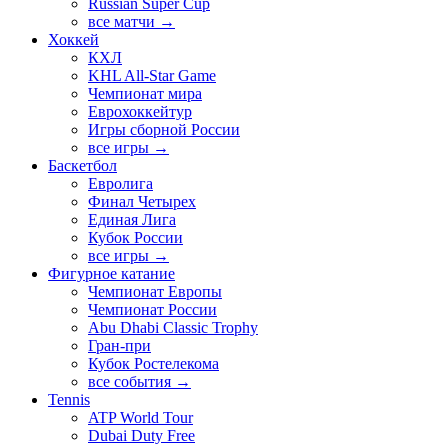
Russian Super Cup
все матчи →
Хоккей
КХЛ
KHL All-Star Game
Чемпионат мира
Еврохоккейтур
Игры сборной России
все игры →
Баскетбол
Евролига
Финал Четырех
Единая Лига
Кубок России
все игры →
Фигурное катание
Чемпионат Европы
Чемпионат России
Abu Dhabi Classic Trophy
Гран-при
Кубок Ростелекома
все события →
Tennis
ATP World Tour
Dubai Duty Free