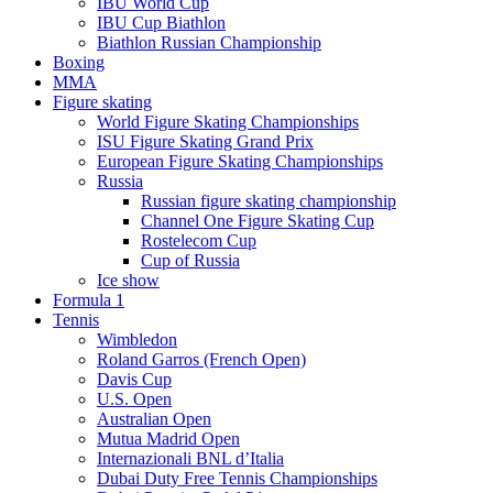
IBU World Cup
IBU Cup Biathlon
Biathlon Russian Championship
Boxing
MMA
Figure skating
World Figure Skating Championships
ISU Figure Skating Grand Prix
European Figure Skating Championships
Russia
Russian figure skating championship
Channel One Figure Skating Cup
Rostelecom Cup
Cup of Russia
Ice show
Formula 1
Tennis
Wimbledon
Roland Garros (French Open)
Davis Cup
U.S. Open
Australian Open
Mutua Madrid Open
Internazionali BNL d’Italia
Dubai Duty Free Tennis Championships