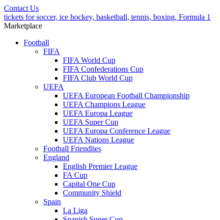
Contact Us
tickets for soccer, ice hockey, basketball, tennis, boxing, Formula 1
Marketplace
Football
FIFA
FIFA World Cup
FIFA Confederations Cup
FIFA Club World Cup
UEFA
UEFA European Football Championship
UEFA Champions League
UEFA Europa League
UEFA Super Cup
UEFA Europa Conference League
UEFA Nations League
Football Friendlies
England
English Premier League
FA Cup
Capital One Cup
Community Shield
Spain
La Liga
Spanish Super Cup