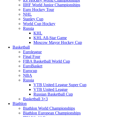
Ice Hockey World Championships
IIHF World Junior Championships
Euro Hockey Tour
NHL
Stanley Cup
World Cup Hockey
Russia
KHL
KHL All-Star Game
Moscow Mayor Hockey Cup
Basketball
Euroleague
Final Four
FIBA Basketball World Cup
EuroBasket
Eurocup
NBA
Russia
VTB United League Super Cup
VTB United League
Russian Basketball Cup
Basketball 3×3
Biathlon
Biathlon World Championships
Biathlon European Championships