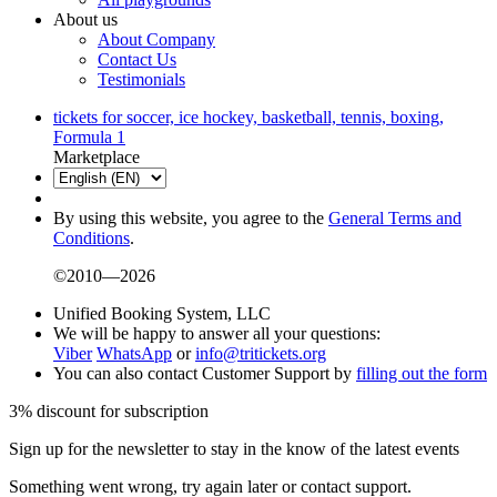
About us
About Company
Contact Us
Testimonials
tickets for soccer, ice hockey, basketball, tennis, boxing,
Formula 1
Marketplace
By using this website, you agree to the
General Terms and
Conditions
.
©2010—2026
Unified Booking System, LLC
We will be happy to answer all your questions:
Viber
WhatsApp
or
info@tritickets.org
You can also contact Customer Support by
filling out the form
3% discount for subscription
Sign up for the newsletter to stay in the know of the latest events
Something went wrong, try again later or contact support.