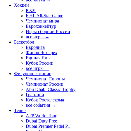
Хоккей
КХЛ
KHL All-Star Game
Чемпионат мира
Еврохоккейтур
Игры сборной России
все игры →
Баскетбол
Евролига
Финал Четырех
Единая Лига
Кубок России
все игры →
Фигурное катание
Чемпионат Европы
Чемпионат России
Abu Dhabi Classic Trophy
Гран-при
Кубок Ростелекома
все события →
Tennis
ATP World Tour
Dubai Duty Free
Dubai Premier Padel P1