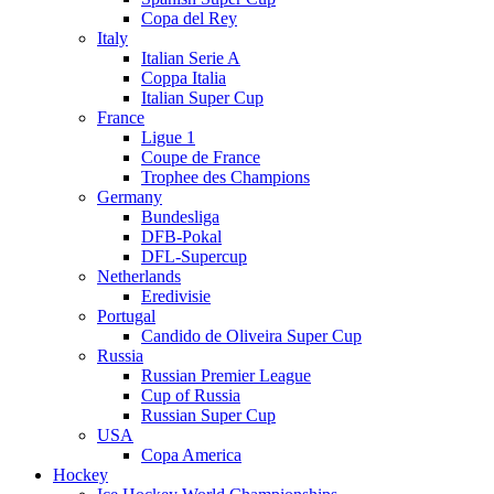
Copa del Rey
Italy
Italian Serie A
Coppa Italia
Italian Super Cup
France
Ligue 1
Coupe de France
Trophee des Champions
Germany
Bundesliga
DFB-Pokal
DFL-Supercup
Netherlands
Eredivisie
Portugal
Candido de Oliveira Super Cup
Russia
Russian Premier League
Cup of Russia
Russian Super Cup
USA
Copa America
Hockey