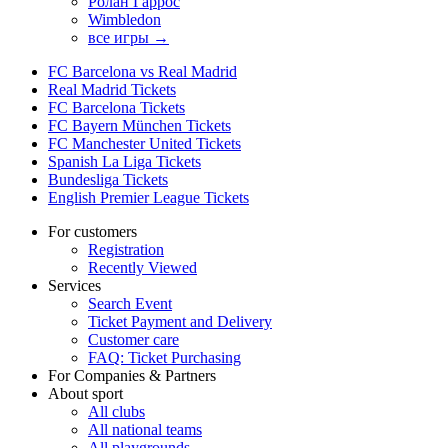
Ролан Гаррос
Wimbledon
все игры →
FC Barcelona vs Real Madrid
Real Madrid Tickets
FC Barcelona Tickets
FC Bayern München Tickets
FC Manchester United Tickets
Spanish La Liga Tickets
Bundesliga Tickets
English Premier League Tickets
For customers
Registration
Recently Viewed
Services
Search Event
Ticket Payment and Delivery
Customer care
FAQ: Ticket Purchasing
For Companies & Partners
About sport
All clubs
All national teams
All playgrounds