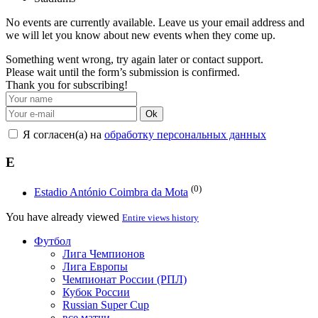
No events are currently available. Leave us your email address and
we will let you know about new events when they come up.
Something went wrong, try again later or contact support.
Please wait until the form’s submission is confirmed.
Thank you for subscribing!
Ok
Я согласен(а) на
обработку персональных данных
E
(0)
Estadio António Coimbra da Mota
You have already viewed
Entire views history
Футбол
Лига Чемпионов
Лига Европы
Чемпионат России (РПЛ)
Кубок России
Russian Super Cup
все матчи →