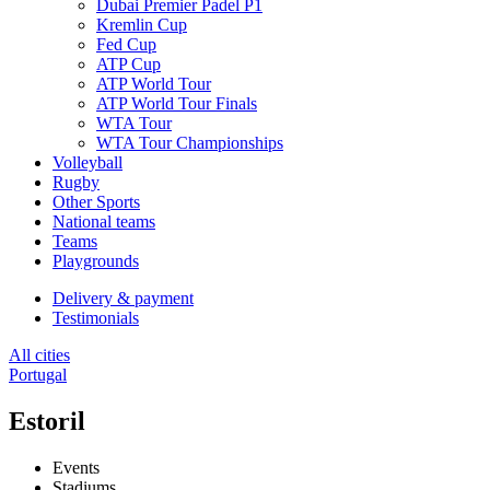
Dubai Premier Padel P1
Kremlin Cup
Fed Cup
ATP Cup
ATP World Tour
ATP World Tour Finals
WTA Tour
WTA Tour Championships
Volleyball
Rugby
Other Sports
National teams
Teams
Playgrounds
Delivery & payment
Testimonials
All cities
Portugal
Estoril
Events
Stadiums