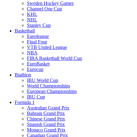
Sweden Hockey Games
Channel One Cup
KHL
NHL
Stanley Cup
Basketball
Euroleague
Final Four
VTB United League
NBA
FIBA Basketball World Cup
EuroBasket
Eurocup
Biathlon
IBU World Cup
World Championships
European Championships
IBU Cup
Formula 1
Australian Grand Prix
Bahrain Grand Prix
Chinese Grand Prix
Spanish Grand Prix
Monaco Grand Prix
Canadian Grand Prix