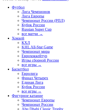
Футбол
Лига Чемпионов
Лига Европы
Чемпионат России (РПЛ)
Кубок России
Russian Super Cup
все матчи →
Хоккей
КХЛ
KHL All-Star Game
Чемпионат мира
Еврохоккейтур
Игры сборной России
все игры →
Баскетбол
Евролига
Финал Четырех
Единая Лига
Кубок России
все игры →
Фигурное катание
Чемпионат Европы
Чемпионат России
Abu Dhabi Classic Trophy