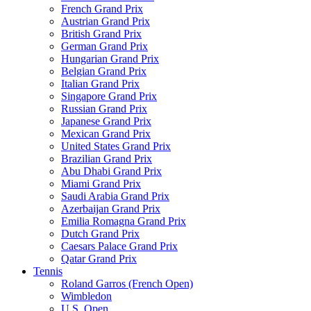
French Grand Prix
Austrian Grand Prix
British Grand Prix
German Grand Prix
Hungarian Grand Prix
Belgian Grand Prix
Italian Grand Prix
Singapore Grand Prix
Russian Grand Prix
Japanese Grand Prix
Mexican Grand Prix
United States Grand Prix
Brazilian Grand Prix
Abu Dhabi Grand Prix
Miami Grand Prix
Saudi Arabia Grand Prix
Azerbaijan Grand Prix
Emilia Romagna Grand Prix
Dutch Grand Prix
Caesars Palace Grand Prix
Qatar Grand Prix
Tennis
Roland Garros (French Open)
Wimbledon
U.S. Open