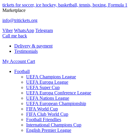
tickets for soccer, ice hockey, basketball, tennis, boxing, Formula 1
Marketplace
info@tritickets.org
Viber
WhatsApp
Telegram
Сall me back
Delivery & payment
Testimonials
My Account
Cart
Football
UEFA Champions League
UEFA Europa League
UEFA Super Cup
UEFA Europa Conference League
UEFA Nations League
UEFA European Championship
FIFA World Cup
FIFA Club World Cup
Football Friendlies
International Champions Cup
English Premier League