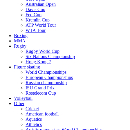
Australian Open
Davis Cup
Fed Cup
Kremlin Cup
ATP World Tour
WTA Tour
Boxing
MMA
Rugby
Rugby World Cup
Six Nations Championship
Hong Kong 7
Figure skating
World Championships
European Championships
Russian championship
ISU Grand Prix
Rostelecom Cup
Volleyball
Other
Cricket
American football
Aquatics
Athletics
Artistic gymnastics World Championships