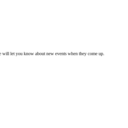
we will let you know about new events when they come up.