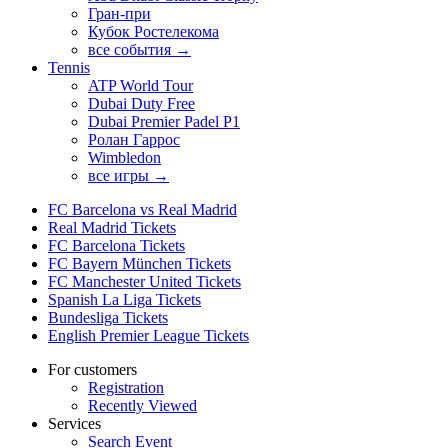
Гран-при
Кубок Ростелекома
все события →
Tennis
ATP World Tour
Dubai Duty Free
Dubai Premier Padel P1
Ролан Гаррос
Wimbledon
все игры →
FC Barcelona vs Real Madrid
Real Madrid Tickets
FC Barcelona Tickets
FC Bayern München Tickets
FC Manchester United Tickets
Spanish La Liga Tickets
Bundesliga Tickets
English Premier League Tickets
For customers
Registration
Recently Viewed
Services
Search Event