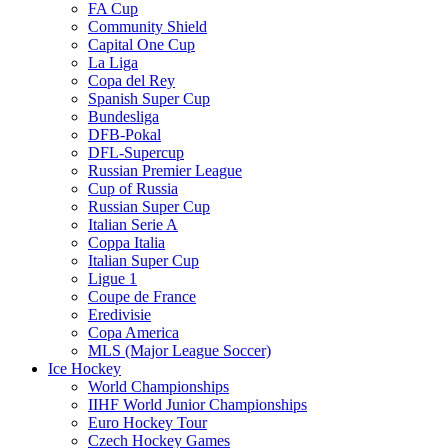
FA Cup
Community Shield
Capital One Cup
La Liga
Copa del Rey
Spanish Super Cup
Bundesliga
DFB-Pokal
DFL-Supercup
Russian Premier League
Cup of Russia
Russian Super Cup
Italian Serie A
Coppa Italia
Italian Super Cup
Ligue 1
Coupe de France
Eredivisie
Copa America
MLS (Major League Soccer)
Ice Hockey
World Championships
IIHF World Junior Championships
Euro Hockey Tour
Czech Hockey Games