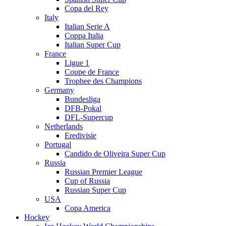
Copa del Rey
Italy
Italian Serie A
Coppa Italia
Italian Super Cup
France
Ligue 1
Coupe de France
Trophee des Champions
Germany
Bundesliga
DFB-Pokal
DFL-Supercup
Netherlands
Eredivisie
Portugal
Candido de Oliveira Super Cup
Russia
Russian Premier League
Cup of Russia
Russian Super Cup
USA
Copa America
Hockey