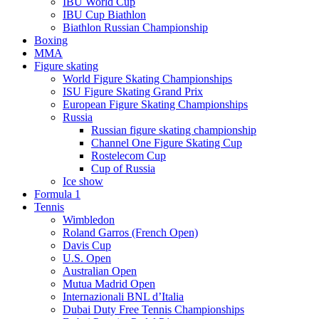
IBU World Cup
IBU Cup Biathlon
Biathlon Russian Championship
Boxing
MMA
Figure skating
World Figure Skating Championships
ISU Figure Skating Grand Prix
European Figure Skating Championships
Russia
Russian figure skating championship
Channel One Figure Skating Cup
Rostelecom Cup
Cup of Russia
Ice show
Formula 1
Tennis
Wimbledon
Roland Garros (French Open)
Davis Cup
U.S. Open
Australian Open
Mutua Madrid Open
Internazionali BNL d’Italia
Dubai Duty Free Tennis Championships