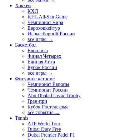
Хоккей
КХЛ
KHL All-Star Game
Чемпионат мира
Еврохоккейтур
Игры сборной России
все игры →
Баскетбол
Евролига
Финал Четырех
Единая Лига
Кубок России
все игры →
Фигурное катание
Чемпионат Европы
Чемпионат России
Abu Dhabi Classic Trophy
Гран-при
Кубок Ростелекома
все события →
Tennis
ATP World Tour
Dubai Duty Free
Dubai Premier Padel P1