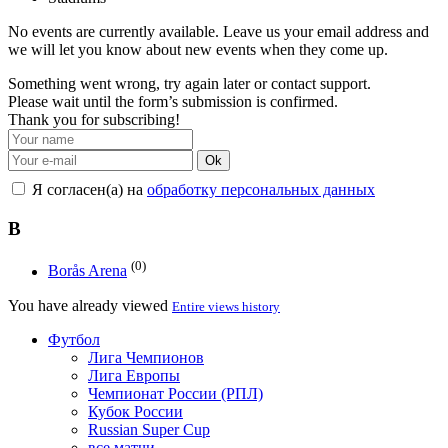
No events are currently available. Leave us your email address and
we will let you know about new events when they come up.
Something went wrong, try again later or contact support.
Please wait until the form’s submission is confirmed.
Thank you for subscribing!
Ok
Я согласен(а) на
обработку персональных данных
B
(0)
Borås Arena
You have already viewed
Entire views history
Футбол
Лига Чемпионов
Лига Европы
Чемпионат России (РПЛ)
Кубок России
Russian Super Cup
все матчи →