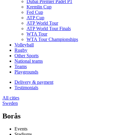
Dubai Premier Padel P1
Kremlin Cup
Fed Cup
ATP Cup
ATP World Tour
ATP World Tour Finals
WTA Tour
WTA Tour Championships
Volleyball
Rugby
Other Sports
National teams
Teams
Playgrounds
Delivery & payment
Testimonials
All cities
Sweden
Borås
Events
Stadiums