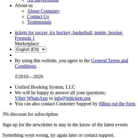
About us
About Company
Contact Us
Testimonials
tickets for soccer, ice hockey, basketball, tennis, boxing,
Formula 1
Marketplace
By using this website, you agree to the
General Terms and
Conditions
.
©2010—2026
Unified Booking System, LLC
We will be happy to answer all your questions:
Viber
WhatsApp
or
info@tritickets.org
You can also contact Customer Support by
filling out the form
3% discount for subscription
Sign up for the newsletter to stay in the know of the latest events
Something went wrong, try again later or contact support.