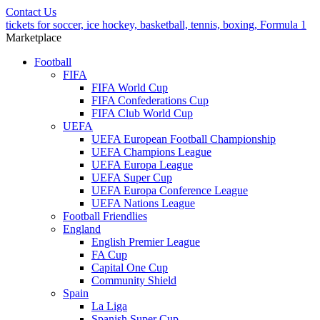
Contact Us
tickets for soccer, ice hockey, basketball, tennis, boxing, Formula 1
Marketplace
Football
FIFA
FIFA World Cup
FIFA Confederations Cup
FIFA Club World Cup
UEFA
UEFA European Football Championship
UEFA Champions League
UEFA Europa League
UEFA Super Cup
UEFA Europa Conference League
UEFA Nations League
Football Friendlies
England
English Premier League
FA Cup
Capital One Cup
Community Shield
Spain
La Liga
Spanish Super Cup