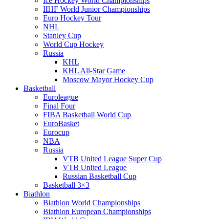
Ice Hockey World Championships
IIHF World Junior Championships
Euro Hockey Tour
NHL
Stanley Cup
World Cup Hockey
Russia
KHL
KHL All-Star Game
Moscow Mayor Hockey Cup
Basketball
Euroleague
Final Four
FIBA Basketball World Cup
EuroBasket
Eurocup
NBA
Russia
VTB United League Super Cup
VTB United League
Russian Basketball Cup
Basketball 3×3
Biathlon
Biathlon World Championships
Biathlon European Championships