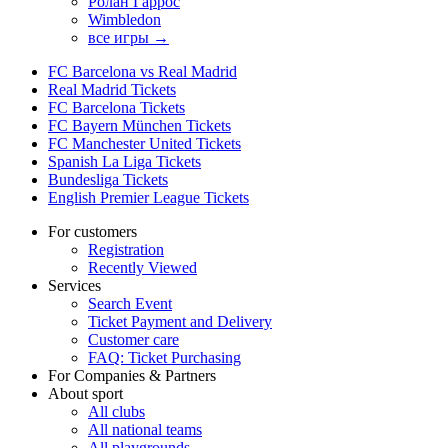
Ролан Гаррос
Wimbledon
все игры →
FC Barcelona vs Real Madrid
Real Madrid Tickets
FC Barcelona Tickets
FC Bayern München Tickets
FC Manchester United Tickets
Spanish La Liga Tickets
Bundesliga Tickets
English Premier League Tickets
For customers
Registration
Recently Viewed
Services
Search Event
Ticket Payment and Delivery
Customer care
FAQ: Ticket Purchasing
For Companies & Partners
About sport
All clubs
All national teams
All playgrounds