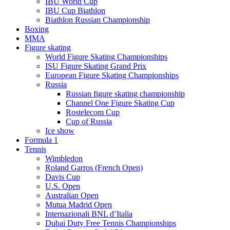
IBU World Cup
IBU Cup Biathlon
Biathlon Russian Championship
Boxing
MMA
Figure skating
World Figure Skating Championships
ISU Figure Skating Grand Prix
European Figure Skating Championships
Russia
Russian figure skating championship
Channel One Figure Skating Cup
Rostelecom Cup
Cup of Russia
Ice show
Formula 1
Tennis
Wimbledon
Roland Garros (French Open)
Davis Cup
U.S. Open
Australian Open
Mutua Madrid Open
Internazionali BNL d’Italia
Dubai Duty Free Tennis Championships