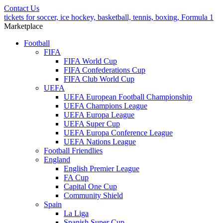
Contact Us
tickets for soccer, ice hockey, basketball, tennis, boxing, Formula 1
Marketplace
Football
FIFA
FIFA World Cup
FIFA Confederations Cup
FIFA Club World Cup
UEFA
UEFA European Football Championship
UEFA Champions League
UEFA Europa League
UEFA Super Cup
UEFA Europa Conference League
UEFA Nations League
Football Friendlies
England
English Premier League
FA Cup
Capital One Cup
Community Shield
Spain
La Liga
Spanish Super Cup