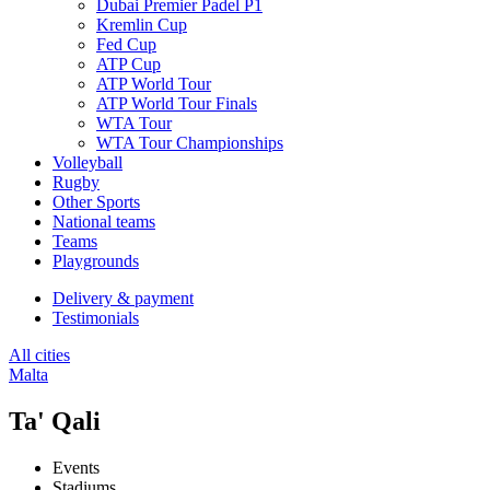
Dubai Premier Padel P1
Kremlin Cup
Fed Cup
ATP Cup
ATP World Tour
ATP World Tour Finals
WTA Tour
WTA Tour Championships
Volleyball
Rugby
Other Sports
National teams
Teams
Playgrounds
Delivery & payment
Testimonials
All cities
Malta
Ta' Qali
Events
Stadiums