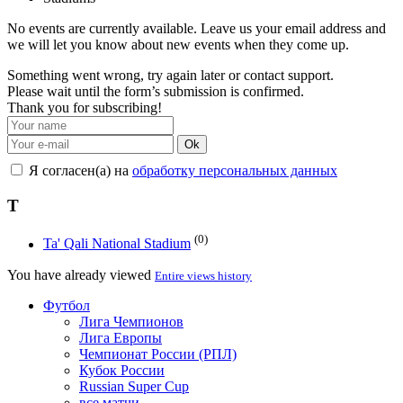
No events are currently available. Leave us your email address and
we will let you know about new events when they come up.
Something went wrong, try again later or contact support.
Please wait until the form’s submission is confirmed.
Thank you for subscribing!
Ok
Я согласен(а) на
обработку персональных данных
T
(0)
Ta' Qali National Stadium
You have already viewed
Entire views history
Футбол
Лига Чемпионов
Лига Европы
Чемпионат России (РПЛ)
Кубок России
Russian Super Cup
все матчи →