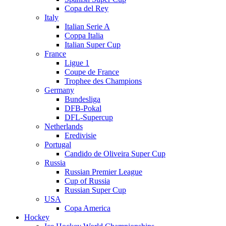
Copa del Rey
Italy
Italian Serie A
Coppa Italia
Italian Super Cup
France
Ligue 1
Coupe de France
Trophee des Champions
Germany
Bundesliga
DFB-Pokal
DFL-Supercup
Netherlands
Eredivisie
Portugal
Candido de Oliveira Super Cup
Russia
Russian Premier League
Cup of Russia
Russian Super Cup
USA
Copa America
Hockey