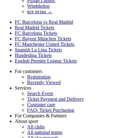
Ролан Гаррос
Wimbledon
все игры →
FC Barcelona vs Real Madrid
Real Madrid Tickets
FC Barcelona Tickets
FC Bayern München Tickets
FC Manchester United Tickets
Spanish La Liga Tickets
Bundesliga Tickets
English Premier League Tickets
For customers
Registration
Recently Viewed
Services
Search Event
Ticket Payment and Delivery
Customer care
FAQ: Ticket Purchasing
For Companies & Partners
About sport
All clubs
All national teams
All playgrounds