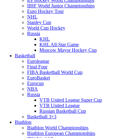
Ice Hockey World Championships
IIHF World Junior Championships
Euro Hockey Tour
NHL
Stanley Cup
World Cup Hockey
Russia
KHL
KHL All-Star Game
Moscow Mayor Hockey Cup
Basketball
Euroleague
Final Four
FIBA Basketball World Cup
EuroBasket
Eurocup
NBA
Russia
VTB United League Super Cup
VTB United League
Russian Basketball Cup
Basketball 3×3
Biathlon
Biathlon World Championships
Biathlon European Championships