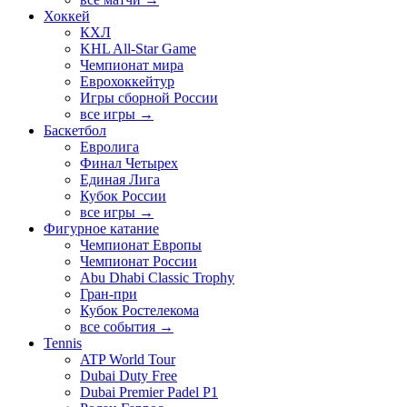
Хоккей
КХЛ
KHL All-Star Game
Чемпионат мира
Еврохоккейтур
Игры сборной России
все игры →
Баскетбол
Евролига
Финал Четырех
Единая Лига
Кубок России
все игры →
Фигурное катание
Чемпионат Европы
Чемпионат России
Abu Dhabi Classic Trophy
Гран-при
Кубок Ростелекома
все события →
Tennis
ATP World Tour
Dubai Duty Free
Dubai Premier Padel P1