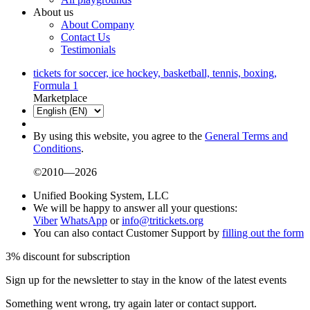
About us
About Company
Contact Us
Testimonials
tickets for soccer, ice hockey, basketball, tennis, boxing,
Formula 1
Marketplace
By using this website, you agree to the
General Terms and
Conditions
.
©2010—2026
Unified Booking System, LLC
We will be happy to answer all your questions:
Viber
WhatsApp
or
info@tritickets.org
You can also contact Customer Support by
filling out the form
3% discount for subscription
Sign up for the newsletter to stay in the know of the latest events
Something went wrong, try again later or contact support.