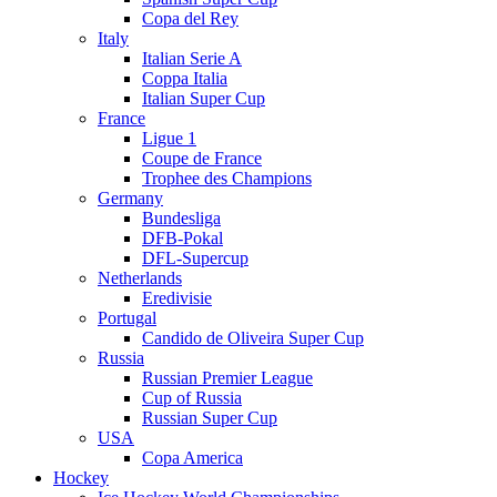
Copa del Rey
Italy
Italian Serie A
Coppa Italia
Italian Super Cup
France
Ligue 1
Coupe de France
Trophee des Champions
Germany
Bundesliga
DFB-Pokal
DFL-Supercup
Netherlands
Eredivisie
Portugal
Candido de Oliveira Super Cup
Russia
Russian Premier League
Cup of Russia
Russian Super Cup
USA
Copa America
Hockey