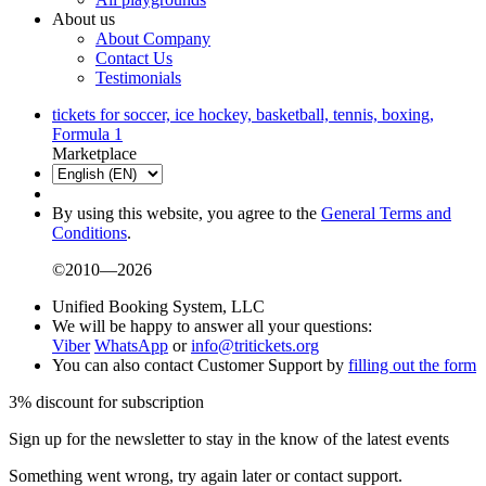
About us
About Company
Contact Us
Testimonials
tickets for soccer, ice hockey, basketball, tennis, boxing,
Formula 1
Marketplace
By using this website, you agree to the
General Terms and
Conditions
.
©2010—2026
Unified Booking System, LLC
We will be happy to answer all your questions:
Viber
WhatsApp
or
info@tritickets.org
You can also contact Customer Support by
filling out the form
3% discount for subscription
Sign up for the newsletter to stay in the know of the latest events
Something went wrong, try again later or contact support.