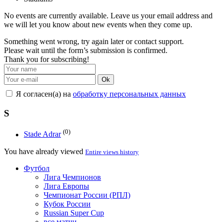
No events are currently available. Leave us your email address and
we will let you know about new events when they come up.
Something went wrong, try again later or contact support.
Please wait until the form’s submission is confirmed.
Thank you for subscribing!
Ok
Я согласен(а) на
обработку персональных данных
S
(0)
Stade Adrar
You have already viewed
Entire views history
Футбол
Лига Чемпионов
Лига Европы
Чемпионат России (РПЛ)
Кубок России
Russian Super Cup
все матчи →