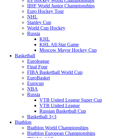
Ice Hockey World Championships
IIHF World Junior Championships
Euro Hockey Tour
NHL
Stanley Cup
World Cup Hockey
Russia
KHL
KHL All-Star Game
Moscow Mayor Hockey Cup
Basketball
Euroleague
Final Four
FIBA Basketball World Cup
EuroBasket
Eurocup
NBA
Russia
VTB United League Super Cup
VTB United League
Russian Basketball Cup
Basketball 3×3
Biathlon
Biathlon World Championships
Biathlon European Championships