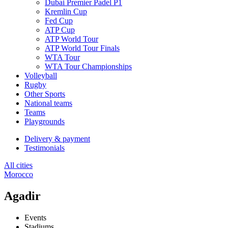
Dubai Premier Padel P1
Kremlin Cup
Fed Cup
ATP Cup
ATP World Tour
ATP World Tour Finals
WTA Tour
WTA Tour Championships
Volleyball
Rugby
Other Sports
National teams
Teams
Playgrounds
Delivery & payment
Testimonials
All cities
Morocco
Agadir
Events
Stadiums