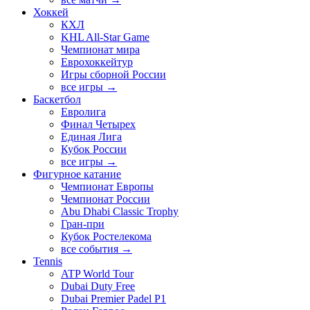
Хоккей
КХЛ
KHL All-Star Game
Чемпионат мира
Еврохоккейтур
Игры сборной России
все игры →
Баскетбол
Евролига
Финал Четырех
Единая Лига
Кубок России
все игры →
Фигурное катание
Чемпионат Европы
Чемпионат России
Abu Dhabi Classic Trophy
Гран-при
Кубок Ростелекома
все события →
Tennis
ATP World Tour
Dubai Duty Free
Dubai Premier Padel P1