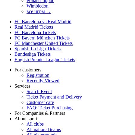
Ролан Гаррос
Wimbledon
все игры →
FC Barcelona vs Real Madrid
Real Madrid Tickets
FC Barcelona Tickets
FC Bayern München Tickets
FC Manchester United Tickets
Spanish La Liga Tickets
Bundesliga Tickets
English Premier League Tickets
For customers
Registration
Recently Viewed
Services
Search Event
Ticket Payment and Delivery
Customer care
FAQ: Ticket Purchasing
For Companies & Partners
About sport
All clubs
All national teams
All playgrounds