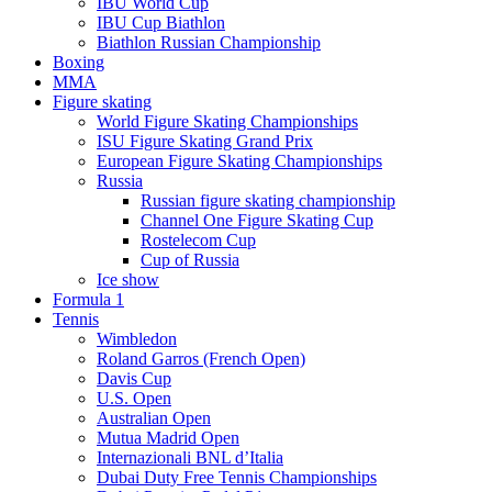
IBU World Cup
IBU Cup Biathlon
Biathlon Russian Championship
Boxing
MMA
Figure skating
World Figure Skating Championships
ISU Figure Skating Grand Prix
European Figure Skating Championships
Russia
Russian figure skating championship
Channel One Figure Skating Cup
Rostelecom Cup
Cup of Russia
Ice show
Formula 1
Tennis
Wimbledon
Roland Garros (French Open)
Davis Cup
U.S. Open
Australian Open
Mutua Madrid Open
Internazionali BNL d’Italia
Dubai Duty Free Tennis Championships