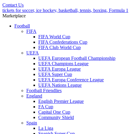
Contact Us
tickets for soccer, ice hockey, basketball, tennis, boxing, Formula 1
Marketplace
Football
FIFA
FIFA World Cup
FIFA Confederations Cup
FIFA Club World Cup
UEFA
UEFA European Football Championship
UEFA Champions League
UEFA Europa League
UEFA Super Cup
UEFA Europa Conference League
UEFA Nations League
Football Friendlies
England
English Premier League
FA Cup
Capital One Cup
Community Shield
Spain
La Liga
Spanish Super Cup