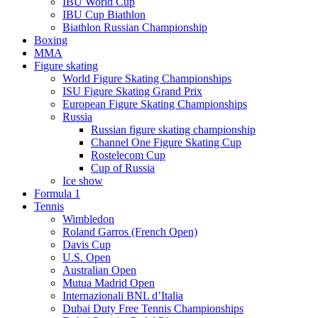
IBU World Cup
IBU Cup Biathlon
Biathlon Russian Championship
Boxing
MMA
Figure skating
World Figure Skating Championships
ISU Figure Skating Grand Prix
European Figure Skating Championships
Russia
Russian figure skating championship
Channel One Figure Skating Cup
Rostelecom Cup
Cup of Russia
Ice show
Formula 1
Tennis
Wimbledon
Roland Garros (French Open)
Davis Cup
U.S. Open
Australian Open
Mutua Madrid Open
Internazionali BNL d’Italia
Dubai Duty Free Tennis Championships