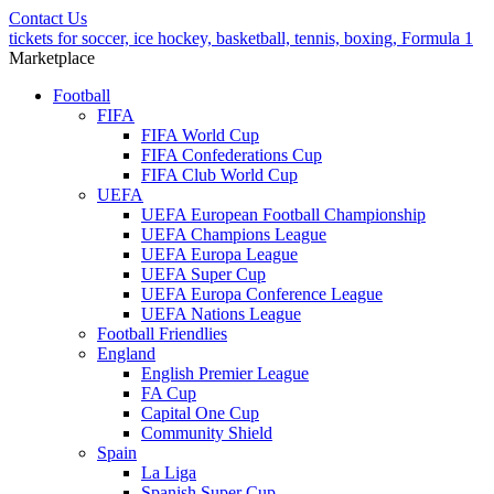
Contact Us
tickets for soccer, ice hockey, basketball, tennis, boxing, Formula 1
Marketplace
Football
FIFA
FIFA World Cup
FIFA Confederations Cup
FIFA Club World Cup
UEFA
UEFA European Football Championship
UEFA Champions League
UEFA Europa League
UEFA Super Cup
UEFA Europa Conference League
UEFA Nations League
Football Friendlies
England
English Premier League
FA Cup
Capital One Cup
Community Shield
Spain
La Liga
Spanish Super Cup