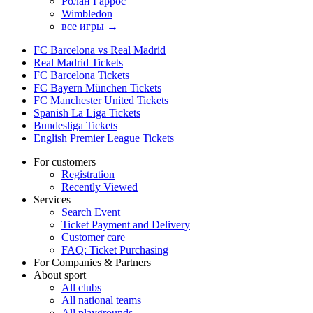
Ролан Гаррос
Wimbledon
все игры →
FC Barcelona vs Real Madrid
Real Madrid Tickets
FC Barcelona Tickets
FC Bayern München Tickets
FC Manchester United Tickets
Spanish La Liga Tickets
Bundesliga Tickets
English Premier League Tickets
For customers
Registration
Recently Viewed
Services
Search Event
Ticket Payment and Delivery
Customer care
FAQ: Ticket Purchasing
For Companies & Partners
About sport
All clubs
All national teams
All playgrounds