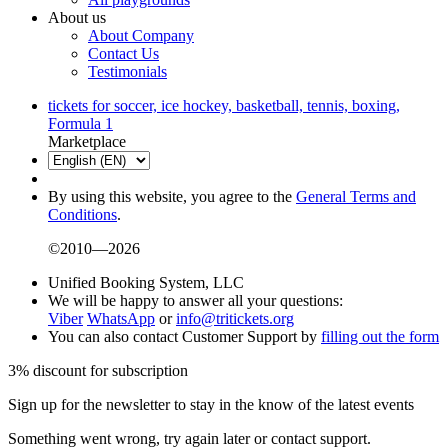
About us
About Company
Contact Us
Testimonials
tickets for soccer, ice hockey, basketball, tennis, boxing,
Formula 1
Marketplace
By using this website, you agree to the
General Terms and
Conditions
.
©2010—2026
Unified Booking System, LLC
We will be happy to answer all your questions:
Viber
WhatsApp
or
info@tritickets.org
You can also contact Customer Support by
filling out the form
3% discount for subscription
Sign up for the newsletter to stay in the know of the latest events
Something went wrong, try again later or contact support.