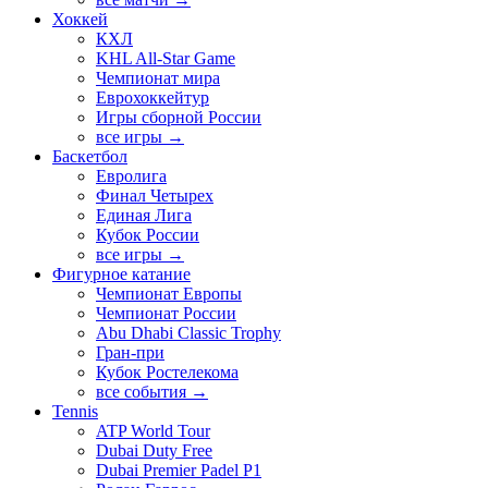
Хоккей
КХЛ
KHL All-Star Game
Чемпионат мира
Еврохоккейтур
Игры сборной России
все игры →
Баскетбол
Евролига
Финал Четырех
Единая Лига
Кубок России
все игры →
Фигурное катание
Чемпионат Европы
Чемпионат России
Abu Dhabi Classic Trophy
Гран-при
Кубок Ростелекома
все события →
Tennis
ATP World Tour
Dubai Duty Free
Dubai Premier Padel P1