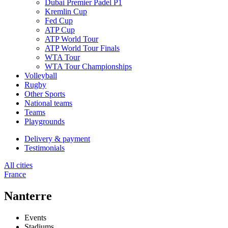
Dubai Premier Padel P1
Kremlin Cup
Fed Cup
ATP Cup
ATP World Tour
ATP World Tour Finals
WTA Tour
WTA Tour Championships
Volleyball
Rugby
Other Sports
National teams
Teams
Playgrounds
Delivery & payment
Testimonials
All cities
France
Nanterre
Events
Stadiums