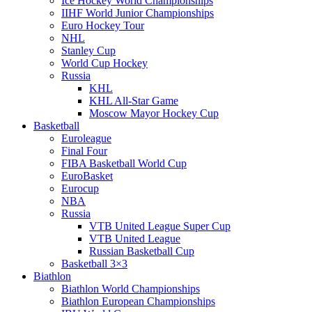
Ice Hockey World Championships
IIHF World Junior Championships
Euro Hockey Tour
NHL
Stanley Cup
World Cup Hockey
Russia
KHL
KHL All-Star Game
Moscow Mayor Hockey Cup
Basketball
Euroleague
Final Four
FIBA Basketball World Cup
EuroBasket
Eurocup
NBA
Russia
VTB United League Super Cup
VTB United League
Russian Basketball Cup
Basketball 3×3
Biathlon
Biathlon World Championships
Biathlon European Championships