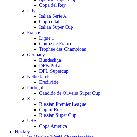
Copa del Rey
Italy
Italian Serie A
Coppa Italia
Italian Super Cup
France
Ligue 1
Coupe de France
Trophee des Champions
Germany
Bundesliga
DFB-Pokal
DFL-Supercup
Netherlands
Eredivisie
Portugal
Candido de Oliveira Super Cup
Russia
Russian Premier League
Cup of Russia
Russian Super Cup
USA
Copa America
Hockey