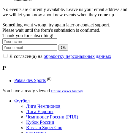
No events are currently available. Leave us your email address and
we will let you know about new events when they come up.
Something went wrong, try again later or contact support.
Please wait until the form’s submission is confirmed.
Thank you for subscribing!
Ok
Я согласен(а) на
обработку персональных данных
P
(0)
Palais des Sports
You have already viewed
Entire views history
Футбол
Лига Чемпионов
Лига Европы
Чемпионат России (РПЛ)
Кубок России
Russian Super Cup
все матчи →