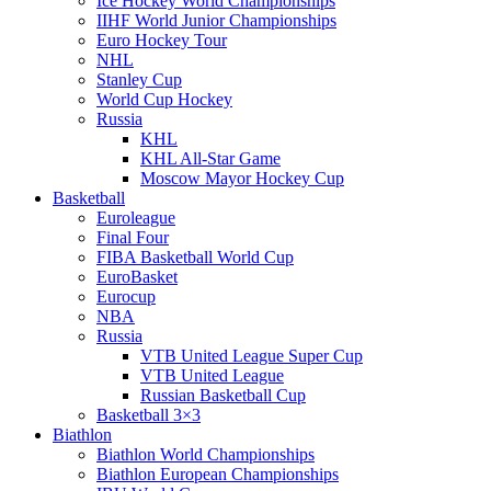
Ice Hockey World Championships
IIHF World Junior Championships
Euro Hockey Tour
NHL
Stanley Cup
World Cup Hockey
Russia
KHL
KHL All-Star Game
Moscow Mayor Hockey Cup
Basketball
Euroleague
Final Four
FIBA Basketball World Cup
EuroBasket
Eurocup
NBA
Russia
VTB United League Super Cup
VTB United League
Russian Basketball Cup
Basketball 3×3
Biathlon
Biathlon World Championships
Biathlon European Championships