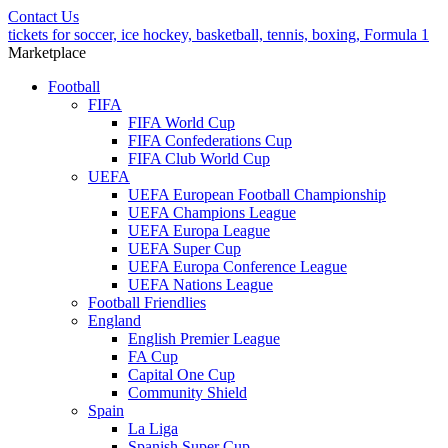
Contact Us
tickets for soccer, ice hockey, basketball, tennis, boxing, Formula 1
Marketplace
Football
FIFA
FIFA World Cup
FIFA Confederations Cup
FIFA Club World Cup
UEFA
UEFA European Football Championship
UEFA Champions League
UEFA Europa League
UEFA Super Cup
UEFA Europa Conference League
UEFA Nations League
Football Friendlies
England
English Premier League
FA Cup
Capital One Cup
Community Shield
Spain
La Liga
Spanish Super Cup