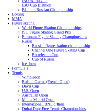
IBU World Cup
IBU Cup Biathlon
Biathlon Russian Championship
Boxing
MMA
Figure skating
World Figure Skating Championships
ISU Figure Skating Grand Prix
European Figure Skating Championships
Russia
Russian figure skating championship
Channel One Figure Skating Cup
Rostelecom Cup
Cup of Russia
Ice show
Formula 1
Tennis
Wimbledon
Roland Garros (French Open)
Davis Cup
U.S. Open
Australian Open
Mutua Madrid Open
Internazionali BNL d’Italia
Dubai Duty Free Tennis Championships