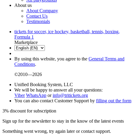
About us
About Company
Contact Us
Testimonials
tickets for soccer, ice hockey, basketball, tennis, boxing,
Formula 1
Marketplace
By using this website, you agree to the
General Terms and
Conditions
.
©2010—2026
Unified Booking System, LLC
We will be happy to answer all your questions:
Viber
WhatsApp
or
info@tritickets.org
You can also contact Customer Support by
filling out the form
3% discount for subscription
Sign up for the newsletter to stay in the know of the latest events
Something went wrong, try again later or contact support.