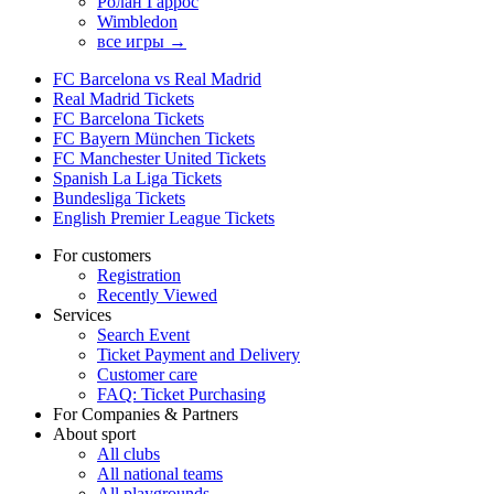
Ролан Гаррос
Wimbledon
все игры →
FC Barcelona vs Real Madrid
Real Madrid Tickets
FC Barcelona Tickets
FC Bayern München Tickets
FC Manchester United Tickets
Spanish La Liga Tickets
Bundesliga Tickets
English Premier League Tickets
For customers
Registration
Recently Viewed
Services
Search Event
Ticket Payment and Delivery
Customer care
FAQ: Ticket Purchasing
For Companies & Partners
About sport
All clubs
All national teams
All playgrounds