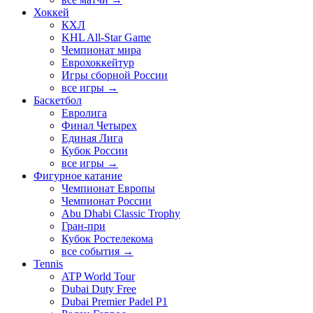
Хоккей
КХЛ
KHL All-Star Game
Чемпионат мира
Еврохоккейтур
Игры сборной России
все игры →
Баскетбол
Евролига
Финал Четырех
Единая Лига
Кубок России
все игры →
Фигурное катание
Чемпионат Европы
Чемпионат России
Abu Dhabi Classic Trophy
Гран-при
Кубок Ростелекома
все события →
Tennis
ATP World Tour
Dubai Duty Free
Dubai Premier Padel P1