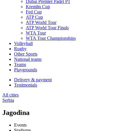
Dubai Premier Padel P1
Kremlin Cup
Fed Cup
ATP Cup
ATP World Tour
ATP World Tour Finals
WTA Tour
WTA Tour Championships
Volleyball
Rugby
Other Sports
National teams
Teams
Playgrounds
Delivery & payment
Testimonials
All cities
Serbia
Jagodina
Events
Stadiums