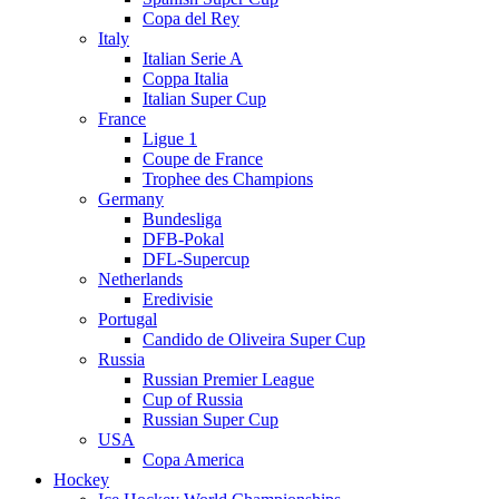
Copa del Rey
Italy
Italian Serie A
Coppa Italia
Italian Super Cup
France
Ligue 1
Coupe de France
Trophee des Champions
Germany
Bundesliga
DFB-Pokal
DFL-Supercup
Netherlands
Eredivisie
Portugal
Candido de Oliveira Super Cup
Russia
Russian Premier League
Cup of Russia
Russian Super Cup
USA
Copa America
Hockey