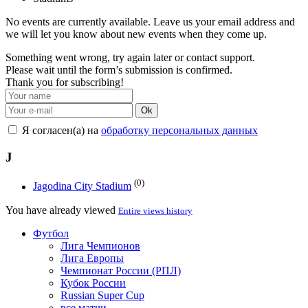
No events are currently available. Leave us your email address and
we will let you know about new events when they come up.
Something went wrong, try again later or contact support.
Please wait until the form’s submission is confirmed.
Thank you for subscribing!
Ok
Я согласен(а) на
обработку персональных данных
J
(0)
Jagodina City Stadium
You have already viewed
Entire views history
Футбол
Лига Чемпионов
Лига Европы
Чемпионат России (РПЛ)
Кубок России
Russian Super Cup
все матчи →