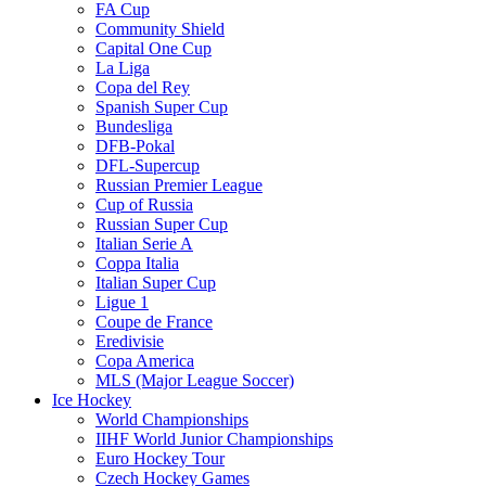
FA Cup
Community Shield
Capital One Cup
La Liga
Copa del Rey
Spanish Super Cup
Bundesliga
DFB-Pokal
DFL-Supercup
Russian Premier League
Cup of Russia
Russian Super Cup
Italian Serie A
Coppa Italia
Italian Super Cup
Ligue 1
Coupe de France
Eredivisie
Copa America
MLS (Major League Soccer)
Ice Hockey
World Championships
IIHF World Junior Championships
Euro Hockey Tour
Czech Hockey Games