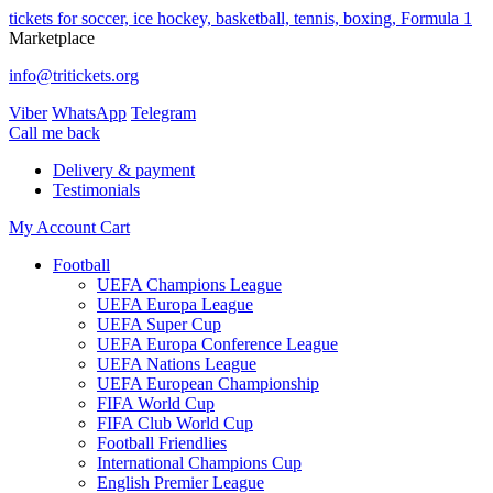
tickets for soccer, ice hockey, basketball, tennis, boxing, Formula 1
Marketplace
info@tritickets.org
Viber
WhatsApp
Telegram
Сall me back
Delivery & payment
Testimonials
My Account
Cart
Football
UEFA Champions League
UEFA Europa League
UEFA Super Cup
UEFA Europa Conference League
UEFA Nations League
UEFA European Championship
FIFA World Cup
FIFA Club World Cup
Football Friendlies
International Champions Cup
English Premier League