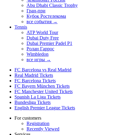
Abu Dhabi Classic Trophy
Гран-при
Кубок Ростелекома
все события →
Tennis
ATP World Tour
Dubai Duty Free
Dubai Premier Padel P1
Ролан Гаррос
Wimbledon
все игры →
FC Barcelona vs Real Madrid
Real Madrid Tickets
FC Barcelona Tickets
FC Bayern München Tickets
FC Manchester United Tickets
Spanish La Liga Tickets
Bundesliga Tickets
English Premier League Tickets
For customers
Registration
Recently Viewed
Services