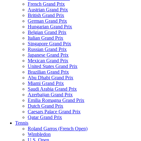
French Grand Prix
Austrian Grand Prix
British Grand Prix
German Grand Prix
Hungarian Grand Prix
Belgian Grand Prix
Italian Grand Prix
Singapore Grand Prix
Russian Grand Prix
Japanese Grand Prix
Mexican Grand Prix
United States Grand Prix
Brazilian Grand Prix
Abu Dhabi Grand Prix
Miami Grand Prix
Saudi Arabia Grand Prix
Azerbaijan Grand Prix
Emilia Romagna Grand Prix
Dutch Grand Prix
Caesars Palace Grand Prix
Qatar Grand Prix
Tennis
Roland Garros (French Open)
Wimbledon
U.S. Open