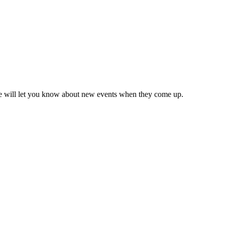
we will let you know about new events when they come up.