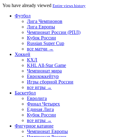
You have already viewed
Entire views history
Футбол
Лига Чемпионов
Лига Европы
Чемпионат России (РПЛ)
Кубок России
Russian Super Cup
все матчи →
Хоккей
КХЛ
KHL All-Star Game
Чемпионат мира
Еврохоккейтур
Игры сборной России
все игры →
Баскетбол
Евролига
Финал Четырех
Единая Лига
Кубок России
все игры →
Фигурное катание
Чемпионат Европы
Чемпионат России