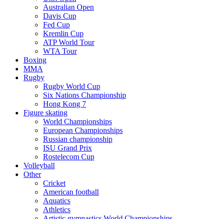
Australian Open
Davis Cup
Fed Cup
Kremlin Cup
ATP World Tour
WTA Tour
Boxing
MMA
Rugby
Rugby World Cup
Six Nations Championship
Hong Kong 7
Figure skating
World Championships
European Championships
Russian championship
ISU Grand Prix
Rostelecom Cup
Volleyball
Other
Cricket
American football
Aquatics
Athletics
Artistic gymnastics World Championships