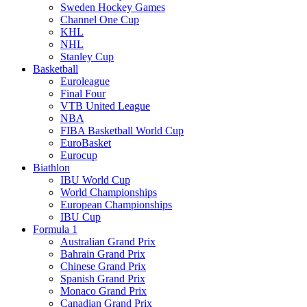
Sweden Hockey Games
Channel One Cup
KHL
NHL
Stanley Cup
Basketball
Euroleague
Final Four
VTB United League
NBA
FIBA Basketball World Cup
EuroBasket
Eurocup
Biathlon
IBU World Cup
World Championships
European Championships
IBU Cup
Formula 1
Australian Grand Prix
Bahrain Grand Prix
Chinese Grand Prix
Spanish Grand Prix
Monaco Grand Prix
Canadian Grand Prix