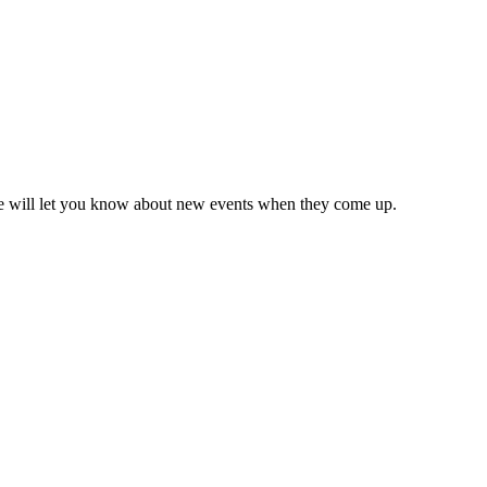
we will let you know about new events when they come up.