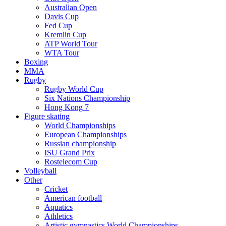
Australian Open
Davis Cup
Fed Cup
Kremlin Cup
ATP World Tour
WTA Tour
Boxing
MMA
Rugby
Rugby World Cup
Six Nations Championship
Hong Kong 7
Figure skating
World Championships
European Championships
Russian championship
ISU Grand Prix
Rostelecom Cup
Volleyball
Other
Cricket
American football
Aquatics
Athletics
Artistic gymnastics World Championships