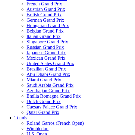
French Grand Prix
Austrian Grand Prix
British Grand Prix
German Grand Prix
Hungarian Grand Prix
Belgian Grand Prix
Italian Grand Prix
Singapore Grand Prix
Russian Grand Prix
Japanese Grand Prix
Mexican Grand Prix
United States Grand Prix
Brazilian Grand Prix
Abu Dhabi Grand Prix
Miami Grand Prix
Saudi Arabia Grand Prix
Azerbaijan Grand Prix
Emilia Romagna Grand Prix
Dutch Grand Prix
Caesars Palace Grand Prix
Qatar Grand Prix
Tennis
Roland Garros (French Open)
Wimbledon
U.S. Open