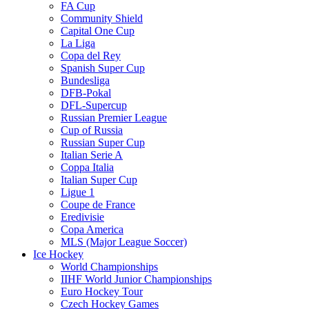
FA Cup
Community Shield
Capital One Cup
La Liga
Copa del Rey
Spanish Super Cup
Bundesliga
DFB-Pokal
DFL-Supercup
Russian Premier League
Cup of Russia
Russian Super Cup
Italian Serie A
Coppa Italia
Italian Super Cup
Ligue 1
Coupe de France
Eredivisie
Copa America
MLS (Major League Soccer)
Ice Hockey
World Championships
IIHF World Junior Championships
Euro Hockey Tour
Czech Hockey Games