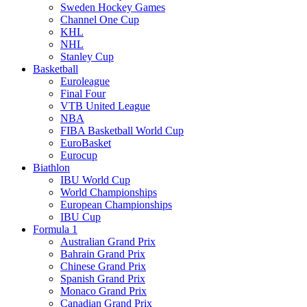
Sweden Hockey Games
Channel One Cup
KHL
NHL
Stanley Cup
Basketball
Euroleague
Final Four
VTB United League
NBA
FIBA Basketball World Cup
EuroBasket
Eurocup
Biathlon
IBU World Cup
World Championships
European Championships
IBU Cup
Formula 1
Australian Grand Prix
Bahrain Grand Prix
Chinese Grand Prix
Spanish Grand Prix
Monaco Grand Prix
Canadian Grand Prix