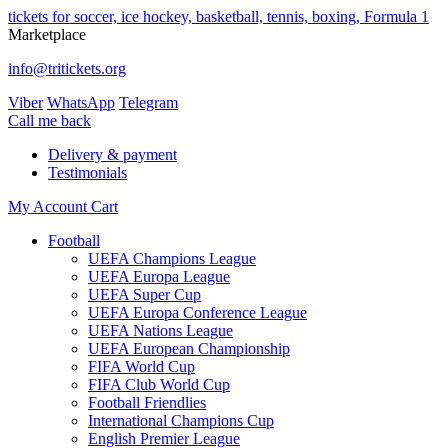
tickets for soccer, ice hockey, basketball, tennis, boxing, Formula 1
Marketplace
info@tritickets.org
Viber
WhatsApp
Telegram
Сall me back
Delivery & payment
Testimonials
My Account
Cart
Football
UEFA Champions League
UEFA Europa League
UEFA Super Cup
UEFA Europa Conference League
UEFA Nations League
UEFA European Championship
FIFA World Cup
FIFA Club World Cup
Football Friendlies
International Champions Cup
English Premier League