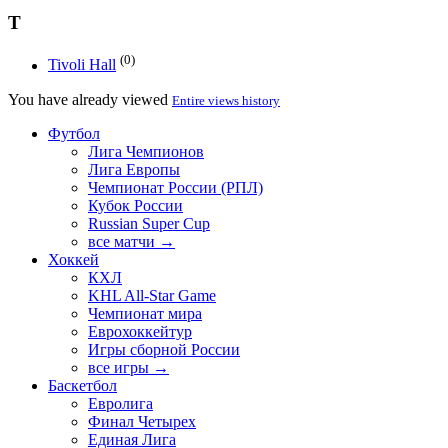
T
(0)
Tivoli Hall
You have already viewed
Entire views history
Футбол
Лига Чемпионов
Лига Европы
Чемпионат России (РПЛ)
Кубок России
Russian Super Cup
все матчи →
Хоккей
КХЛ
KHL All-Star Game
Чемпионат мира
Еврохоккейтур
Игры сборной России
все игры →
Баскетбол
Евролига
Финал Четырех
Единая Лига