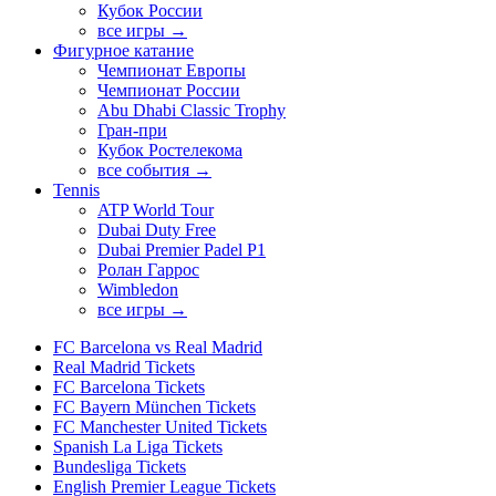
Кубок России
все игры →
Фигурное катание
Чемпионат Европы
Чемпионат России
Abu Dhabi Classic Trophy
Гран-при
Кубок Ростелекома
все события →
Tennis
ATP World Tour
Dubai Duty Free
Dubai Premier Padel P1
Ролан Гаррос
Wimbledon
все игры →
FC Barcelona vs Real Madrid
Real Madrid Tickets
FC Barcelona Tickets
FC Bayern München Tickets
FC Manchester United Tickets
Spanish La Liga Tickets
Bundesliga Tickets
English Premier League Tickets