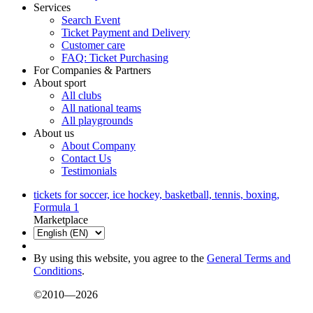
Services
Search Event
Ticket Payment and Delivery
Customer care
FAQ: Ticket Purchasing
For Companies & Partners
About sport
All clubs
All national teams
All playgrounds
About us
About Company
Contact Us
Testimonials
tickets for soccer, ice hockey, basketball, tennis, boxing,
Formula 1
Marketplace
By using this website, you agree to the
General Terms and
Conditions
.
©2010—2026