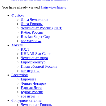
You have already viewed
Entire views history
Футбол
Лига Чемпионов
Лига Европы
Чемпионат России (РПЛ)
Кубок России
Russian Super Cup
все матчи →
Хоккей
КХЛ
KHL All-Star Game
Чемпионат мира
Еврохоккейтур
Игры сборной России
все игры →
Баскетбол
Евролига
Финал Четырех
Единая Лига
Кубок России
все игры →
Фигурное катание
Чемпионат Европы