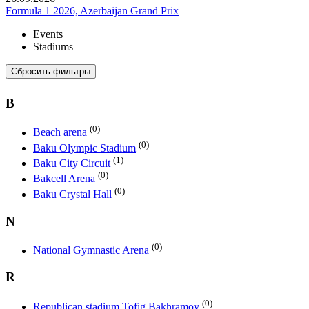
Formula 1 2026, Azerbaijan Grand Prix
Events
Stadiums
Сбросить фильтры
B
(0)
Beach arena
(0)
Baku Olympic Stadium
(1)
Baku City Circuit
(0)
Bakcell Arena
(0)
Baku Crystal Hall
N
(0)
National Gymnastic Arena
R
(0)
Republican stadium Tofig Bakhramov