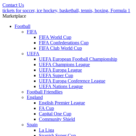
Contact Us
tickets for soccer, ice hockey, basketball, tennis, boxing, Formula 1
Marketplace
Football
FIFA
FIFA World Cup
FIFA Confederations Cup
FIFA Club World Cup
UEFA
UEFA European Football Championship
UEFA Champions League
UEFA Europa League
UEFA Super Cup
UEFA Europa Conference League
UEFA Nations League
Football Friendlies
England
English Premier League
FA Cup
Capital One Cup
Community Shield
Spain
La Liga
Spanish Super Cup