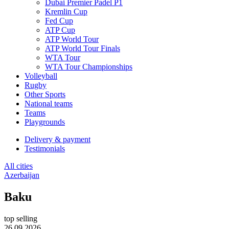
Dubai Premier Padel P1
Kremlin Cup
Fed Cup
ATP Cup
ATP World Tour
ATP World Tour Finals
WTA Tour
WTA Tour Championships
Volleyball
Rugby
Other Sports
National teams
Teams
Playgrounds
Delivery & payment
Testimonials
All cities
Azerbaijan
Baku
top selling
26.09.2026