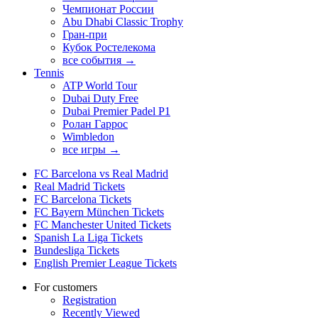
Чемпионат России
Abu Dhabi Classic Trophy
Гран-при
Кубок Ростелекома
все события →
Tennis
ATP World Tour
Dubai Duty Free
Dubai Premier Padel P1
Ролан Гаррос
Wimbledon
все игры →
FC Barcelona vs Real Madrid
Real Madrid Tickets
FC Barcelona Tickets
FC Bayern München Tickets
FC Manchester United Tickets
Spanish La Liga Tickets
Bundesliga Tickets
English Premier League Tickets
For customers
Registration
Recently Viewed