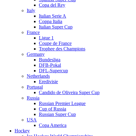
Copa del Rey
Italy
Italian Serie A
Coppa Italia
Italian Super Cup
France
Ligue 1
Coupe de France
Trophee des Champions
Germany
Bundesliga
DFB-Pokal
DFL-Supercup
Netherlands
Eredivisie
Portugal
Candido de Oliveira Super Cup
Russia
Russian Premier League
Cup of Russia
Russian Super Cup
USA
Copa America
Hockey