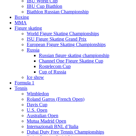
IBU World Cup
IBU Cup Biathlon
Biathlon Russian Championship
Boxing
MMA
Figure skating
World Figure Skating Championships
ISU Figure Skating Grand Prix
European Figure Skating Championships
Russia
Russian figure skating championship
Channel One Figure Skating Cup
Rostelecom Cup
Cup of Russia
Ice show
Formula 1
Tennis
Wimbledon
Roland Garros (French Open)
Davis Cup
U.S. Open
Australian Open
Mutua Madrid Open
Internazionali BNL d’Italia
Dubai Duty Free Tennis Championships