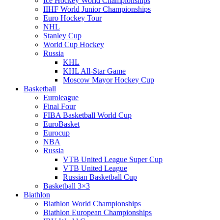
Ice Hockey World Championships
IIHF World Junior Championships
Euro Hockey Tour
NHL
Stanley Cup
World Cup Hockey
Russia
KHL
KHL All-Star Game
Moscow Mayor Hockey Cup
Basketball
Euroleague
Final Four
FIBA Basketball World Cup
EuroBasket
Eurocup
NBA
Russia
VTB United League Super Cup
VTB United League
Russian Basketball Cup
Basketball 3×3
Biathlon
Biathlon World Championships
Biathlon European Championships