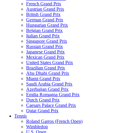
French Grand Prix
Austrian Grand Prix
British Grand Prix
German Grand Prix
Hungarian Grand Prix
Belgian Grand Prix
Italian Grand Prix
Singapore Grand Prix
Russian Grand Prix
Japanese Grand Prix
Mexican Grand Prix
United States Grand Prix
Brazilian Grand Prix
Abu Dhabi Grand Prix
Miami Grand Prix
Saudi Arabia Grand Prix
Azerbaijan Grand Prix
Emilia Romagna Grand Prix
Dutch Grand Prix
Caesars Palace Grand Prix
Qatar Grand Prix
Tennis
Roland Garros (French Open)
Wimbledon
U.S. Open