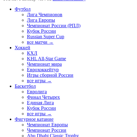
Футбол
Лига Чемпионов
Лига Европы
Чемпионат России (РПЛ)
Кубок России
Russian Super Cup
все матчи →
Хоккей
КХЛ
KHL All-Star Game
Чемпионат мира
Еврохоккейтур
Игры сборной России
все игры →
Баскетбол
Евролига
Финал Четырех
Единая Лига
Кубок России
все игры →
Фигурное катание
Чемпионат Европы
Чемпионат России
Abu Dhabi Classic Trophy