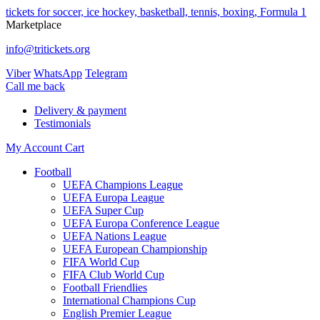
tickets for soccer, ice hockey, basketball, tennis, boxing, Formula 1
Marketplace
info@tritickets.org
Viber
WhatsApp
Telegram
Сall me back
Delivery & payment
Testimonials
My Account
Cart
Football
UEFA Champions League
UEFA Europa League
UEFA Super Cup
UEFA Europa Conference League
UEFA Nations League
UEFA European Championship
FIFA World Cup
FIFA Club World Cup
Football Friendlies
International Champions Cup
English Premier League