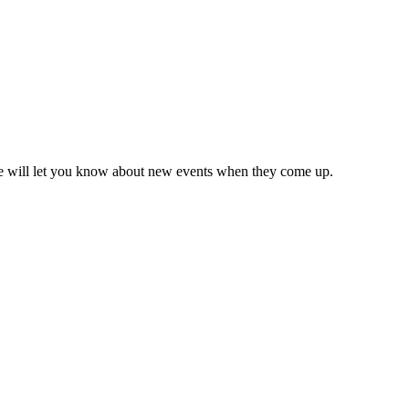
we will let you know about new events when they come up.