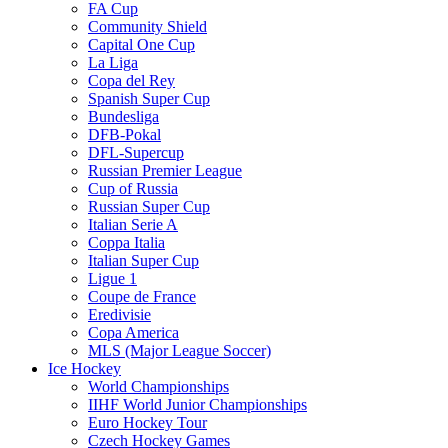
FA Cup
Community Shield
Capital One Cup
La Liga
Copa del Rey
Spanish Super Cup
Bundesliga
DFB-Pokal
DFL-Supercup
Russian Premier League
Cup of Russia
Russian Super Cup
Italian Serie A
Coppa Italia
Italian Super Cup
Ligue 1
Coupe de France
Eredivisie
Copa America
MLS (Major League Soccer)
Ice Hockey
World Championships
IIHF World Junior Championships
Euro Hockey Tour
Czech Hockey Games