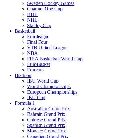
Sweden Hockey Games
Channel One Cup
KHL
NHL
Stanley Cup
Basketball
Euroleague
Final Four
VTB United League
NBA
FIBA Basketball World Cup
EuroBasket
Eurocup
Biathlon
IBU World Cup
World Championships
European Championships
IBU Cup
Formula 1
Australian Grand Prix
Bahrain Grand Prix
Chinese Grand Prix
Spanish Grand Prix
Monaco Grand Prix
Canadian Grand Prix