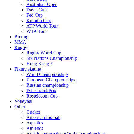
Australian Open
Davis Cup
Fed Cup
Kremlin Cup
ATP World Tour
WTA Tour
Boxing
MMA
Rugby
Rugby World Cup
Six Nations Championship
Hong Kong 7
Figure skating
World Championships
European Championships
Russian championship
ISU Grand Prix
Rostelecom Cup
Volleyball
Other
Cricket
American football
Aquatics
Athletics
Artistic gymnastics World Championships