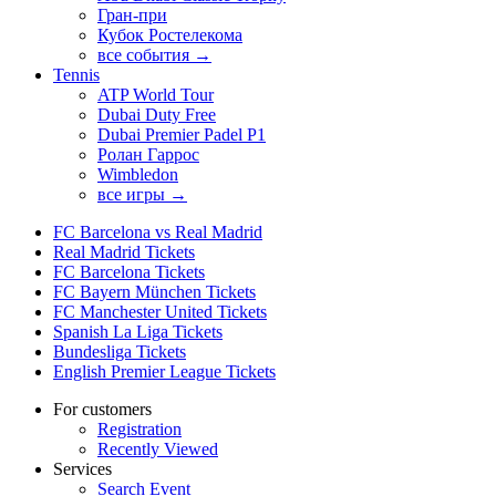
Гран-при
Кубок Ростелекома
все события →
Tennis
ATP World Tour
Dubai Duty Free
Dubai Premier Padel P1
Ролан Гаррос
Wimbledon
все игры →
FC Barcelona vs Real Madrid
Real Madrid Tickets
FC Barcelona Tickets
FC Bayern München Tickets
FC Manchester United Tickets
Spanish La Liga Tickets
Bundesliga Tickets
English Premier League Tickets
For customers
Registration
Recently Viewed
Services
Search Event