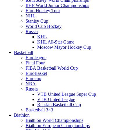
Ice Hockey World Championships
IIHF World Junior Championships
Euro Hockey Tour
NHL
Stanley Cup
World Cup Hockey
Russia
KHL
KHL All-Star Game
Moscow Mayor Hockey Cup
Basketball
Euroleague
Final Four
FIBA Basketball World Cup
EuroBasket
Eurocup
NBA
Russia
VTB United League Super Cup
VTB United League
Russian Basketball Cup
Basketball 3×3
Biathlon
Biathlon World Championships
Biathlon European Championships