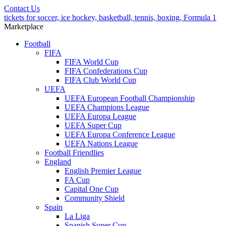
Contact Us
tickets for soccer, ice hockey, basketball, tennis, boxing, Formula 1
Marketplace
Football
FIFA
FIFA World Cup
FIFA Confederations Cup
FIFA Club World Cup
UEFA
UEFA European Football Championship
UEFA Champions League
UEFA Europa League
UEFA Super Cup
UEFA Europa Conference League
UEFA Nations League
Football Friendlies
England
English Premier League
FA Cup
Capital One Cup
Community Shield
Spain
La Liga
Spanish Super Cup