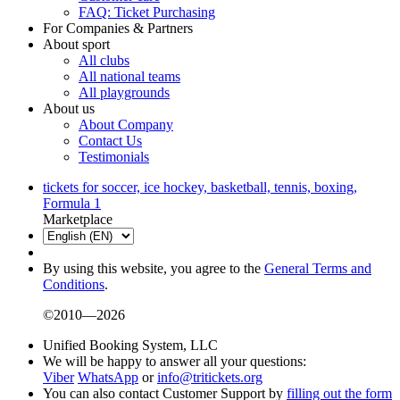
FAQ: Ticket Purchasing
For Companies & Partners
About sport
All clubs
All national teams
All playgrounds
About us
About Company
Contact Us
Testimonials
tickets for soccer, ice hockey, basketball, tennis, boxing,
Formula 1
Marketplace
By using this website, you agree to the
General Terms and
Conditions
.
©2010—2026
Unified Booking System, LLC
We will be happy to answer all your questions:
Viber
WhatsApp
or
info@tritickets.org
You can also contact Customer Support by
filling out the form