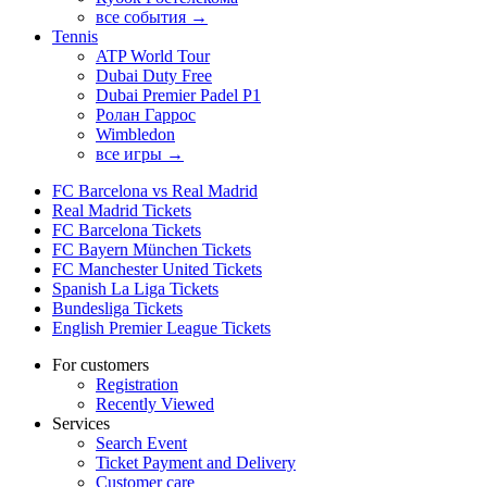
все события →
Tennis
ATP World Tour
Dubai Duty Free
Dubai Premier Padel P1
Ролан Гаррос
Wimbledon
все игры →
FC Barcelona vs Real Madrid
Real Madrid Tickets
FC Barcelona Tickets
FC Bayern München Tickets
FC Manchester United Tickets
Spanish La Liga Tickets
Bundesliga Tickets
English Premier League Tickets
For customers
Registration
Recently Viewed
Services
Search Event
Ticket Payment and Delivery
Customer care