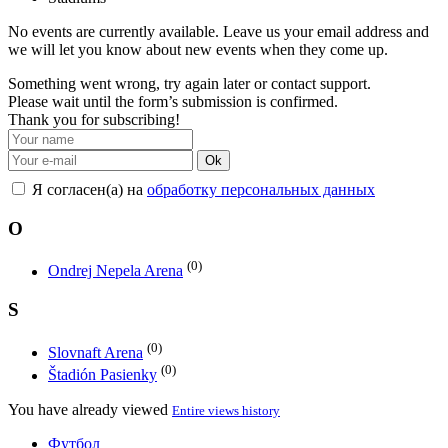
No events are currently available. Leave us your email address and
we will let you know about new events when they come up.
Something went wrong, try again later or contact support.
Please wait until the form’s submission is confirmed.
Thank you for subscribing!
Ok
Я согласен(а) на
обработку персональных данных
O
(0)
Ondrej Nepela Arena
S
(0)
Slovnaft Arena
(0)
Štadión Pasienky
You have already viewed
Entire views history
Футбол