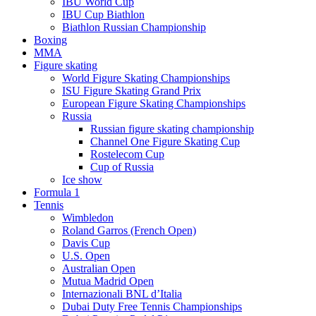
IBU World Cup
IBU Cup Biathlon
Biathlon Russian Championship
Boxing
MMA
Figure skating
World Figure Skating Championships
ISU Figure Skating Grand Prix
European Figure Skating Championships
Russia
Russian figure skating championship
Channel One Figure Skating Cup
Rostelecom Cup
Cup of Russia
Ice show
Formula 1
Tennis
Wimbledon
Roland Garros (French Open)
Davis Cup
U.S. Open
Australian Open
Mutua Madrid Open
Internazionali BNL d’Italia
Dubai Duty Free Tennis Championships