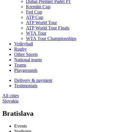
Dubai Premier Padel P1
Kremlin Cup
Fed Cup
ATP Cup
ATP World Tour
ATP World Tour Finals
WTA Tour
WTA Tour Championships
Volleyball
Rugby
Other Sports
National teams
Teams
Playgrounds
Delivery & payment
Testimonials
All cities
Slovakia
Bratislava
Events
Stadiums