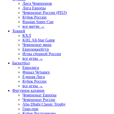
Лига Чемпионов
Лига Европы
Чемпионат России (РПЛ)
Кубок России
Russian Super Cup
все матчи →
Хоккей
КХЛ
KHL All-Star Game
Чемпионат мира
Еврохоккейтур
Игры сборной России
все игры →
Баскетбол
Евролига
Финал Четырех
Единая Лига
Кубок России
все игры →
Фигурное катание
Чемпионат Европы
Чемпионат России
Abu Dhabi Classic Trophy
Гран-при
Кубок Ростелекома