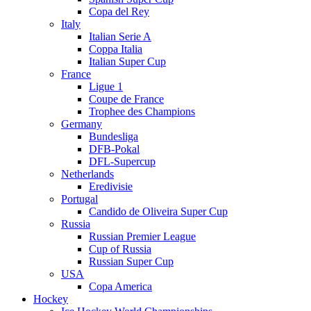
Copa del Rey
Italy
Italian Serie A
Coppa Italia
Italian Super Cup
France
Ligue 1
Coupe de France
Trophee des Champions
Germany
Bundesliga
DFB-Pokal
DFL-Supercup
Netherlands
Eredivisie
Portugal
Candido de Oliveira Super Cup
Russia
Russian Premier League
Cup of Russia
Russian Super Cup
USA
Copa America
Hockey