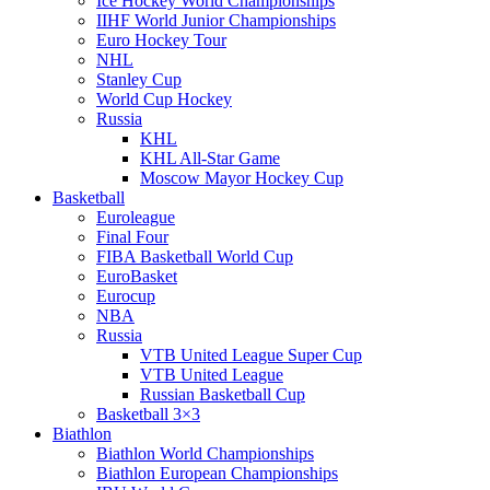
Ice Hockey World Championships
IIHF World Junior Championships
Euro Hockey Tour
NHL
Stanley Cup
World Cup Hockey
Russia
KHL
KHL All-Star Game
Moscow Mayor Hockey Cup
Basketball
Euroleague
Final Four
FIBA Basketball World Cup
EuroBasket
Eurocup
NBA
Russia
VTB United League Super Cup
VTB United League
Russian Basketball Cup
Basketball 3×3
Biathlon
Biathlon World Championships
Biathlon European Championships