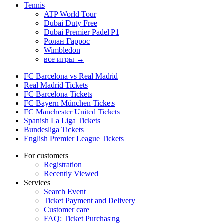
Tennis
ATP World Tour
Dubai Duty Free
Dubai Premier Padel P1
Ролан Гаррос
Wimbledon
все игры →
FC Barcelona vs Real Madrid
Real Madrid Tickets
FC Barcelona Tickets
FC Bayern München Tickets
FC Manchester United Tickets
Spanish La Liga Tickets
Bundesliga Tickets
English Premier League Tickets
For customers
Registration
Recently Viewed
Services
Search Event
Ticket Payment and Delivery
Customer care
FAQ: Ticket Purchasing