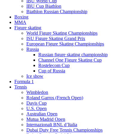
IBU World Cup
IBU Cup Biathlon
Biathlon Russian Championship
Boxing
MMA
Figure skating
World Figure Skating Championships
ISU Figure Skating Grand Prix
European Figure Skating Championships
Russia
Russian figure skating championship
Channel One Figure Skating Cup
Rostelecom Cup
Cup of Russia
Ice show
Formula 1
Tennis
Wimbledon
Roland Garros (French Open)
Davis Cup
U.S. Open
Australian Open
Mutua Madrid Open
Internazionali BNL d’Italia
Dubai Duty Free Tennis Championships