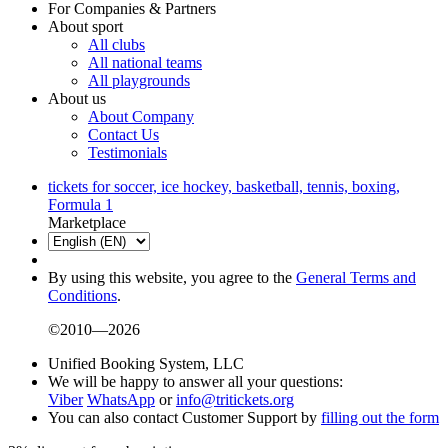
For Companies & Partners
About sport
All clubs
All national teams
All playgrounds
About us
About Company
Contact Us
Testimonials
tickets for soccer, ice hockey, basketball, tennis, boxing,
Formula 1
Marketplace
By using this website, you agree to the
General Terms and
Conditions
.
©2010—2026
Unified Booking System, LLC
We will be happy to answer all your questions:
Viber
WhatsApp
or
info@tritickets.org
You can also contact Customer Support by
filling out the form