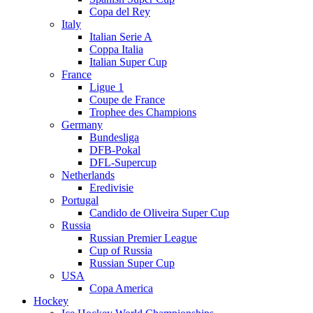
Copa del Rey
Italy
Italian Serie A
Coppa Italia
Italian Super Cup
France
Ligue 1
Coupe de France
Trophee des Champions
Germany
Bundesliga
DFB-Pokal
DFL-Supercup
Netherlands
Eredivisie
Portugal
Candido de Oliveira Super Cup
Russia
Russian Premier League
Cup of Russia
Russian Super Cup
USA
Copa America
Hockey