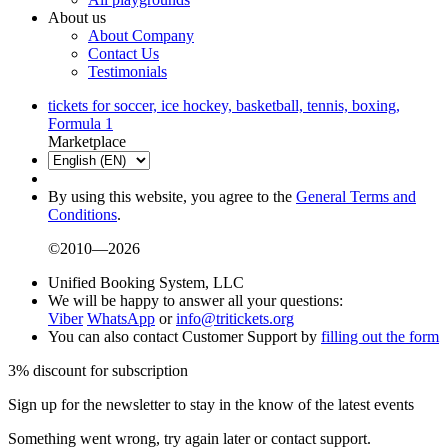
About us
About Company
Contact Us
Testimonials
tickets for soccer, ice hockey, basketball, tennis, boxing,
Formula 1
Marketplace
By using this website, you agree to the
General Terms and
Conditions
.
©2010—2026
Unified Booking System, LLC
We will be happy to answer all your questions:
Viber
WhatsApp
or
info@tritickets.org
You can also contact Customer Support by
filling out the form
3% discount for subscription
Sign up for the newsletter to stay in the know of the latest events
Something went wrong, try again later or contact support.