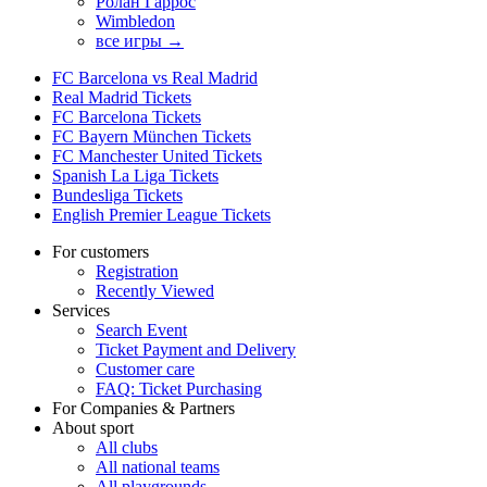
Ролан Гаррос
Wimbledon
все игры →
FC Barcelona vs Real Madrid
Real Madrid Tickets
FC Barcelona Tickets
FC Bayern München Tickets
FC Manchester United Tickets
Spanish La Liga Tickets
Bundesliga Tickets
English Premier League Tickets
For customers
Registration
Recently Viewed
Services
Search Event
Ticket Payment and Delivery
Customer care
FAQ: Ticket Purchasing
For Companies & Partners
About sport
All clubs
All national teams
All playgrounds