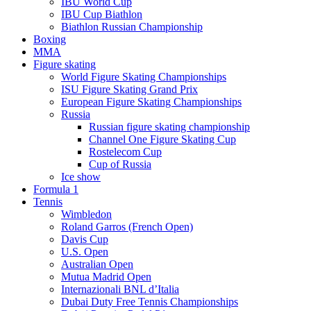
IBU World Cup
IBU Cup Biathlon
Biathlon Russian Championship
Boxing
MMA
Figure skating
World Figure Skating Championships
ISU Figure Skating Grand Prix
European Figure Skating Championships
Russia
Russian figure skating championship
Channel One Figure Skating Cup
Rostelecom Cup
Cup of Russia
Ice show
Formula 1
Tennis
Wimbledon
Roland Garros (French Open)
Davis Cup
U.S. Open
Australian Open
Mutua Madrid Open
Internazionali BNL d’Italia
Dubai Duty Free Tennis Championships