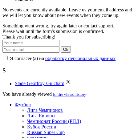
No events are currently available. Leave us your email address and
we will let you know about new events when they come up.
Something went wrong, try again later or contact support.
Please wait until the form’s submission is confirmed.
Thank you for subscribing!
Ok
Я согласен(а) на
обработку персональных данных
S
(0)
Stade Geoffroy-Guichard
You have already viewed
Entire views history
Футбол
Лига Чемпионов
Лига Европы
Чемпионат России (РПЛ)
Кубок России
Russian Super Cup
все матчи →