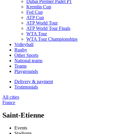
Dubai Premier Padel P1
Kremlin Cup
Fed Cup
ATP Cup
ATP World Tour
ATP World Tour Finals
WTA Tour
WTA Tour Championships
Volleyball
Rugby
Other Sports
National teams
Teams
Playgrounds
Delivery & payment
Testimonials
All cities
France
Saint-Etienne
Events
Stadiums