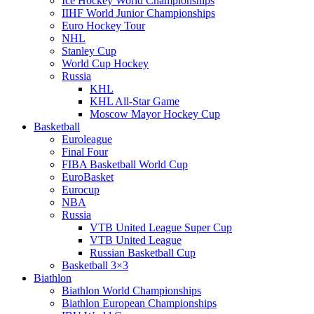
Ice Hockey World Championships
IIHF World Junior Championships
Euro Hockey Tour
NHL
Stanley Cup
World Cup Hockey
Russia
KHL
KHL All-Star Game
Moscow Mayor Hockey Cup
Basketball
Euroleague
Final Four
FIBA Basketball World Cup
EuroBasket
Eurocup
NBA
Russia
VTB United League Super Cup
VTB United League
Russian Basketball Cup
Basketball 3×3
Biathlon
Biathlon World Championships
Biathlon European Championships