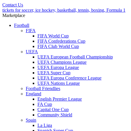
Contact Us
tickets for soccer, ice hockey, basketball, tennis, boxing, Formula 1
Marketplace
Football
FIFA
FIFA World Cup
FIFA Confederations Cup
FIFA Club World Cup
UEFA
UEFA European Football Championship
UEFA Champions League
UEFA Europa League
UEFA Super Cup
UEFA Europa Conference League
UEFA Nations League
Football Friendlies
England
English Premier League
FA Cup
Capital One Cup
Community Shield
Spain
La Liga
Spanish Super Cup