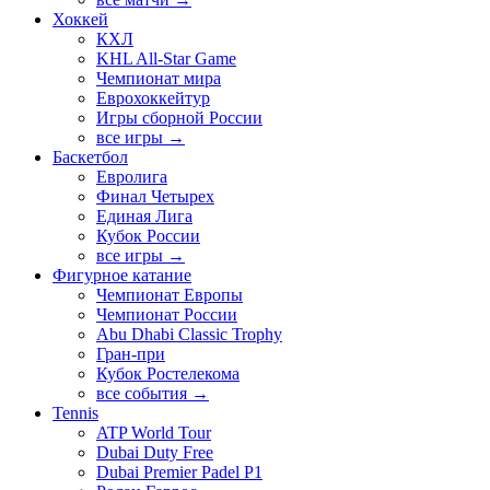
Хоккей
КХЛ
KHL All-Star Game
Чемпионат мира
Еврохоккейтур
Игры сборной России
все игры →
Баскетбол
Евролига
Финал Четырех
Единая Лига
Кубок России
все игры →
Фигурное катание
Чемпионат Европы
Чемпионат России
Abu Dhabi Classic Trophy
Гран-при
Кубок Ростелекома
все события →
Tennis
ATP World Tour
Dubai Duty Free
Dubai Premier Padel P1