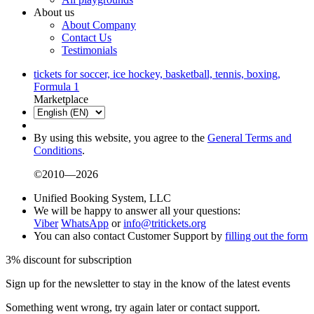
About us
About Company
Contact Us
Testimonials
tickets for soccer, ice hockey, basketball, tennis, boxing,
Formula 1
Marketplace
By using this website, you agree to the
General Terms and
Conditions
.
©2010—2026
Unified Booking System, LLC
We will be happy to answer all your questions:
Viber
WhatsApp
or
info@tritickets.org
You can also contact Customer Support by
filling out the form
3% discount for subscription
Sign up for the newsletter to stay in the know of the latest events
Something went wrong, try again later or contact support.