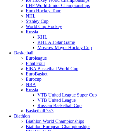
Ice Hockey World Championships
IIHF World Junior Championships
Euro Hockey Tour
NHL
Stanley Cup
World Cup Hockey
Russia
KHL
KHL All-Star Game
Moscow Mayor Hockey Cup
Basketball
Euroleague
Final Four
FIBA Basketball World Cup
EuroBasket
Eurocup
NBA
Russia
VTB United League Super Cup
VTB United League
Russian Basketball Cup
Basketball 3×3
Biathlon
Biathlon World Championships
Biathlon European Championships