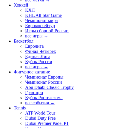
Хоккей
КХЛ
KHL All-Star Game
Чемпионат мира
Еврохоккейтур
Игры сборной России
все игры →
Баскетбол
Евролига
Финал Четырех
Единая Лига
Кубок России
все игры →
Фигурное катание
Чемпионат Европы
Чемпионат России
Abu Dhabi Classic Trophy
Гран-при
Кубок Ростелекома
все события →
Tennis
ATP World Tour
Dubai Duty Free
Dubai Premier Padel P1