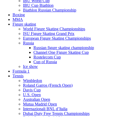
IBU World Cup
IBU Cup Biathlon
Biathlon Russian Championship
Boxing
MMA
Figure skating
World Figure Skating Championships
ISU Figure Skating Grand Prix
European Figure Skating Championships
Russia
Russian figure skating championship
Channel One Figure Skating Cup
Rostelecom Cup
Cup of Russia
Ice show
Formula 1
Tennis
Wimbledon
Roland Garros (French Open)
Davis Cup
U.S. Open
Australian Open
Mutua Madrid Open
Internazionali BNL d’Italia
Dubai Duty Free Tennis Championships