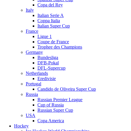
Copa del Rey
Italy
Italian Serie A
Coppa Italia
Italian Super Cup
France
Ligue 1
Coupe de France
Trophee des Champions
Germany
Bundesliga
DFB-Pokal
DFL-Supercup
Netherlands
Eredivisie
Portugal
Candido de Oliveira Super Cup
Russia
Russian Premier League
Cup of Russia
Russian Super Cup
USA
Copa America
Hockey