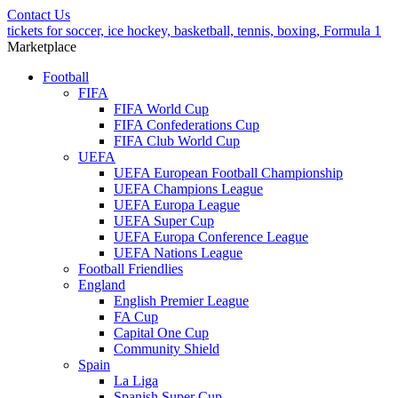
Contact Us
tickets for soccer, ice hockey, basketball, tennis, boxing, Formula 1
Marketplace
Football
FIFA
FIFA World Cup
FIFA Confederations Cup
FIFA Club World Cup
UEFA
UEFA European Football Championship
UEFA Champions League
UEFA Europa League
UEFA Super Cup
UEFA Europa Conference League
UEFA Nations League
Football Friendlies
England
English Premier League
FA Cup
Capital One Cup
Community Shield
Spain
La Liga
Spanish Super Cup