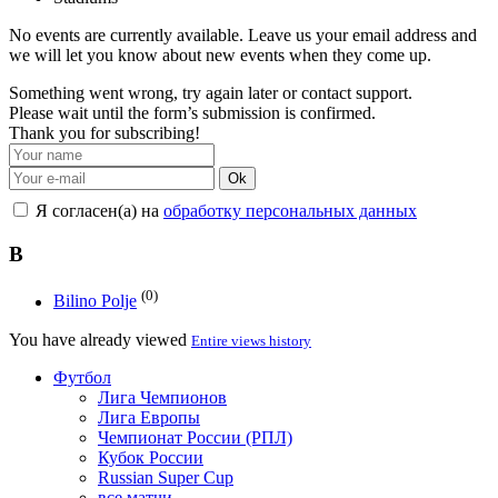
No events are currently available. Leave us your email address and
we will let you know about new events when they come up.
Something went wrong, try again later or contact support.
Please wait until the form’s submission is confirmed.
Thank you for subscribing!
Ok
Я согласен(а) на
обработку персональных данных
B
(0)
Bilino Polje
You have already viewed
Entire views history
Футбол
Лига Чемпионов
Лига Европы
Чемпионат России (РПЛ)
Кубок России
Russian Super Cup
все матчи →