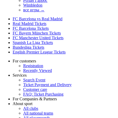
Ролан Гаррос
Wimbledon
все игры →
FC Barcelona vs Real Madrid
Real Madrid Tickets
FC Barcelona Tickets
FC Bayern München Tickets
FC Manchester United Tickets
Spanish La Liga Tickets
Bundesliga Tickets
English Premier League Tickets
For customers
Registration
Recently Viewed
Services
Search Event
Ticket Payment and Delivery
Customer care
FAQ: Ticket Purchasing
For Companies & Partners
About sport
All clubs
All national teams
All playgrounds