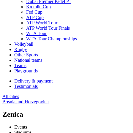
Dubai Premier Padel P1
Kremlin Cup
Fed Cup
ATP Cup
ATP World Tour
ATP World Tour Finals
WTA Tour
WTA Tour Championships
Volleyball
Rugby
Other Sports
National teams
Teams
Playgrounds
Delivery & payment
Testimonials
All cities
Bosnia and Herzegovina
Zenica
Events
Stadiums