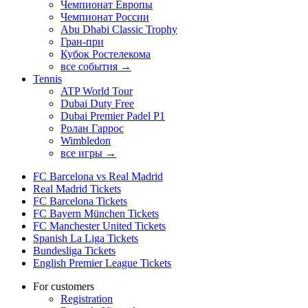
Чемпионат Европы
Чемпионат России
Abu Dhabi Classic Trophy
Гран-при
Кубок Ростелекома
все события →
Tennis
ATP World Tour
Dubai Duty Free
Dubai Premier Padel P1
Ролан Гаррос
Wimbledon
все игры →
FC Barcelona vs Real Madrid
Real Madrid Tickets
FC Barcelona Tickets
FC Bayern München Tickets
FC Manchester United Tickets
Spanish La Liga Tickets
Bundesliga Tickets
English Premier League Tickets
For customers
Registration