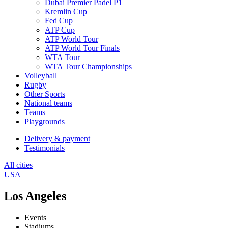
Dubai Premier Padel P1
Kremlin Cup
Fed Cup
ATP Cup
ATP World Tour
ATP World Tour Finals
WTA Tour
WTA Tour Championships
Volleyball
Rugby
Other Sports
National teams
Teams
Playgrounds
Delivery & payment
Testimonials
All cities
USA
Los Angeles
Events
Stadiums