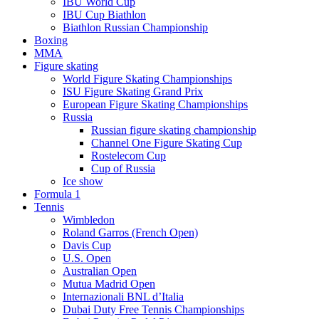
IBU World Cup
IBU Cup Biathlon
Biathlon Russian Championship
Boxing
MMA
Figure skating
World Figure Skating Championships
ISU Figure Skating Grand Prix
European Figure Skating Championships
Russia
Russian figure skating championship
Channel One Figure Skating Cup
Rostelecom Cup
Cup of Russia
Ice show
Formula 1
Tennis
Wimbledon
Roland Garros (French Open)
Davis Cup
U.S. Open
Australian Open
Mutua Madrid Open
Internazionali BNL d’Italia
Dubai Duty Free Tennis Championships