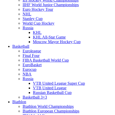
Ice Hockey World Championships
IIHF World Junior Championships
Euro Hockey Tour
NHL
Stanley Cup
World Cup Hockey
Russia
KHL
KHL All-Star Game
Moscow Mayor Hockey Cup
Basketball
Euroleague
Final Four
FIBA Basketball World Cup
EuroBasket
Eurocup
NBA
Russia
VTB United League Super Cup
VTB United League
Russian Basketball Cup
Basketball 3×3
Biathlon
Biathlon World Championships
Biathlon European Championships