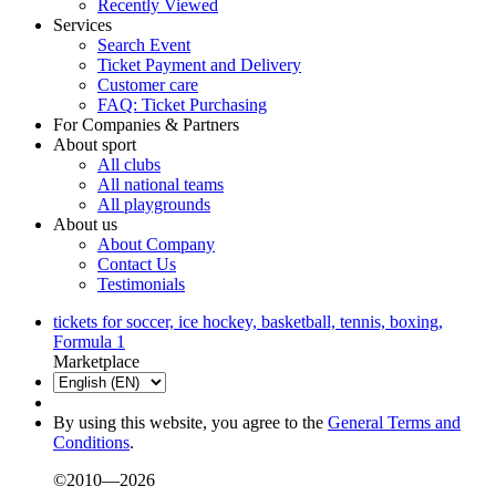
Recently Viewed
Services
Search Event
Ticket Payment and Delivery
Customer care
FAQ: Ticket Purchasing
For Companies & Partners
About sport
All clubs
All national teams
All playgrounds
About us
About Company
Contact Us
Testimonials
tickets for soccer, ice hockey, basketball, tennis, boxing,
Formula 1
Marketplace
By using this website, you agree to the
General Terms and
Conditions
.
©2010—2026