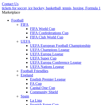
Contact Us
tickets for soccer, ice hockey, basketball, tennis, boxing, Formula 1
Marketplace
Football
FIFA
FIFA World Cup
FIFA Confederations Cup
FIFA Club World Cup
UEFA
UEFA European Football Championship
UEFA Champions League
UEFA Europa League
UEFA Super Cup
UEFA Europa Conference League
UEFA Nations League
Football Friendlies
England
English Premier League
FA Cup
Capital One Cup
Community Shield
Spain
La Liga
Spanish Super Cup