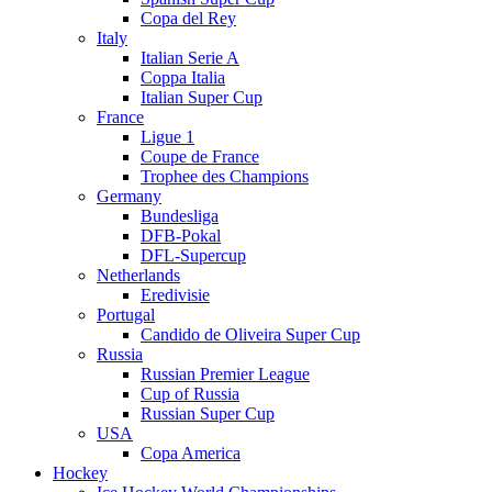
Copa del Rey
Italy
Italian Serie A
Coppa Italia
Italian Super Cup
France
Ligue 1
Coupe de France
Trophee des Champions
Germany
Bundesliga
DFB-Pokal
DFL-Supercup
Netherlands
Eredivisie
Portugal
Candido de Oliveira Super Cup
Russia
Russian Premier League
Cup of Russia
Russian Super Cup
USA
Copa America
Hockey