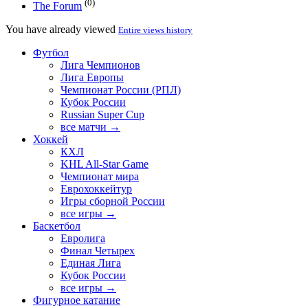
(0)
The Forum
You have already viewed
Entire views history
Футбол
Лига Чемпионов
Лига Европы
Чемпионат России (РПЛ)
Кубок России
Russian Super Cup
все матчи →
Хоккей
КХЛ
KHL All-Star Game
Чемпионат мира
Еврохоккейтур
Игры сборной России
все игры →
Баскетбол
Евролига
Финал Четырех
Единая Лига
Кубок России
все игры →
Фигурное катание