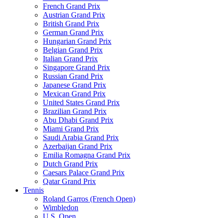
French Grand Prix
Austrian Grand Prix
British Grand Prix
German Grand Prix
Hungarian Grand Prix
Belgian Grand Prix
Italian Grand Prix
Singapore Grand Prix
Russian Grand Prix
Japanese Grand Prix
Mexican Grand Prix
United States Grand Prix
Brazilian Grand Prix
Abu Dhabi Grand Prix
Miami Grand Prix
Saudi Arabia Grand Prix
Azerbaijan Grand Prix
Emilia Romagna Grand Prix
Dutch Grand Prix
Caesars Palace Grand Prix
Qatar Grand Prix
Tennis
Roland Garros (French Open)
Wimbledon
U.S. Open