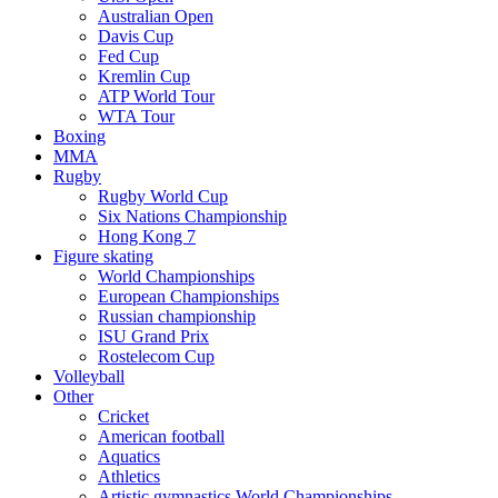
Australian Open
Davis Cup
Fed Cup
Kremlin Cup
ATP World Tour
WTA Tour
Boxing
MMA
Rugby
Rugby World Cup
Six Nations Championship
Hong Kong 7
Figure skating
World Championships
European Championships
Russian championship
ISU Grand Prix
Rostelecom Cup
Volleyball
Other
Cricket
American football
Aquatics
Athletics
Artistic gymnastics World Championships