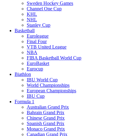
Sweden Hockey Games
Channel One Cup
KHL
NHL
Stanley Cup
Basketball
Euroleague
Final Four
VTB United League
NBA
FIBA Basketball World Cup
EuroBasket
Eurocup
Biathlon
IBU World Cup
World Championships
European Championships
IBU Cup
Formula 1
Australian Grand Prix
Bahrain Grand Prix
Chinese Grand Prix
Spanish Grand Prix
Monaco Grand Prix
Canadian Grand Prix