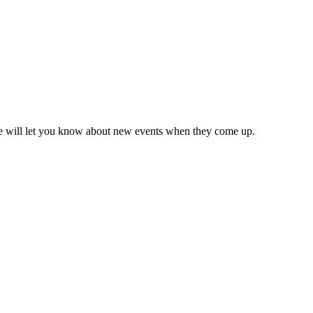
we will let you know about new events when they come up.