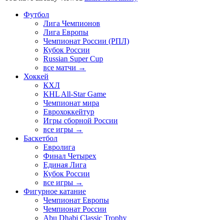
Футбол
Лига Чемпионов
Лига Европы
Чемпионат России (РПЛ)
Кубок России
Russian Super Cup
все матчи →
Хоккей
КХЛ
KHL All-Star Game
Чемпионат мира
Еврохоккейтур
Игры сборной России
все игры →
Баскетбол
Евролига
Финал Четырех
Единая Лига
Кубок России
все игры →
Фигурное катание
Чемпионат Европы
Чемпионат России
Abu Dhabi Classic Trophy