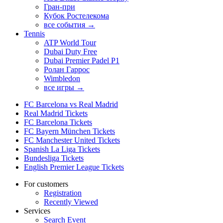
Гран-при
Кубок Ростелекома
все события →
Tennis
ATP World Tour
Dubai Duty Free
Dubai Premier Padel P1
Ролан Гаррос
Wimbledon
все игры →
FC Barcelona vs Real Madrid
Real Madrid Tickets
FC Barcelona Tickets
FC Bayern München Tickets
FC Manchester United Tickets
Spanish La Liga Tickets
Bundesliga Tickets
English Premier League Tickets
For customers
Registration
Recently Viewed
Services
Search Event