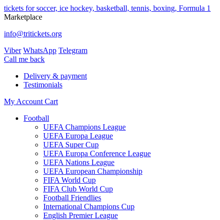
tickets for soccer, ice hockey, basketball, tennis, boxing, Formula 1
Marketplace
info@tritickets.org
Viber
WhatsApp
Telegram
Сall me back
Delivery & payment
Testimonials
My Account
Cart
Football
UEFA Champions League
UEFA Europa League
UEFA Super Cup
UEFA Europa Conference League
UEFA Nations League
UEFA European Championship
FIFA World Cup
FIFA Club World Cup
Football Friendlies
International Champions Cup
English Premier League