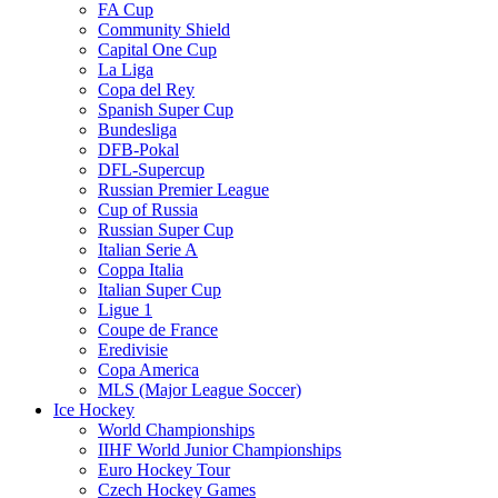
FA Cup
Community Shield
Capital One Cup
La Liga
Copa del Rey
Spanish Super Cup
Bundesliga
DFB-Pokal
DFL-Supercup
Russian Premier League
Cup of Russia
Russian Super Cup
Italian Serie A
Coppa Italia
Italian Super Cup
Ligue 1
Coupe de France
Eredivisie
Copa America
MLS (Major League Soccer)
Ice Hockey
World Championships
IIHF World Junior Championships
Euro Hockey Tour
Czech Hockey Games