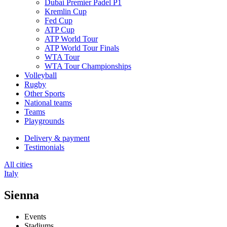
Dubai Premier Padel P1
Kremlin Cup
Fed Cup
ATP Cup
ATP World Tour
ATP World Tour Finals
WTA Tour
WTA Tour Championships
Volleyball
Rugby
Other Sports
National teams
Teams
Playgrounds
Delivery & payment
Testimonials
All cities
Italy
Sienna
Events
Stadiums