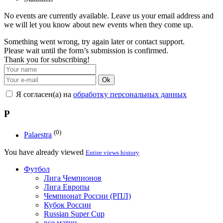
No events are currently available. Leave us your email address and
we will let you know about new events when they come up.
Something went wrong, try again later or contact support.
Please wait until the form’s submission is confirmed.
Thank you for subscribing!
Ok
Я согласен(а) на
обработку персональных данных
P
(0)
Palaestra
You have already viewed
Entire views history
Футбол
Лига Чемпионов
Лига Европы
Чемпионат России (РПЛ)
Кубок России
Russian Super Cup
все матчи →