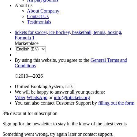
About us
About Company
Contact Us
Testimonials
tickets for soccer, ice hockey, basketball, tennis, boxing,
Formula 1
Marketplace
By using this website, you agree to the
General Terms and
Conditions
.
©2010—2026
Unified Booking System, LLC
We will be happy to answer all your questions:
Viber
WhatsApp
or
info@tritickets.org
You can also contact Customer Support by
filling out the form
3% discount for subscription
Sign up for the newsletter to stay in the know of the latest events
Something went wrong, try again later or contact support.