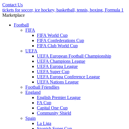
Contact Us
tickets for soccer, ice hockey, basketball, tennis, boxing, Formula 1
Marketplace
Football
FIFA
FIFA World Cup
FIFA Confederations Cup
FIFA Club World Cup
UEFA
UEFA European Football Championship
UEFA Champions League
UEFA Europa League
UEFA Super Cup
UEFA Europa Conference League
UEFA Nations League
Football Friendlies
England
English Premier League
FA Cup
Capital One Cup
Community Shield
Spain
La Liga
Spanish Super Cup