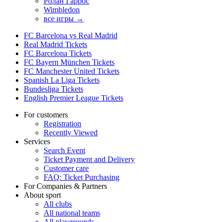
Ролан Гаррос
Wimbledon
все игры →
FC Barcelona vs Real Madrid
Real Madrid Tickets
FC Barcelona Tickets
FC Bayern München Tickets
FC Manchester United Tickets
Spanish La Liga Tickets
Bundesliga Tickets
English Premier League Tickets
For customers
Registration
Recently Viewed
Services
Search Event
Ticket Payment and Delivery
Customer care
FAQ: Ticket Purchasing
For Companies & Partners
About sport
All clubs
All national teams
All playgrounds