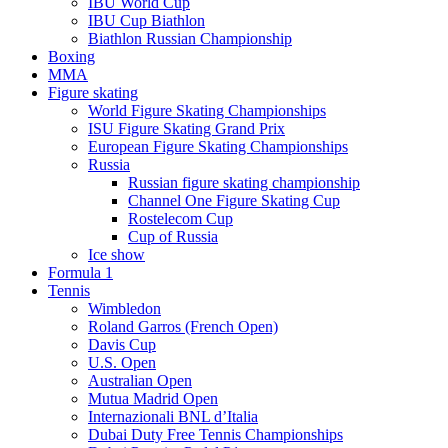
IBU World Cup
IBU Cup Biathlon
Biathlon Russian Championship
Boxing
MMA
Figure skating
World Figure Skating Championships
ISU Figure Skating Grand Prix
European Figure Skating Championships
Russia
Russian figure skating championship
Channel One Figure Skating Cup
Rostelecom Cup
Cup of Russia
Ice show
Formula 1
Tennis
Wimbledon
Roland Garros (French Open)
Davis Cup
U.S. Open
Australian Open
Mutua Madrid Open
Internazionali BNL d’Italia
Dubai Duty Free Tennis Championships