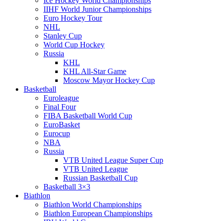
Ice Hockey World Championships
IIHF World Junior Championships
Euro Hockey Tour
NHL
Stanley Cup
World Cup Hockey
Russia
KHL
KHL All-Star Game
Moscow Mayor Hockey Cup
Basketball
Euroleague
Final Four
FIBA Basketball World Cup
EuroBasket
Eurocup
NBA
Russia
VTB United League Super Cup
VTB United League
Russian Basketball Cup
Basketball 3×3
Biathlon
Biathlon World Championships
Biathlon European Championships