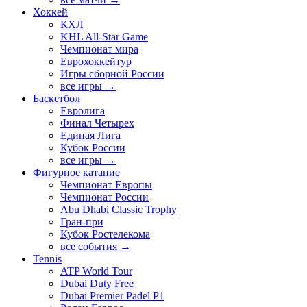
Хоккей
КХЛ
KHL All-Star Game
Чемпионат мира
Еврохоккейтур
Игры сборной России
все игры →
Баскетбол
Евролига
Финал Четырех
Единая Лига
Кубок России
все игры →
Фигурное катание
Чемпионат Европы
Чемпионат России
Abu Dhabi Classic Trophy
Гран-при
Кубок Ростелекома
все события →
Tennis
ATP World Tour
Dubai Duty Free
Dubai Premier Padel P1