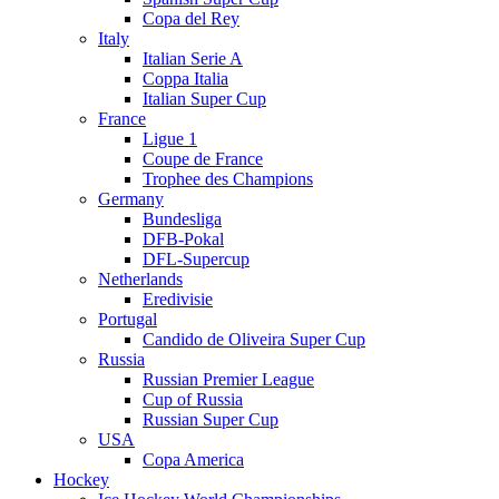
Copa del Rey
Italy
Italian Serie A
Coppa Italia
Italian Super Cup
France
Ligue 1
Coupe de France
Trophee des Champions
Germany
Bundesliga
DFB-Pokal
DFL-Supercup
Netherlands
Eredivisie
Portugal
Candido de Oliveira Super Cup
Russia
Russian Premier League
Cup of Russia
Russian Super Cup
USA
Copa America
Hockey