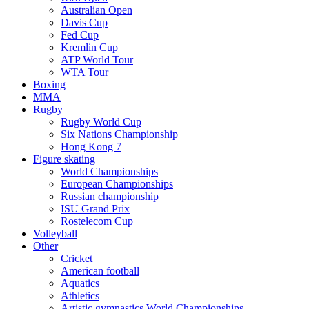
Australian Open
Davis Cup
Fed Cup
Kremlin Cup
ATP World Tour
WTA Tour
Boxing
MMA
Rugby
Rugby World Cup
Six Nations Championship
Hong Kong 7
Figure skating
World Championships
European Championships
Russian championship
ISU Grand Prix
Rostelecom Cup
Volleyball
Other
Cricket
American football
Aquatics
Athletics
Artistic gymnastics World Championships