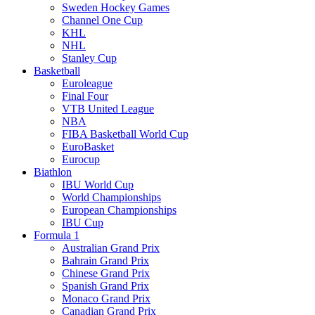
Sweden Hockey Games
Channel One Cup
KHL
NHL
Stanley Cup
Basketball
Euroleague
Final Four
VTB United League
NBA
FIBA Basketball World Cup
EuroBasket
Eurocup
Biathlon
IBU World Cup
World Championships
European Championships
IBU Cup
Formula 1
Australian Grand Prix
Bahrain Grand Prix
Chinese Grand Prix
Spanish Grand Prix
Monaco Grand Prix
Canadian Grand Prix