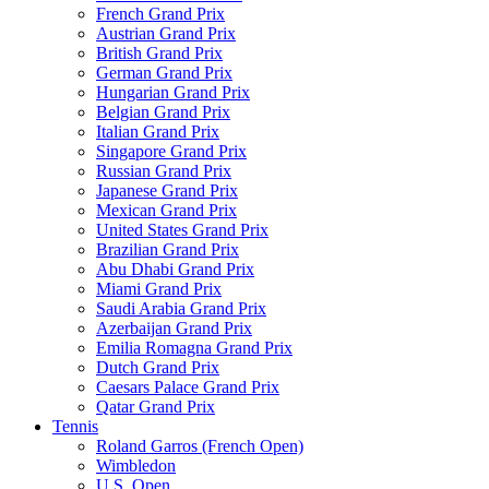
French Grand Prix
Austrian Grand Prix
British Grand Prix
German Grand Prix
Hungarian Grand Prix
Belgian Grand Prix
Italian Grand Prix
Singapore Grand Prix
Russian Grand Prix
Japanese Grand Prix
Mexican Grand Prix
United States Grand Prix
Brazilian Grand Prix
Abu Dhabi Grand Prix
Miami Grand Prix
Saudi Arabia Grand Prix
Azerbaijan Grand Prix
Emilia Romagna Grand Prix
Dutch Grand Prix
Caesars Palace Grand Prix
Qatar Grand Prix
Tennis
Roland Garros (French Open)
Wimbledon
U.S. Open