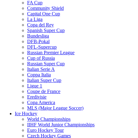
FA Cup
Community Shield
Capital One Cup
La Liga
Copa del Rey
Spanish Super Cup
Bundesliga
DFB-Pokal
DFL-Supercup
Russian Premier League
Cup of Russia
Russian Super Cup
Italian Serie A
Coppa Italia
Italian Super Cup
Ligue 1
Coupe de France
Eredivisie
Copa America
MLS (Major League Soccer)
Ice Hockey
World Championships
IIHF World Junior Championships
Euro Hockey Tour
Czech Hockey Games