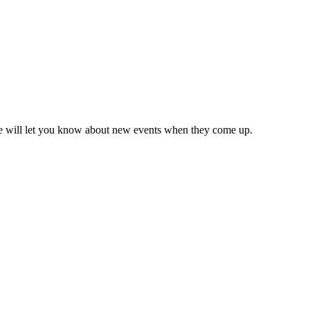
we will let you know about new events when they come up.