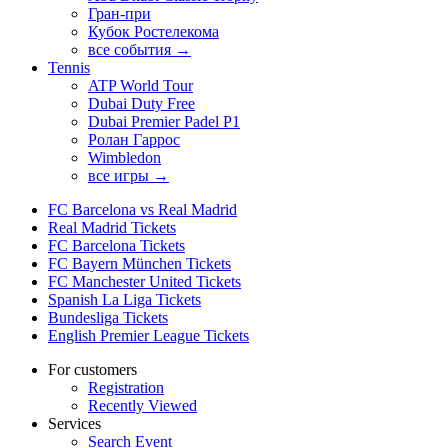
Гран-при
Кубок Ростелекома
все события →
Tennis
ATP World Tour
Dubai Duty Free
Dubai Premier Padel P1
Ролан Гаррос
Wimbledon
все игры →
FC Barcelona vs Real Madrid
Real Madrid Tickets
FC Barcelona Tickets
FC Bayern München Tickets
FC Manchester United Tickets
Spanish La Liga Tickets
Bundesliga Tickets
English Premier League Tickets
For customers
Registration
Recently Viewed
Services
Search Event