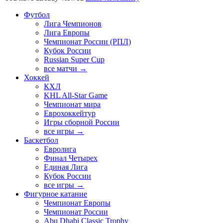
Футбол
Лига Чемпионов
Лига Европы
Чемпионат России (РПЛ)
Кубок России
Russian Super Cup
все матчи →
Хоккей
КХЛ
KHL All-Star Game
Чемпионат мира
Еврохоккейтур
Игры сборной России
все игры →
Баскетбол
Евролига
Финал Четырех
Единая Лига
Кубок России
все игры →
Фигурное катание
Чемпионат Европы
Чемпионат России
Abu Dhabi Classic Trophy