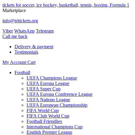
tickets for soccer, ice hockey, basketball, tennis, boxing, Formula 1
Marketplace
info@tritickets.org
Viber
WhatsApp
Telegram
Сall me back
Delivery & payment
Testimonials
My Account
Cart
Football
UEFA Champions League
UEFA Europa League
UEFA Super Cup
UEFA Europa Conference League
UEFA Nations League
UEFA European Championship
FIFA World Cup
FIFA Club World Cup
Football Friendlies
International Champions Cup
English Premier League