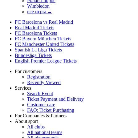
Ролан Гаррос
Wimbledon
все игры →
FC Barcelona vs Real Madrid
Real Madrid Tickets
FC Barcelona Tickets
FC Bayern München Tickets
FC Manchester United Tickets
Spanish La Liga Tickets
Bundesliga Tickets
English Premier League Tickets
For customers
Registration
Recently Viewed
Services
Search Event
Ticket Payment and Delivery
Customer care
FAQ: Ticket Purchasing
For Companies & Partners
About sport
All clubs
All national teams
All playgrounds