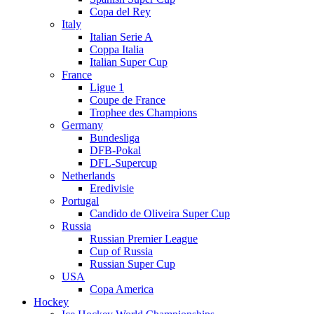
Copa del Rey
Italy
Italian Serie A
Coppa Italia
Italian Super Cup
France
Ligue 1
Coupe de France
Trophee des Champions
Germany
Bundesliga
DFB-Pokal
DFL-Supercup
Netherlands
Eredivisie
Portugal
Candido de Oliveira Super Cup
Russia
Russian Premier League
Cup of Russia
Russian Super Cup
USA
Copa America
Hockey