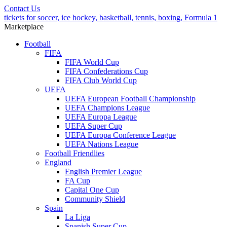
Contact Us
tickets for soccer, ice hockey, basketball, tennis, boxing, Formula 1
Marketplace
Football
FIFA
FIFA World Cup
FIFA Confederations Cup
FIFA Club World Cup
UEFA
UEFA European Football Championship
UEFA Champions League
UEFA Europa League
UEFA Super Cup
UEFA Europa Conference League
UEFA Nations League
Football Friendlies
England
English Premier League
FA Cup
Capital One Cup
Community Shield
Spain
La Liga
Spanish Super Cup