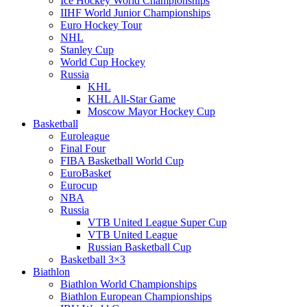
Ice Hockey World Championships
IIHF World Junior Championships
Euro Hockey Tour
NHL
Stanley Cup
World Cup Hockey
Russia
KHL
KHL All-Star Game
Moscow Mayor Hockey Cup
Basketball
Euroleague
Final Four
FIBA Basketball World Cup
EuroBasket
Eurocup
NBA
Russia
VTB United League Super Cup
VTB United League
Russian Basketball Cup
Basketball 3×3
Biathlon
Biathlon World Championships
Biathlon European Championships