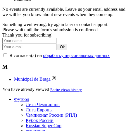
No events are currently available. Leave us your email address and
we will let you know about new events when they come up.
Something went wrong, try again later or contact support.
Please wait until the form’s submission is confirmed.
Thank you for subscribing!
Ok
Я согласен(а) на
обработку персональных данных
M
(0)
Municipal de Braga
You have already viewed
Entire views history
Футбол
Лига Чемпионов
Лига Европы
Чемпионат России (РПЛ)
Кубок России
Russian Super Cup
все матчи →