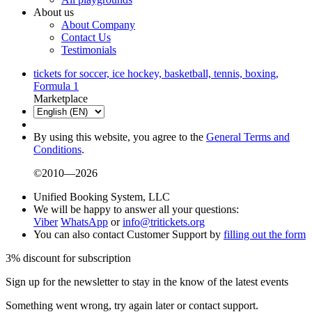
About us
About Company
Contact Us
Testimonials
tickets for soccer, ice hockey, basketball, tennis, boxing,
Formula 1
Marketplace
By using this website, you agree to the
General Terms and
Conditions
.
©2010—2026
Unified Booking System, LLC
We will be happy to answer all your questions:
Viber
WhatsApp
or
info@tritickets.org
You can also contact Customer Support by
filling out the form
3% discount for subscription
Sign up for the newsletter to stay in the know of the latest events
Something went wrong, try again later or contact support.