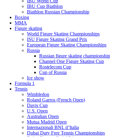
IBU World Cup
IBU Cup Biathlon
Biathlon Russian Championship
Boxing
MMA
Figure skating
World Figure Skating Championships
ISU Figure Skating Grand Prix
European Figure Skating Championships
Russia
Russian figure skating championship
Channel One Figure Skating Cup
Rostelecom Cup
Cup of Russia
Ice show
Formula 1
Tennis
Wimbledon
Roland Garros (French Open)
Davis Cup
U.S. Open
Australian Open
Mutua Madrid Open
Internazionali BNL d’Italia
Dubai Duty Free Tennis Championships