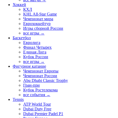
Хоккей
КХЛ
KHL All-Star Game
Чемпионат мира
Еврохоккейтур
Игры сборной России
все игры →
Баскетбол
Евролига
Финал Четырех
Единая Лига
Кубок России
все игры →
Фигурное катание
Чемпионат Европы
Чемпионат России
Abu Dhabi Classic Trophy
Гран-при
Кубок Ростелекома
все события →
Tennis
ATP World Tour
Dubai Duty Free
Dubai Premier Padel P1