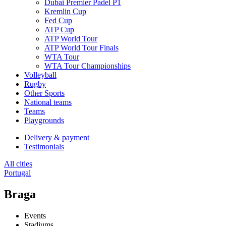
Dubai Premier Padel P1
Kremlin Cup
Fed Cup
ATP Cup
ATP World Tour
ATP World Tour Finals
WTA Tour
WTA Tour Championships
Volleyball
Rugby
Other Sports
National teams
Teams
Playgrounds
Delivery & payment
Testimonials
All cities
Portugal
Braga
Events
Stadiums