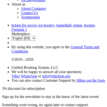
About us
About Company
Contact Us
Testimonials
tickets for soccer, ice hockey, basketball, tennis, boxing,
Formula 1
Marketplace
By using this website, you agree to the
General Terms and
Conditions
.
©2010—2026
Unified Booking System, LLC
We will be happy to answer all your questions:
Viber
WhatsApp
or
info@tritickets.org
You can also contact Customer Support by
filling out the form
3% discount for subscription
Sign up for the newsletter to stay in the know of the latest events
Something went wrong, try again later or contact support.