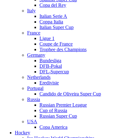
Copa del Rey
Italy
Italian Serie A
Coppa Italia
Italian Super Cup
France
Ligue 1
Coupe de France
Trophee des Champions
Germany
Bundesliga
DFB-Pokal
DFL-Supercup
Netherlands
Eredivisie
Portugal
Candido de Oliveira Super Cup
Russia
Russian Premier League
Cup of Russia
Russian Super Cup
USA
Copa America
Hockey