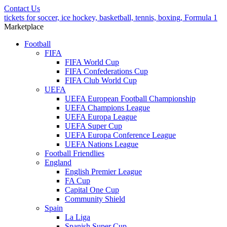
Contact Us
tickets for soccer, ice hockey, basketball, tennis, boxing, Formula 1
Marketplace
Football
FIFA
FIFA World Cup
FIFA Confederations Cup
FIFA Club World Cup
UEFA
UEFA European Football Championship
UEFA Champions League
UEFA Europa League
UEFA Super Cup
UEFA Europa Conference League
UEFA Nations League
Football Friendlies
England
English Premier League
FA Cup
Capital One Cup
Community Shield
Spain
La Liga
Spanish Super Cup