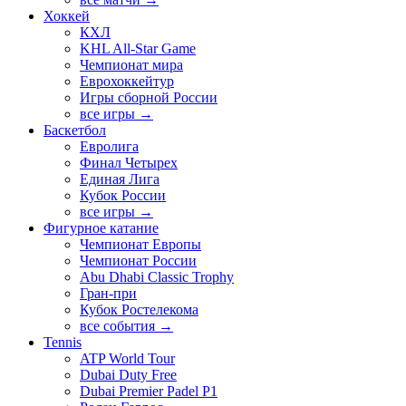
Хоккей
КХЛ
KHL All-Star Game
Чемпионат мира
Еврохоккейтур
Игры сборной России
все игры →
Баскетбол
Евролига
Финал Четырех
Единая Лига
Кубок России
все игры →
Фигурное катание
Чемпионат Европы
Чемпионат России
Abu Dhabi Classic Trophy
Гран-при
Кубок Ростелекома
все события →
Tennis
ATP World Tour
Dubai Duty Free
Dubai Premier Padel P1