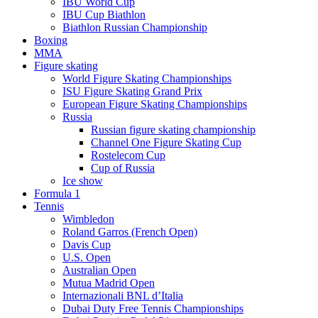
IBU World Cup
IBU Cup Biathlon
Biathlon Russian Championship
Boxing
MMA
Figure skating
World Figure Skating Championships
ISU Figure Skating Grand Prix
European Figure Skating Championships
Russia
Russian figure skating championship
Channel One Figure Skating Cup
Rostelecom Cup
Cup of Russia
Ice show
Formula 1
Tennis
Wimbledon
Roland Garros (French Open)
Davis Cup
U.S. Open
Australian Open
Mutua Madrid Open
Internazionali BNL d’Italia
Dubai Duty Free Tennis Championships