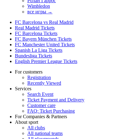
Ролан Гаррос
Wimbledon
все игры →
FC Barcelona vs Real Madrid
Real Madrid Tickets
FC Barcelona Tickets
FC Bayern München Tickets
FC Manchester United Tickets
Spanish La Liga Tickets
Bundesliga Tickets
English Premier League Tickets
For customers
Registration
Recently Viewed
Services
Search Event
Ticket Payment and Delivery
Customer care
FAQ: Ticket Purchasing
For Companies & Partners
About sport
All clubs
All national teams
All playgrounds