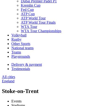
Dubai Premier Padel P1
Kremlin Cup
Fed Cup
ATP Cup
ATP World Tour
ATP World Tour Finals
WTA Tour
WTA Tour Championships
Volleyball
Rugby
Other Sports
National teams
Teams
Playgrounds
Delivery & payment
Testimonials
All cities
England
Stoke-on-Trent
Events
Stadiums