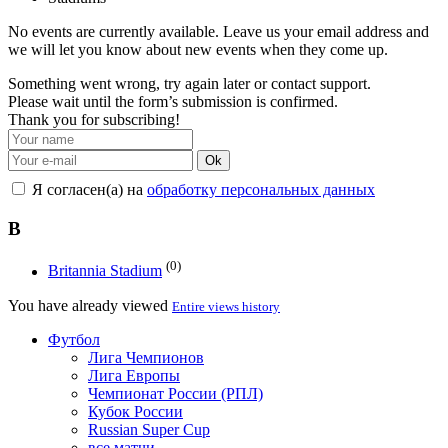
No events are currently available. Leave us your email address and
we will let you know about new events when they come up.
Something went wrong, try again later or contact support.
Please wait until the form’s submission is confirmed.
Thank you for subscribing!
Ok
Я согласен(а) на
обработку персональных данных
B
(0)
Britannia Stadium
You have already viewed
Entire views history
Футбол
Лига Чемпионов
Лига Европы
Чемпионат России (РПЛ)
Кубок России
Russian Super Cup
все матчи →