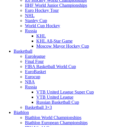
Ice Hockey World Championships
IIHF World Junior Championships
Euro Hockey Tour
NHL
Stanley Cup
World Cup Hockey
Russia
KHL
KHL All-Star Game
Moscow Mayor Hockey Cup
Basketball
Euroleague
Final Four
FIBA Basketball World Cup
EuroBasket
Eurocup
NBA
Russia
VTB United League Super Cup
VTB United League
Russian Basketball Cup
Basketball 3×3
Biathlon
Biathlon World Championships
Biathlon European Championships