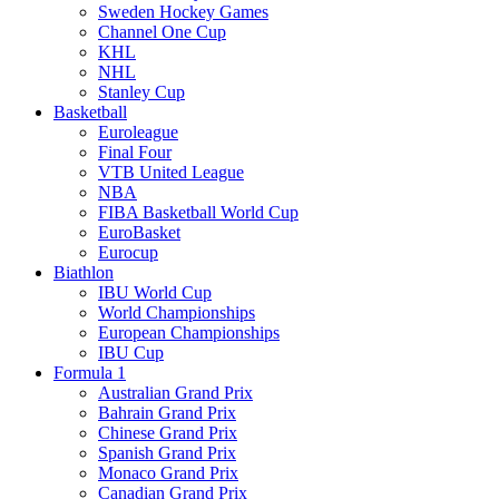
Sweden Hockey Games
Channel One Cup
KHL
NHL
Stanley Cup
Basketball
Euroleague
Final Four
VTB United League
NBA
FIBA Basketball World Cup
EuroBasket
Eurocup
Biathlon
IBU World Cup
World Championships
European Championships
IBU Cup
Formula 1
Australian Grand Prix
Bahrain Grand Prix
Chinese Grand Prix
Spanish Grand Prix
Monaco Grand Prix
Canadian Grand Prix