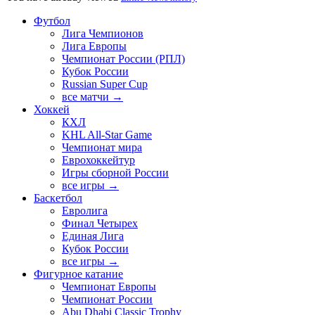
Футбол
Лига Чемпионов
Лига Европы
Чемпионат России (РПЛ)
Кубок России
Russian Super Cup
все матчи →
Хоккей
КХЛ
KHL All-Star Game
Чемпионат мира
Еврохоккейтур
Игры сборной России
все игры →
Баскетбол
Евролига
Финал Четырех
Единая Лига
Кубок России
все игры →
Фигурное катание
Чемпионат Европы
Чемпионат России
Abu Dhabi Classic Trophy