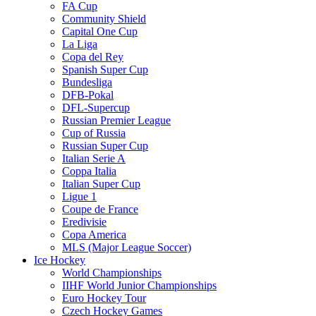
FA Cup
Community Shield
Capital One Cup
La Liga
Copa del Rey
Spanish Super Cup
Bundesliga
DFB-Pokal
DFL-Supercup
Russian Premier League
Cup of Russia
Russian Super Cup
Italian Serie A
Coppa Italia
Italian Super Cup
Ligue 1
Coupe de France
Eredivisie
Copa America
MLS (Major League Soccer)
Ice Hockey
World Championships
IIHF World Junior Championships
Euro Hockey Tour
Czech Hockey Games