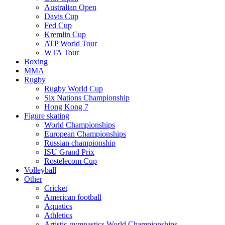
Australian Open
Davis Cup
Fed Cup
Kremlin Cup
ATP World Tour
WTA Tour
Boxing
MMA
Rugby
Rugby World Cup
Six Nations Championship
Hong Kong 7
Figure skating
World Championships
European Championships
Russian championship
ISU Grand Prix
Rostelecom Cup
Volleyball
Other
Cricket
American football
Aquatics
Athletics
Artistic gymnastics World Championships