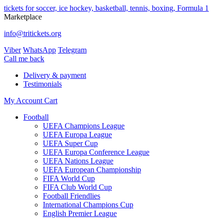
tickets for soccer, ice hockey, basketball, tennis, boxing, Formula 1
Marketplace
info@tritickets.org
Viber
WhatsApp
Telegram
Сall me back
Delivery & payment
Testimonials
My Account
Cart
Football
UEFA Champions League
UEFA Europa League
UEFA Super Cup
UEFA Europa Conference League
UEFA Nations League
UEFA European Championship
FIFA World Cup
FIFA Club World Cup
Football Friendlies
International Champions Cup
English Premier League