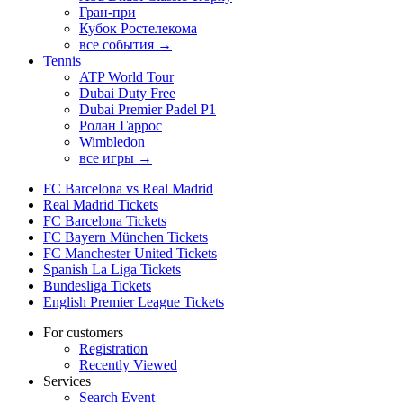
Гран-при
Кубок Ростелекома
все события →
Tennis
ATP World Tour
Dubai Duty Free
Dubai Premier Padel P1
Ролан Гаррос
Wimbledon
все игры →
FC Barcelona vs Real Madrid
Real Madrid Tickets
FC Barcelona Tickets
FC Bayern München Tickets
FC Manchester United Tickets
Spanish La Liga Tickets
Bundesliga Tickets
English Premier League Tickets
For customers
Registration
Recently Viewed
Services
Search Event