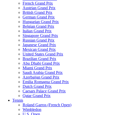
French Grand Prix
Austrian Grand Prix
British Grand Prix
German Grand Prix
Hungarian Grand Prix
Belgian Grand Prix
Italian Grand Prix
Singapore Grand Prix
Russian Grand Prix
Japanese Grand Prix
Mexican Grand Prix
United States Grand Prix
Brazilian Grand Prix
Abu Dhabi Grand Prix
Miami Grand Prix
Saudi Arabia Grand Prix
Azerbaijan Grand Prix
Emilia Romagna Grand Prix
Dutch Grand Prix
Caesars Palace Grand Prix
Qatar Grand Prix
Tennis
Roland Garros (French Open)
Wimbledon
U.S. Open