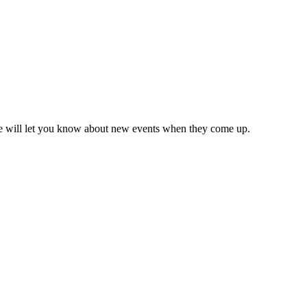
we will let you know about new events when they come up.