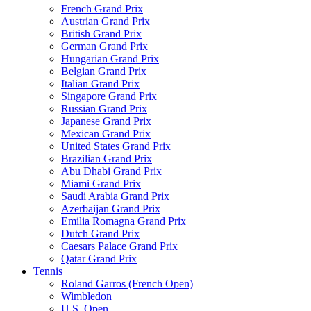
French Grand Prix
Austrian Grand Prix
British Grand Prix
German Grand Prix
Hungarian Grand Prix
Belgian Grand Prix
Italian Grand Prix
Singapore Grand Prix
Russian Grand Prix
Japanese Grand Prix
Mexican Grand Prix
United States Grand Prix
Brazilian Grand Prix
Abu Dhabi Grand Prix
Miami Grand Prix
Saudi Arabia Grand Prix
Azerbaijan Grand Prix
Emilia Romagna Grand Prix
Dutch Grand Prix
Caesars Palace Grand Prix
Qatar Grand Prix
Tennis
Roland Garros (French Open)
Wimbledon
U.S. Open