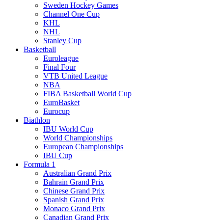
Sweden Hockey Games
Channel One Cup
KHL
NHL
Stanley Cup
Basketball
Euroleague
Final Four
VTB United League
NBA
FIBA Basketball World Cup
EuroBasket
Eurocup
Biathlon
IBU World Cup
World Championships
European Championships
IBU Cup
Formula 1
Australian Grand Prix
Bahrain Grand Prix
Chinese Grand Prix
Spanish Grand Prix
Monaco Grand Prix
Canadian Grand Prix