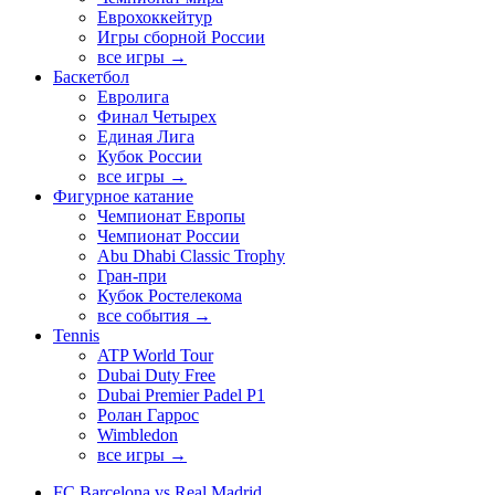
Еврохоккейтур
Игры сборной России
все игры →
Баскетбол
Евролига
Финал Четырех
Единая Лига
Кубок России
все игры →
Фигурное катание
Чемпионат Европы
Чемпионат России
Abu Dhabi Classic Trophy
Гран-при
Кубок Ростелекома
все события →
Tennis
ATP World Tour
Dubai Duty Free
Dubai Premier Padel P1
Ролан Гаррос
Wimbledon
все игры →
FC Barcelona vs Real Madrid