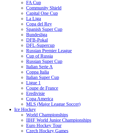
FA Cup
Community Shield
Capital One Cup
La Liga
Copa del Rey
Spanish Super Cup
Bundesliga
DFB-Pokal
DFL-Supercup
Russian Premier League
Cup of Russia
Russian Super Cup
Italian Serie A
Coppa Italia
Italian Super Cup
Ligue 1
Coupe de France
Eredivisie
Copa America
MLS (Major League Soccer)
Ice Hockey
World Championships
IIHF World Junior Championships
Euro Hockey Tour
Czech Hockey Games