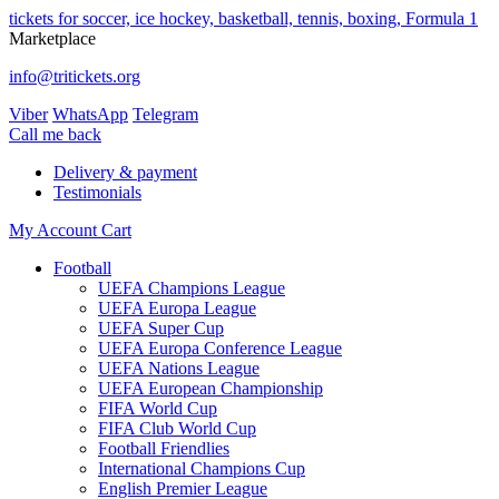
tickets for soccer, ice hockey, basketball, tennis, boxing, Formula 1
Marketplace
info@tritickets.org
Viber
WhatsApp
Telegram
Сall me back
Delivery & payment
Testimonials
My Account
Cart
Football
UEFA Champions League
UEFA Europa League
UEFA Super Cup
UEFA Europa Conference League
UEFA Nations League
UEFA European Championship
FIFA World Cup
FIFA Club World Cup
Football Friendlies
International Champions Cup
English Premier League