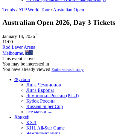
Tennis
/
ATP World Tour
/
Australian Open
Australian Open 2026, Day 3 Tickets
!
January 14, 2026
11:00
Rod Laver Arena
Melbourne
,
This event is over
You may be interested in
You have already viewed
Entire views history
Футбол
Лига Чемпионов
Лига Европы
Чемпионат России (РПЛ)
Кубок России
Russian Super Cup
все матчи →
Хоккей
КХЛ
KHL All-Star Game
Чемпионат мира