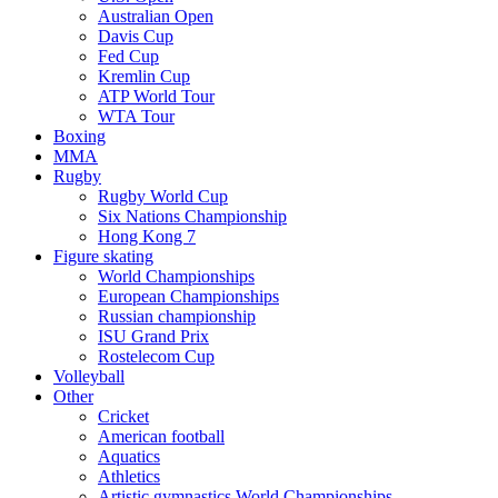
Australian Open
Davis Cup
Fed Cup
Kremlin Cup
ATP World Tour
WTA Tour
Boxing
MMA
Rugby
Rugby World Cup
Six Nations Championship
Hong Kong 7
Figure skating
World Championships
European Championships
Russian championship
ISU Grand Prix
Rostelecom Cup
Volleyball
Other
Cricket
American football
Aquatics
Athletics
Artistic gymnastics World Championships