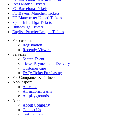
Real Madrid Tickets
FC Barcelona Tickets
FC Bayern München Tickets
FC Manchester United Tickets
Spanish La Liga Tickets
Bundesliga Tickets
English Premier League Tickets
For customers
Registration
Recently Viewed
Services
Search Event
Ticket Payment and Delivery
Customer care
FAQ: Ticket Purchasing
For Companies & Partners
About sport
All clubs
All national teams
All playgrounds
About us
About Company
Contact Us
Testimonials