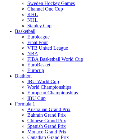
Sweden Hockey Games
Channel One Cup
KHL
NHL
Stanley Cup
Basketball
Euroleague
Final Four
VTB United League
NBA
FIBA Basketball World Cup
EuroBasket
Eurocup
Biathlon
IBU World Cup
World Championships
European Championships
IBU Cup
Formula 1
Australian Grand Prix
Bahrain Grand Prix
Chinese Grand Prix
Spanish Grand Prix
Monaco Grand Prix
Canadian Grand Prix