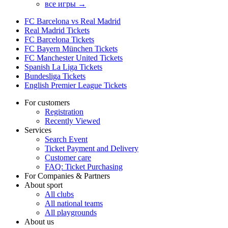
все игры →
FC Barcelona vs Real Madrid
Real Madrid Tickets
FC Barcelona Tickets
FC Bayern München Tickets
FC Manchester United Tickets
Spanish La Liga Tickets
Bundesliga Tickets
English Premier League Tickets
For customers
Registration
Recently Viewed
Services
Search Event
Ticket Payment and Delivery
Customer care
FAQ: Ticket Purchasing
For Companies & Partners
About sport
All clubs
All national teams
All playgrounds
About us