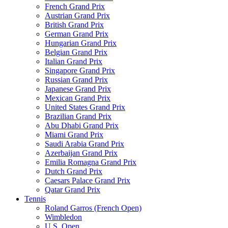
French Grand Prix
Austrian Grand Prix
British Grand Prix
German Grand Prix
Hungarian Grand Prix
Belgian Grand Prix
Italian Grand Prix
Singapore Grand Prix
Russian Grand Prix
Japanese Grand Prix
Mexican Grand Prix
United States Grand Prix
Brazilian Grand Prix
Abu Dhabi Grand Prix
Miami Grand Prix
Saudi Arabia Grand Prix
Azerbaijan Grand Prix
Emilia Romagna Grand Prix
Dutch Grand Prix
Caesars Palace Grand Prix
Qatar Grand Prix
Tennis
Roland Garros (French Open)
Wimbledon
U.S. Open