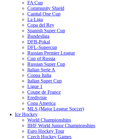
FA Cup
Community Shield
Capital One Cup
La Liga
Copa del Rey
Spanish Super Cup
Bundesliga
DFB-Pokal
DFL-Supercup
Russian Premier League
Cup of Russia
Russian Super Cup
Italian Serie A
Coppa Italia
Italian Super Cup
Ligue 1
Coupe de France
Eredivisie
Copa America
MLS (Major League Soccer)
Ice Hockey
World Championships
IIHF World Junior Championships
Euro Hockey Tour
Czech Hockey Games