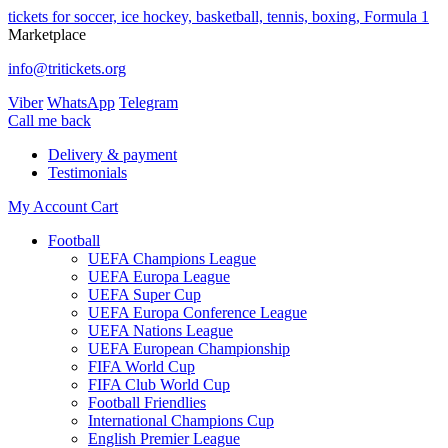
tickets for soccer, ice hockey, basketball, tennis, boxing, Formula 1
Marketplace
info@tritickets.org
Viber
WhatsApp
Telegram
Сall me back
Delivery & payment
Testimonials
My Account
Cart
Football
UEFA Champions League
UEFA Europa League
UEFA Super Cup
UEFA Europa Conference League
UEFA Nations League
UEFA European Championship
FIFA World Cup
FIFA Club World Cup
Football Friendlies
International Champions Cup
English Premier League