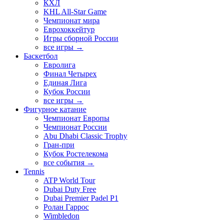
КХЛ
KHL All-Star Game
Чемпионат мира
Еврохоккейтур
Игры сборной России
все игры →
Баскетбол
Евролига
Финал Четырех
Единая Лига
Кубок России
все игры →
Фигурное катание
Чемпионат Европы
Чемпионат России
Abu Dhabi Classic Trophy
Гран-при
Кубок Ростелекома
все события →
Tennis
ATP World Tour
Dubai Duty Free
Dubai Premier Padel P1
Ролан Гаррос
Wimbledon