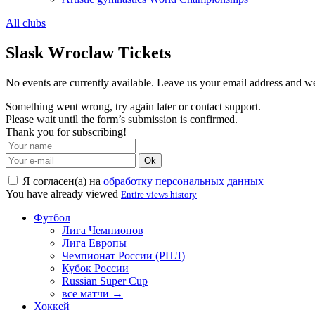
All clubs
Slask Wroclaw Tickets
No events are currently available. Leave us your email address and 
Something went wrong, try again later or contact support.
Please wait until the form’s submission is confirmed.
Thank you for subscribing!
Ok
Я согласен(а) на
обработку персональных данных
You have already viewed
Entire views history
Футбол
Лига Чемпионов
Лига Европы
Чемпионат России (РПЛ)
Кубок России
Russian Super Cup
все матчи →
Хоккей