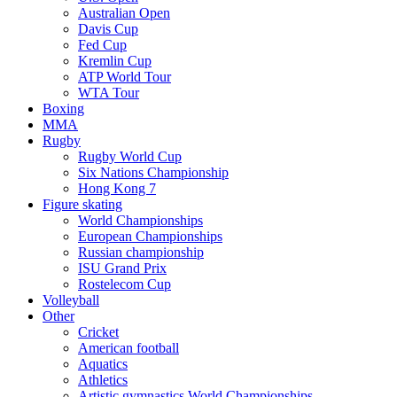
Australian Open
Davis Cup
Fed Cup
Kremlin Cup
ATP World Tour
WTA Tour
Boxing
MMA
Rugby
Rugby World Cup
Six Nations Championship
Hong Kong 7
Figure skating
World Championships
European Championships
Russian championship
ISU Grand Prix
Rostelecom Cup
Volleyball
Other
Cricket
American football
Aquatics
Athletics
Artistic gymnastics World Championships