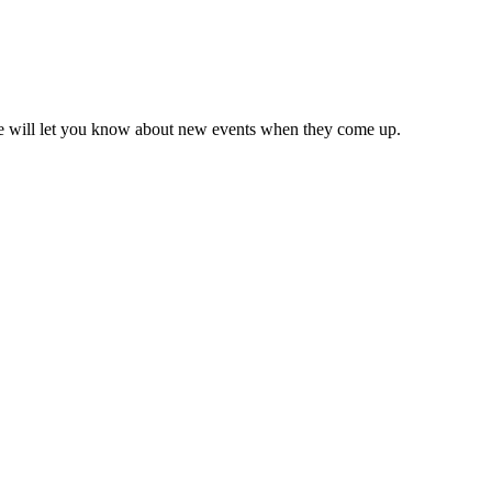
we will let you know about new events when they come up.