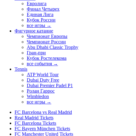
Евролига
Финал Четырех
Единая Лига
Кубок России
все игры →
Фигурное катание
Чемпионат Европы
Чемпионат России
Abu Dhabi Classic Trophy
Гран-при
Кубок Ростелекома
все события →
Tennis
ATP World Tour
Dubai Duty Free
Dubai Premier Padel P1
Ролан Гаррос
Wimbledon
все игры →
FC Barcelona vs Real Madrid
Real Madrid Tickets
FC Barcelona Tickets
FC Bayern München Tickets
FC Manchester United Tickets