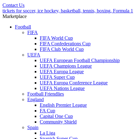
Contact Us
tickets for soccer, ice hockey, basketball, tennis, boxing, Formula 1
Marketplace
Football
FIFA
FIFA World Cup
FIFA Confederations Cup
FIFA Club World Cup
UEFA
UEFA European Football Championship
UEFA Champions League
UEFA Europa League
UEFA Super Cup
UEFA Europa Conference League
UEFA Nations League
Football Friendlies
England
English Premier League
FA Cup
Capital One Cup
Community Shield
Spain
La Liga
Spanish Super Cup