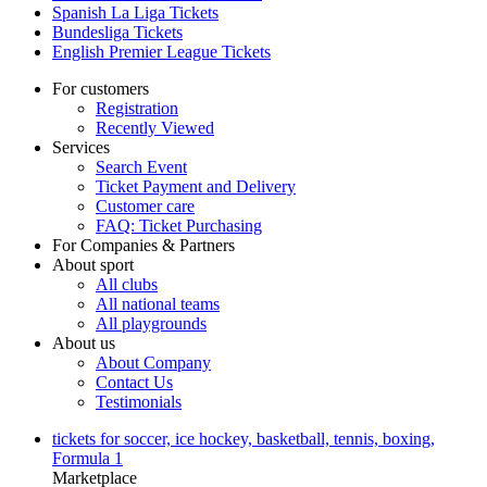
Spanish La Liga Tickets
Bundesliga Tickets
English Premier League Tickets
For customers
Registration
Recently Viewed
Services
Search Event
Ticket Payment and Delivery
Customer care
FAQ: Ticket Purchasing
For Companies & Partners
About sport
All clubs
All national teams
All playgrounds
About us
About Company
Contact Us
Testimonials
tickets for soccer, ice hockey, basketball, tennis, boxing,
Formula 1
Marketplace