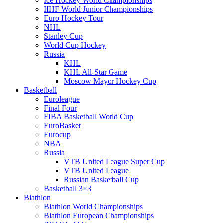
Ice Hockey World Championships
IIHF World Junior Championships
Euro Hockey Tour
NHL
Stanley Cup
World Cup Hockey
Russia
KHL
KHL All-Star Game
Moscow Mayor Hockey Cup
Basketball
Euroleague
Final Four
FIBA Basketball World Cup
EuroBasket
Eurocup
NBA
Russia
VTB United League Super Cup
VTB United League
Russian Basketball Cup
Basketball 3×3
Biathlon
Biathlon World Championships
Biathlon European Championships