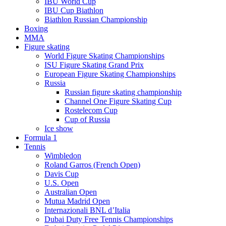
IBU World Cup
IBU Cup Biathlon
Biathlon Russian Championship
Boxing
MMA
Figure skating
World Figure Skating Championships
ISU Figure Skating Grand Prix
European Figure Skating Championships
Russia
Russian figure skating championship
Channel One Figure Skating Cup
Rostelecom Cup
Cup of Russia
Ice show
Formula 1
Tennis
Wimbledon
Roland Garros (French Open)
Davis Cup
U.S. Open
Australian Open
Mutua Madrid Open
Internazionali BNL d’Italia
Dubai Duty Free Tennis Championships