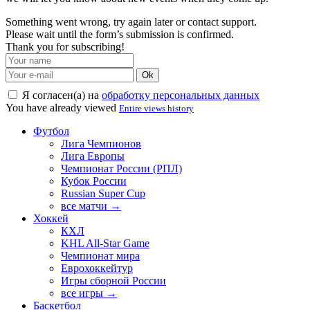
Something went wrong, try again later or contact support.
Please wait until the form’s submission is confirmed.
Thank you for subscribing!
Ok
Я согласен(а) на
обработку персональных данных
You have already viewed
Entire views history
Футбол
Лига Чемпионов
Лига Европы
Чемпионат России (РПЛ)
Кубок России
Russian Super Cup
все матчи →
Хоккей
КХЛ
KHL All-Star Game
Чемпионат мира
Еврохоккейтур
Игры сборной России
все игры →
Баскетбол