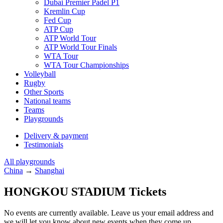
Dubai Premier Padel P1
Kremlin Cup
Fed Cup
ATP Cup
ATP World Tour
ATP World Tour Finals
WTA Tour
WTA Tour Championships
Volleyball
Rugby
Other Sports
National teams
Teams
Playgrounds
Delivery & payment
Testimonials
All playgrounds
China
→
Shanghai
HONGKOU STADIUM Tickets
No events are currently available. Leave us your email address and
we will let you know about new events when they come up.