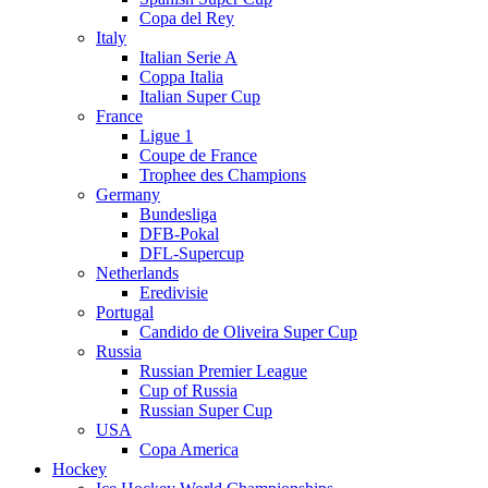
Copa del Rey
Italy
Italian Serie A
Coppa Italia
Italian Super Cup
France
Ligue 1
Coupe de France
Trophee des Champions
Germany
Bundesliga
DFB-Pokal
DFL-Supercup
Netherlands
Eredivisie
Portugal
Candido de Oliveira Super Cup
Russia
Russian Premier League
Cup of Russia
Russian Super Cup
USA
Copa America
Hockey