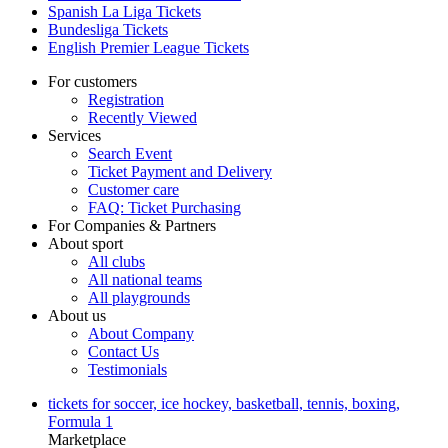
Spanish La Liga Tickets
Bundesliga Tickets
English Premier League Tickets
For customers
Registration
Recently Viewed
Services
Search Event
Ticket Payment and Delivery
Customer care
FAQ: Ticket Purchasing
For Companies & Partners
About sport
All clubs
All national teams
All playgrounds
About us
About Company
Contact Us
Testimonials
tickets for soccer, ice hockey, basketball, tennis, boxing,
Formula 1
Marketplace