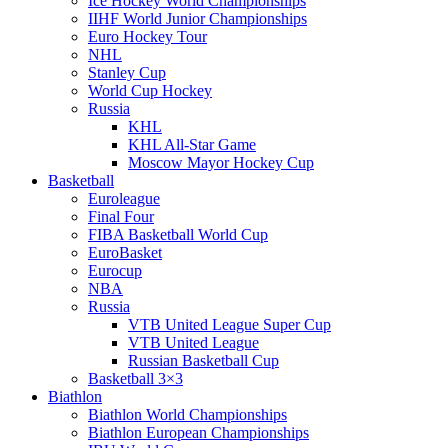
Ice Hockey World Championships
IIHF World Junior Championships
Euro Hockey Tour
NHL
Stanley Cup
World Cup Hockey
Russia
KHL
KHL All-Star Game
Moscow Mayor Hockey Cup
Basketball
Euroleague
Final Four
FIBA Basketball World Cup
EuroBasket
Eurocup
NBA
Russia
VTB United League Super Cup
VTB United League
Russian Basketball Cup
Basketball 3×3
Biathlon
Biathlon World Championships
Biathlon European Championships