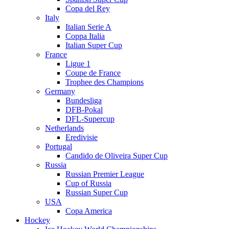
Copa del Rey
Italy
Italian Serie A
Coppa Italia
Italian Super Cup
France
Ligue 1
Coupe de France
Trophee des Champions
Germany
Bundesliga
DFB-Pokal
DFL-Supercup
Netherlands
Eredivisie
Portugal
Candido de Oliveira Super Cup
Russia
Russian Premier League
Cup of Russia
Russian Super Cup
USA
Copa America
Hockey