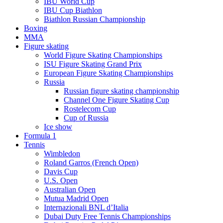
IBU World Cup
IBU Cup Biathlon
Biathlon Russian Championship
Boxing
MMA
Figure skating
World Figure Skating Championships
ISU Figure Skating Grand Prix
European Figure Skating Championships
Russia
Russian figure skating championship
Channel One Figure Skating Cup
Rostelecom Cup
Cup of Russia
Ice show
Formula 1
Tennis
Wimbledon
Roland Garros (French Open)
Davis Cup
U.S. Open
Australian Open
Mutua Madrid Open
Internazionali BNL d’Italia
Dubai Duty Free Tennis Championships