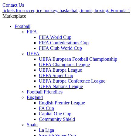
Contact Us
tickets for soccer, ice hockey, basketball, tennis, boxing, Formula 1
Marketplace
Football
FIFA
FIFA World Cup
FIFA Confederations Cup
FIFA Club World Cup
UEFA
UEFA European Football Championship
UEFA Champions League
UEFA Europa League
UEFA Super Cup
UEFA Europa Conference League
UEFA Nations League
Football Friendlies
England
English Premier League
FA Cup
Capital One Cup
Community Shield
Spain
La Liga
Spanish Super Cup