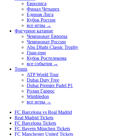
Евролига
Финал Четырех
Единая Лига
Кубок России
все игры →
Фигурное катание
Чемпионат Европы
Чемпионат России
Abu Dhabi Classic Trophy
Гран-при
Кубок Ростелекома
все события →
Tennis
ATP World Tour
Dubai Duty Free
Dubai Premier Padel P1
Ролан Гаррос
Wimbledon
все игры →
FC Barcelona vs Real Madrid
Real Madrid Tickets
FC Barcelona Tickets
FC Bayern München Tickets
FC Manchester United Tickets