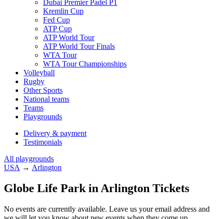
Dubai Premier Padel P1
Kremlin Cup
Fed Cup
ATP Cup
ATP World Tour
ATP World Tour Finals
WTA Tour
WTA Tour Championships
Volleyball
Rugby
Other Sports
National teams
Teams
Playgrounds
Delivery & payment
Testimonials
All playgrounds
USA
→
Arlington
Globe Life Park in Arlington Tickets
No events are currently available. Leave us your email address and
we will let you know about new events when they come up.