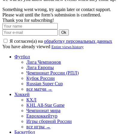
Something went wrong, try again later or contact support.
Please wait until the form’s submission is confirmed.
Thank you for subscribing!
Ok
Я согласен(а) на
обработку персональных данных
You have already viewed
Entire views history
Футбол
Лига Чемпионов
Лига Европы
Чемпионат России (РПЛ)
Кубок России
Russian Super Cup
все матчи →
Хоккей
КХЛ
KHL All-Star Game
Чемпионат мира
Еврохоккейтур
Игры сборной России
все игры →
Баскетбол