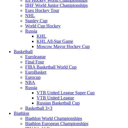
Ice Hockey World Championships
IIHF World Junior Championships
Euro Hockey Tour
NHL
Stanley Cup
World Cup Hockey
Russia
KHL
KHL All-Star Game
Moscow Mayor Hockey Cup
Basketball
Euroleague
Final Four
FIBA Basketball World Cup
EuroBasket
Eurocup
NBA
Russia
VTB United League Super Cup
VTB United League
Russian Basketball Cup
Basketball 3×3
Biathlon
Biathlon World Championships
Biathlon European Championships