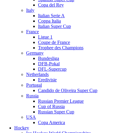
Copa del Rey
Italy
Italian Serie A
Coppa Italia
Italian Super Cup
France
Ligue 1
Coupe de France
Trophee des Champions
Germany
Bundesliga
DFB-Pokal
DFL-Supercup
Netherlands
Eredivisie
Portugal
Candido de Oliveira Super Cup
Russia
Russian Premier League
Cup of Russia
Russian Super Cup
USA
Copa America
Hockey