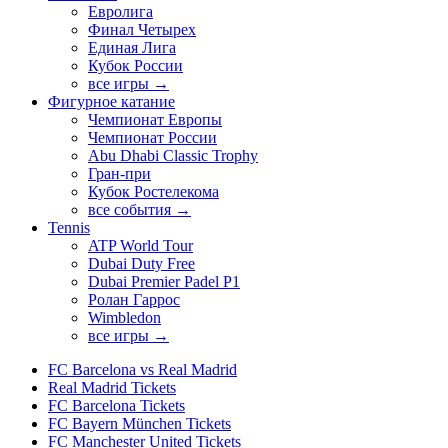
Евролига
Финал Четырех
Единая Лига
Кубок России
все игры →
Фигурное катание
Чемпионат Европы
Чемпионат России
Abu Dhabi Classic Trophy
Гран-при
Кубок Ростелекома
все события →
Tennis
ATP World Tour
Dubai Duty Free
Dubai Premier Padel P1
Ролан Гаррос
Wimbledon
все игры →
FC Barcelona vs Real Madrid
Real Madrid Tickets
FC Barcelona Tickets
FC Bayern München Tickets
FC Manchester United Tickets