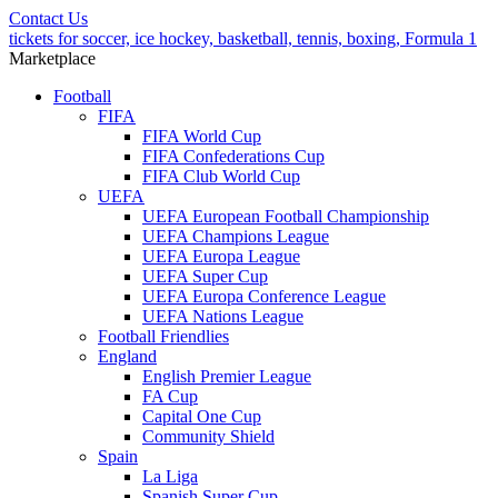
Contact Us
tickets for soccer, ice hockey, basketball, tennis, boxing, Formula 1
Marketplace
Football
FIFA
FIFA World Cup
FIFA Confederations Cup
FIFA Club World Cup
UEFA
UEFA European Football Championship
UEFA Champions League
UEFA Europa League
UEFA Super Cup
UEFA Europa Conference League
UEFA Nations League
Football Friendlies
England
English Premier League
FA Cup
Capital One Cup
Community Shield
Spain
La Liga
Spanish Super Cup