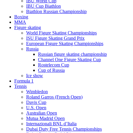
IBU World Cup
IBU Cup Biathlon
Biathlon Russian Championship
Boxing
MMA
Figure skating
World Figure Skating Championships
ISU Figure Skating Grand Prix
European Figure Skating Championships
Russia
Russian figure skating championship
Channel One Figure Skating Cup
Rostelecom Cup
Cup of Russia
Ice show
Formula 1
Tennis
Wimbledon
Roland Garros (French Open)
Davis Cup
U.S. Open
Australian Open
Mutua Madrid Open
Internazionali BNL d’Italia
Dubai Duty Free Tennis Championships