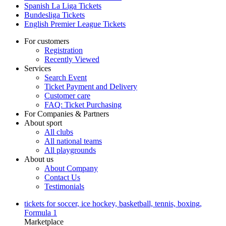
Spanish La Liga Tickets
Bundesliga Tickets
English Premier League Tickets
For customers
Registration
Recently Viewed
Services
Search Event
Ticket Payment and Delivery
Customer care
FAQ: Ticket Purchasing
For Companies & Partners
About sport
All clubs
All national teams
All playgrounds
About us
About Company
Contact Us
Testimonials
tickets for soccer, ice hockey, basketball, tennis, boxing,
Formula 1
Marketplace