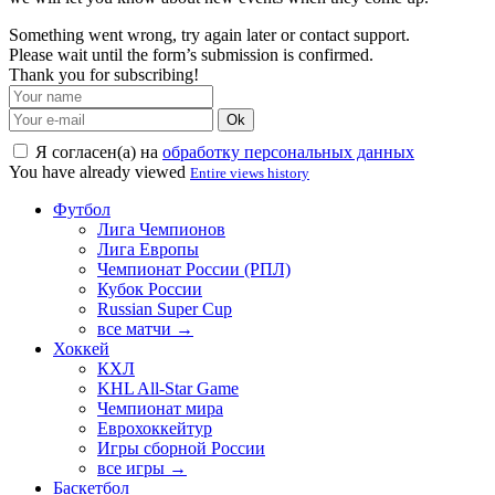
Something went wrong, try again later or contact support.
Please wait until the form’s submission is confirmed.
Thank you for subscribing!
Ok
Я согласен(а) на
обработку персональных данных
You have already viewed
Entire views history
Футбол
Лига Чемпионов
Лига Европы
Чемпионат России (РПЛ)
Кубок России
Russian Super Cup
все матчи →
Хоккей
КХЛ
KHL All-Star Game
Чемпионат мира
Еврохоккейтур
Игры сборной России
все игры →
Баскетбол