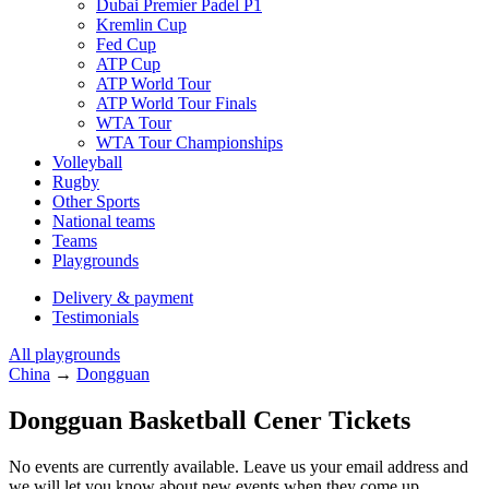
Dubai Premier Padel P1
Kremlin Cup
Fed Cup
ATP Cup
ATP World Tour
ATP World Tour Finals
WTA Tour
WTA Tour Championships
Volleyball
Rugby
Other Sports
National teams
Teams
Playgrounds
Delivery & payment
Testimonials
All playgrounds
China
→
Dongguan
Dongguan Basketball Cener Tickets
No events are currently available. Leave us your email address and
we will let you know about new events when they come up.