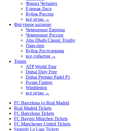
Финал Четырех
Единая Лига
Кубок России
все игры →
Фигурное катание
Чемпионат Европы
Чемпионат России
Abu Dhabi Classic Trophy
Гран-при
Кубок Ростелекома
все события →
Tennis
ATP World Tour
Dubai Duty Free
Dubai Premier Padel P1
Ролан Гаррос
Wimbledon
все игры →
FC Barcelona vs Real Madrid
Real Madrid Tickets
FC Barcelona Tickets
FC Bayern München Tickets
FC Manchester United Tickets
Spanish La Liga Tickets