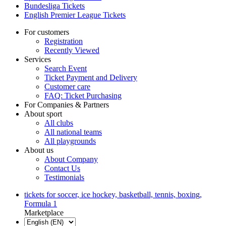
Bundesliga Tickets
English Premier League Tickets
For customers
Registration
Recently Viewed
Services
Search Event
Ticket Payment and Delivery
Customer care
FAQ: Ticket Purchasing
For Companies & Partners
About sport
All clubs
All national teams
All playgrounds
About us
About Company
Contact Us
Testimonials
tickets for soccer, ice hockey, basketball, tennis, boxing,
Formula 1
Marketplace