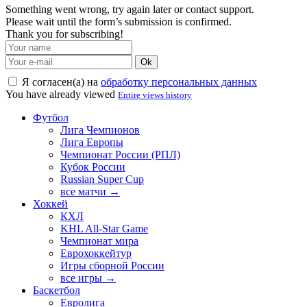
Something went wrong, try again later or contact support.
Please wait until the form’s submission is confirmed.
Thank you for subscribing!
Ok
Я согласен(а) на
обработку персональных данных
You have already viewed
Entire views history
Футбол
Лига Чемпионов
Лига Европы
Чемпионат России (РПЛ)
Кубок России
Russian Super Cup
все матчи →
Хоккей
КХЛ
KHL All-Star Game
Чемпионат мира
Еврохоккейтур
Игры сборной России
все игры →
Баскетбол
Евролига