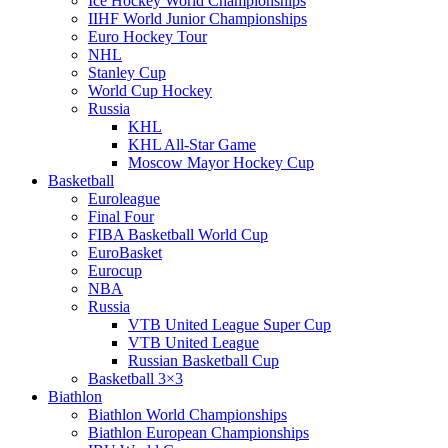
Ice Hockey World Championships
IIHF World Junior Championships
Euro Hockey Tour
NHL
Stanley Cup
World Cup Hockey
Russia
KHL
KHL All-Star Game
Moscow Mayor Hockey Cup
Basketball
Euroleague
Final Four
FIBA Basketball World Cup
EuroBasket
Eurocup
NBA
Russia
VTB United League Super Cup
VTB United League
Russian Basketball Cup
Basketball 3×3
Biathlon
Biathlon World Championships
Biathlon European Championships