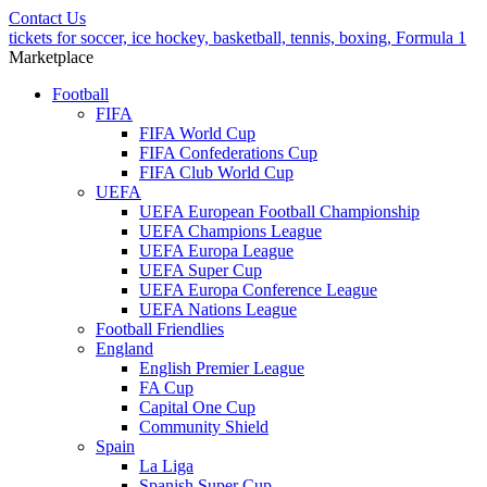
Contact Us
tickets for soccer, ice hockey, basketball, tennis, boxing, Formula 1
Marketplace
Football
FIFA
FIFA World Cup
FIFA Confederations Cup
FIFA Club World Cup
UEFA
UEFA European Football Championship
UEFA Champions League
UEFA Europa League
UEFA Super Cup
UEFA Europa Conference League
UEFA Nations League
Football Friendlies
England
English Premier League
FA Cup
Capital One Cup
Community Shield
Spain
La Liga
Spanish Super Cup