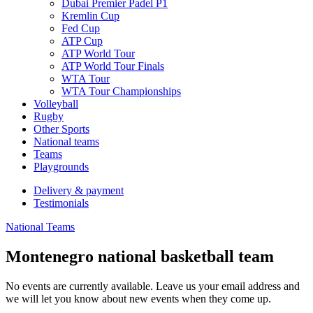
Dubai Premier Padel P1
Kremlin Cup
Fed Cup
ATP Cup
ATP World Tour
ATP World Tour Finals
WTA Tour
WTA Tour Championships
Volleyball
Rugby
Other Sports
National teams
Teams
Playgrounds
Delivery & payment
Testimonials
National Teams
Montenegro national basketball team
No events are currently available. Leave us your email address and
we will let you know about new events when they come up.