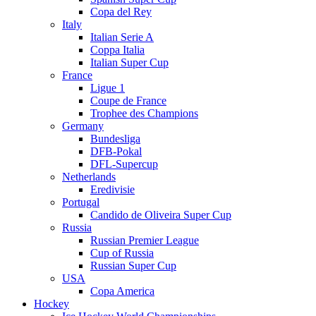
Copa del Rey
Italy
Italian Serie A
Coppa Italia
Italian Super Cup
France
Ligue 1
Coupe de France
Trophee des Champions
Germany
Bundesliga
DFB-Pokal
DFL-Supercup
Netherlands
Eredivisie
Portugal
Candido de Oliveira Super Cup
Russia
Russian Premier League
Cup of Russia
Russian Super Cup
USA
Copa America
Hockey