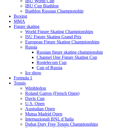
IBU World Cup
IBU Cup Biathlon
Biathlon Russian Championship
Boxing
MMA
Figure skating
World Figure Skating Championships
ISU Figure Skating Grand Prix
European Figure Skating Championships
Russia
Russian figure skating championship
Channel One Figure Skating Cup
Rostelecom Cup
Cup of Russia
Ice show
Formula 1
Tennis
Wimbledon
Roland Garros (French Open)
Davis Cup
U.S. Open
Australian Open
Mutua Madrid Open
Internazionali BNL d’Italia
Dubai Duty Free Tennis Championships