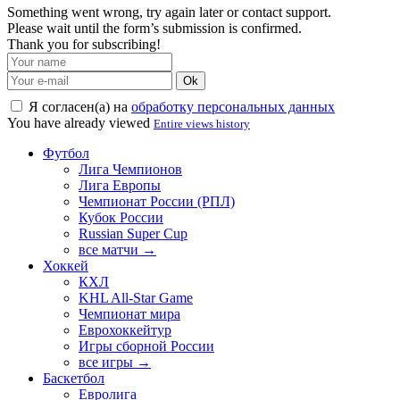
Something went wrong, try again later or contact support.
Please wait until the form’s submission is confirmed.
Thank you for subscribing!
Ok
Я согласен(а) на
обработку персональных данных
You have already viewed
Entire views history
Футбол
Лига Чемпионов
Лига Европы
Чемпионат России (РПЛ)
Кубок России
Russian Super Cup
все матчи →
Хоккей
КХЛ
KHL All-Star Game
Чемпионат мира
Еврохоккейтур
Игры сборной России
все игры →
Баскетбол
Евролига