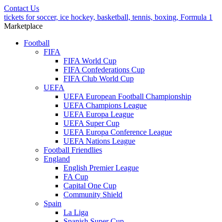
Contact Us
tickets for soccer, ice hockey, basketball, tennis, boxing, Formula 1
Marketplace
Football
FIFA
FIFA World Cup
FIFA Confederations Cup
FIFA Club World Cup
UEFA
UEFA European Football Championship
UEFA Champions League
UEFA Europa League
UEFA Super Cup
UEFA Europa Conference League
UEFA Nations League
Football Friendlies
England
English Premier League
FA Cup
Capital One Cup
Community Shield
Spain
La Liga
Spanish Super Cup