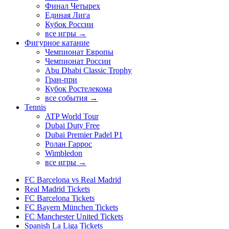
Финал Четырех
Единая Лига
Кубок России
все игры →
Фигурное катание
Чемпионат Европы
Чемпионат России
Abu Dhabi Classic Trophy
Гран-при
Кубок Ростелекома
все события →
Tennis
ATP World Tour
Dubai Duty Free
Dubai Premier Padel P1
Ролан Гаррос
Wimbledon
все игры →
FC Barcelona vs Real Madrid
Real Madrid Tickets
FC Barcelona Tickets
FC Bayern München Tickets
FC Manchester United Tickets
Spanish La Liga Tickets