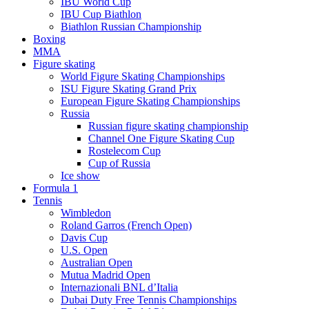
IBU World Cup
IBU Cup Biathlon
Biathlon Russian Championship
Boxing
MMA
Figure skating
World Figure Skating Championships
ISU Figure Skating Grand Prix
European Figure Skating Championships
Russia
Russian figure skating championship
Channel One Figure Skating Cup
Rostelecom Cup
Cup of Russia
Ice show
Formula 1
Tennis
Wimbledon
Roland Garros (French Open)
Davis Cup
U.S. Open
Australian Open
Mutua Madrid Open
Internazionali BNL d’Italia
Dubai Duty Free Tennis Championships