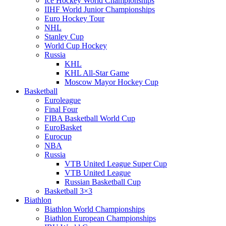
Ice Hockey World Championships
IIHF World Junior Championships
Euro Hockey Tour
NHL
Stanley Cup
World Cup Hockey
Russia
KHL
KHL All-Star Game
Moscow Mayor Hockey Cup
Basketball
Euroleague
Final Four
FIBA Basketball World Cup
EuroBasket
Eurocup
NBA
Russia
VTB United League Super Cup
VTB United League
Russian Basketball Cup
Basketball 3×3
Biathlon
Biathlon World Championships
Biathlon European Championships