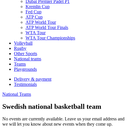
Dubai Premier Padel P1
Kremlin Cup
Fed Cup
ATP Cup
ATP World Tour
ATP World Tour Finals
WTA Tour
WTA Tour Championships
Volleyball
Rugby
Other Sports
National teams
Teams
Playgrounds
Delivery & payment
Testimonials
National Teams
Swedish national basketball team
No events are currently available. Leave us your email address and
we will let you know about new events when they come up.