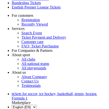
Bundesliga Tickets
English Premier League Tickets
For customers
Registration
Recently Viewed
Services
Search Event
Ticket Payment and Delivery
Customer care
FAQ: Ticket Purchasing
For Companies & Partners
About sport
All clubs
All national teams
All playgrounds
About us
About Company
Contact Us
Testimonials
tickets for soccer, ice hockey, basketball, tennis, boxing,
Formula 1
Marketplace