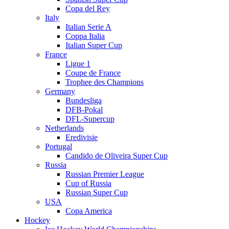
Copa del Rey
Italy
Italian Serie A
Coppa Italia
Italian Super Cup
France
Ligue 1
Coupe de France
Trophee des Champions
Germany
Bundesliga
DFB-Pokal
DFL-Supercup
Netherlands
Eredivisie
Portugal
Candido de Oliveira Super Cup
Russia
Russian Premier League
Cup of Russia
Russian Super Cup
USA
Copa America
Hockey