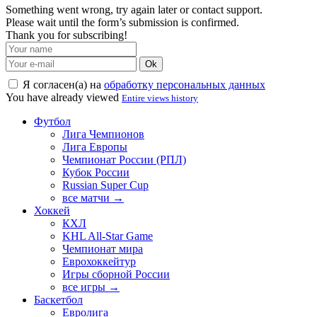
Something went wrong, try again later or contact support.
Please wait until the form’s submission is confirmed.
Thank you for subscribing!
Ok
Я согласен(а) на
обработку персональных данных
You have already viewed
Entire views history
Футбол
Лига Чемпионов
Лига Европы
Чемпионат России (РПЛ)
Кубок России
Russian Super Cup
все матчи →
Хоккей
КХЛ
KHL All-Star Game
Чемпионат мира
Еврохоккейтур
Игры сборной России
все игры →
Баскетбол
Евролига