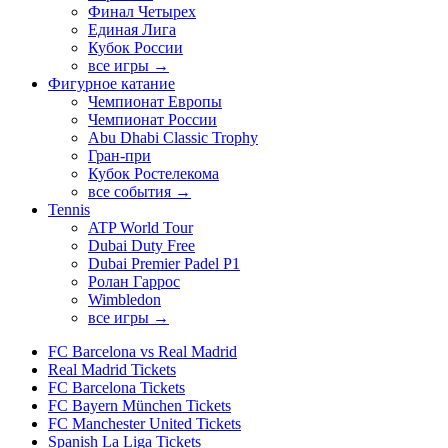
Финал Четырех
Единая Лига
Кубок России
все игры →
Фигурное катание
Чемпионат Европы
Чемпионат России
Abu Dhabi Classic Trophy
Гран-при
Кубок Ростелекома
все события →
Tennis
ATP World Tour
Dubai Duty Free
Dubai Premier Padel P1
Ролан Гаррос
Wimbledon
все игры →
FC Barcelona vs Real Madrid
Real Madrid Tickets
FC Barcelona Tickets
FC Bayern München Tickets
FC Manchester United Tickets
Spanish La Liga Tickets