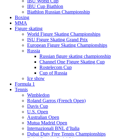
IBU World Cup
IBU Cup Biathlon
Biathlon Russian Championship
Boxing
MMA
Figure skating
World Figure Skating Championships
ISU Figure Skating Grand Prix
European Figure Skating Championships
Russia
Russian figure skating championship
Channel One Figure Skating Cup
Rostelecom Cup
Cup of Russia
Ice show
Formula 1
Tennis
Wimbledon
Roland Garros (French Open)
Davis Cup
U.S. Open
Australian Open
Mutua Madrid Open
Internazionali BNL d’Italia
Dubai Duty Free Tennis Championships