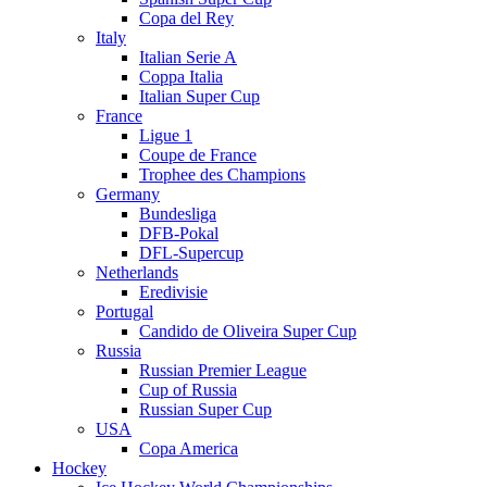
Copa del Rey
Italy
Italian Serie A
Coppa Italia
Italian Super Cup
France
Ligue 1
Coupe de France
Trophee des Champions
Germany
Bundesliga
DFB-Pokal
DFL-Supercup
Netherlands
Eredivisie
Portugal
Candido de Oliveira Super Cup
Russia
Russian Premier League
Cup of Russia
Russian Super Cup
USA
Copa America
Hockey