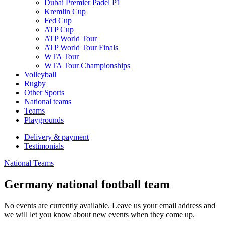
Dubai Premier Padel P1
Kremlin Cup
Fed Cup
ATP Cup
ATP World Tour
ATP World Tour Finals
WTA Tour
WTA Tour Championships
Volleyball
Rugby
Other Sports
National teams
Teams
Playgrounds
Delivery & payment
Testimonials
National Teams
Germany national football team
No events are currently available. Leave us your email address and
we will let you know about new events when they come up.