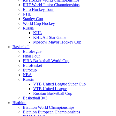
Ice Hockey World Championships
IIHF World Junior Championships
Euro Hockey Tour
NHL
Stanley Cup
World Cup Hockey
Russia
KHL
KHL All-Star Game
Moscow Mayor Hockey Cup
Basketball
Euroleague
Final Four
FIBA Basketball World Cup
EuroBasket
Eurocup
NBA
Russia
VTB United League Super Cup
VTB United League
Russian Basketball Cup
Basketball 3×3
Biathlon
Biathlon World Championships
Biathlon European Championships