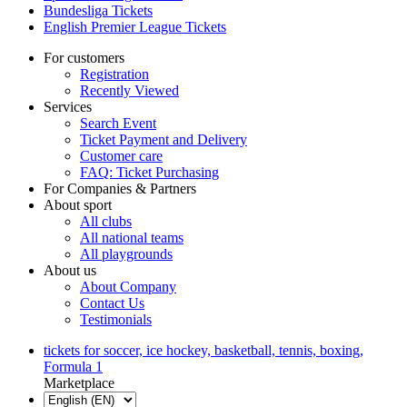
Bundesliga Tickets
English Premier League Tickets
For customers
Registration
Recently Viewed
Services
Search Event
Ticket Payment and Delivery
Customer care
FAQ: Ticket Purchasing
For Companies & Partners
About sport
All clubs
All national teams
All playgrounds
About us
About Company
Contact Us
Testimonials
tickets for soccer, ice hockey, basketball, tennis, boxing,
Formula 1
Marketplace