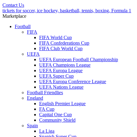
Contact Us
tickets for soccer, ice hockey, basketball, tennis, boxing, Formula 1
Marketplace
Football
FIFA
FIFA World Cup
FIFA Confederations Cup
FIFA Club World Cup
UEFA
UEFA European Football Championship
UEFA Champions League
UEFA Europa League
UEFA Super Cup
UEFA Europa Conference League
UEFA Nations League
Football Friendlies
England
English Premier League
FA Cup
Capital One Cup
Community Shield
Spain
La Liga
Spanish Super Cup