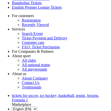
Bundesliga Tickets
English Premier League Tickets
For customers
Registration
Recently Viewed
Services
Search Event
Ticket Payment and Delivery
Customer care
FAQ: Ticket Purchasing
For Companies & Partners
About sport
All clubs
All national teams
All playgrounds
About us
About Company
Contact Us
Testimonials
tickets for soccer, ice hockey, basketball, tennis, boxing,
Formula 1
Marketplace