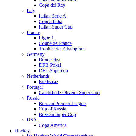
Copa del Rey
Italy
Italian Serie A
Coppa Italia
Italian Super Cup
France
Ligue 1
Coupe de France
Trophee des Champions
Germany
Bundesliga
DFB-Pokal
DFL-Supercup
Netherlands
Eredivisie
Portugal
Candido de Oliveira Super Cup
Russia
Russian Premier League
Cup of Russia
Russian Super Cup
USA
Copa America
Hockey