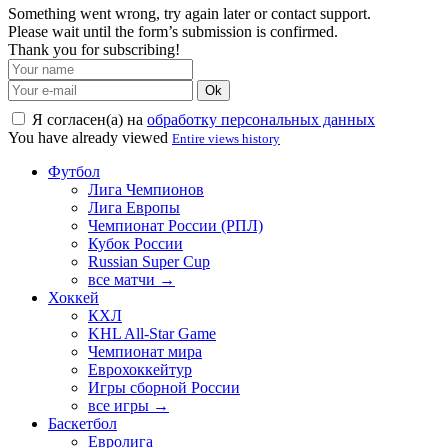
Something went wrong, try again later or contact support.
Please wait until the form’s submission is confirmed.
Thank you for subscribing!
Ok
Я согласен(а) на
обработку персональных данных
You have already viewed
Entire views history
Футбол
Лига Чемпионов
Лига Европы
Чемпионат России (РПЛ)
Кубок России
Russian Super Cup
все матчи →
Хоккей
КХЛ
KHL All-Star Game
Чемпионат мира
Еврохоккейтур
Игры сборной России
все игры →
Баскетбол
Евролига