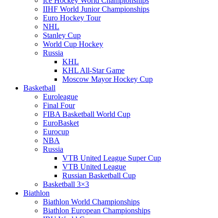
Ice Hockey World Championships
IIHF World Junior Championships
Euro Hockey Tour
NHL
Stanley Cup
World Cup Hockey
Russia
KHL
KHL All-Star Game
Moscow Mayor Hockey Cup
Basketball
Euroleague
Final Four
FIBA Basketball World Cup
EuroBasket
Eurocup
NBA
Russia
VTB United League Super Cup
VTB United League
Russian Basketball Cup
Basketball 3×3
Biathlon
Biathlon World Championships
Biathlon European Championships