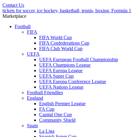
Contact Us
tickets for soccer, ice hockey, basketball, tennis, boxing, Formula 1
Marketplace
Football
FIFA
FIFA World Cup
FIFA Confederations Cup
FIFA Club World Cup
UEFA
UEFA European Football Championship
UEFA Champions League
UEFA Europa League
UEFA Super Cup
UEFA Europa Conference League
UEFA Nations League
Football Friendlies
England
English Premier League
FA Cup
Capital One Cup
Community Shield
Spain
La Liga
Spanish Super Cup