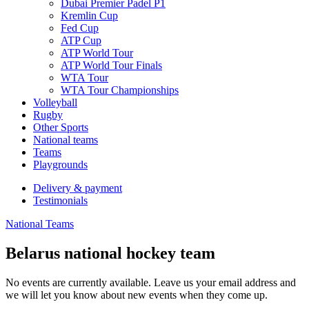
Dubai Premier Padel P1
Kremlin Cup
Fed Cup
ATP Cup
ATP World Tour
ATP World Tour Finals
WTA Tour
WTA Tour Championships
Volleyball
Rugby
Other Sports
National teams
Teams
Playgrounds
Delivery & payment
Testimonials
National Teams
Belarus national hockey team
No events are currently available. Leave us your email address and
we will let you know about new events when they come up.