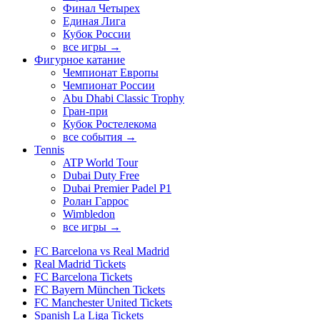
Финал Четырех
Единая Лига
Кубок России
все игры →
Фигурное катание
Чемпионат Европы
Чемпионат России
Abu Dhabi Classic Trophy
Гран-при
Кубок Ростелекома
все события →
Tennis
ATP World Tour
Dubai Duty Free
Dubai Premier Padel P1
Ролан Гаррос
Wimbledon
все игры →
FC Barcelona vs Real Madrid
Real Madrid Tickets
FC Barcelona Tickets
FC Bayern München Tickets
FC Manchester United Tickets
Spanish La Liga Tickets