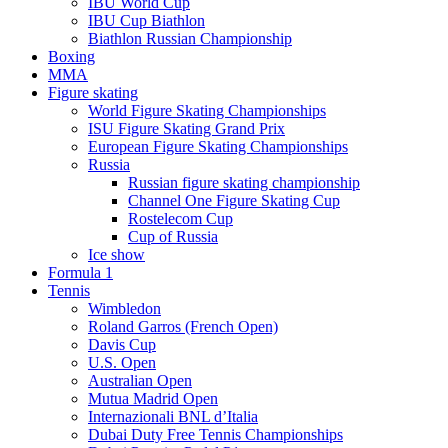
IBU World Cup
IBU Cup Biathlon
Biathlon Russian Championship
Boxing
MMA
Figure skating
World Figure Skating Championships
ISU Figure Skating Grand Prix
European Figure Skating Championships
Russia
Russian figure skating championship
Channel One Figure Skating Cup
Rostelecom Cup
Cup of Russia
Ice show
Formula 1
Tennis
Wimbledon
Roland Garros (French Open)
Davis Cup
U.S. Open
Australian Open
Mutua Madrid Open
Internazionali BNL d’Italia
Dubai Duty Free Tennis Championships