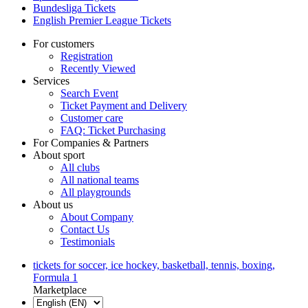
Bundesliga Tickets
English Premier League Tickets
For customers
Registration
Recently Viewed
Services
Search Event
Ticket Payment and Delivery
Customer care
FAQ: Ticket Purchasing
For Companies & Partners
About sport
All clubs
All national teams
All playgrounds
About us
About Company
Contact Us
Testimonials
tickets for soccer, ice hockey, basketball, tennis, boxing,
Formula 1
Marketplace