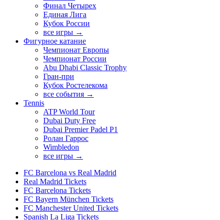
Финал Четырех
Единая Лига
Кубок России
все игры →
Фигурное катание
Чемпионат Европы
Чемпионат России
Abu Dhabi Classic Trophy
Гран-при
Кубок Ростелекома
все события →
Tennis
ATP World Tour
Dubai Duty Free
Dubai Premier Padel P1
Ролан Гаррос
Wimbledon
все игры →
FC Barcelona vs Real Madrid
Real Madrid Tickets
FC Barcelona Tickets
FC Bayern München Tickets
FC Manchester United Tickets
Spanish La Liga Tickets