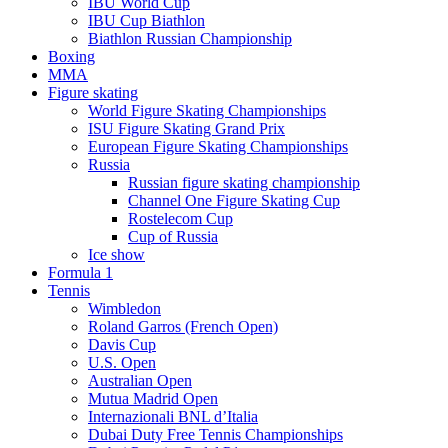
IBU World Cup
IBU Cup Biathlon
Biathlon Russian Championship
Boxing
MMA
Figure skating
World Figure Skating Championships
ISU Figure Skating Grand Prix
European Figure Skating Championships
Russia
Russian figure skating championship
Channel One Figure Skating Cup
Rostelecom Cup
Cup of Russia
Ice show
Formula 1
Tennis
Wimbledon
Roland Garros (French Open)
Davis Cup
U.S. Open
Australian Open
Mutua Madrid Open
Internazionali BNL d’Italia
Dubai Duty Free Tennis Championships