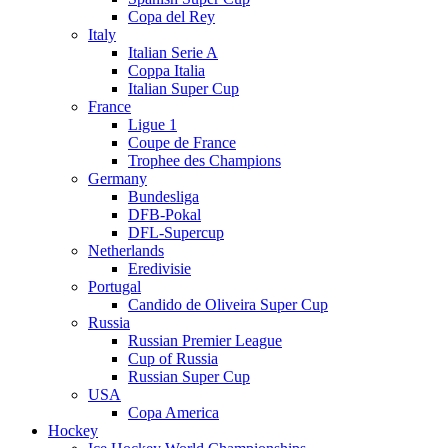
Copa del Rey
Italy
Italian Serie A
Coppa Italia
Italian Super Cup
France
Ligue 1
Coupe de France
Trophee des Champions
Germany
Bundesliga
DFB-Pokal
DFL-Supercup
Netherlands
Eredivisie
Portugal
Candido de Oliveira Super Cup
Russia
Russian Premier League
Cup of Russia
Russian Super Cup
USA
Copa America
Hockey