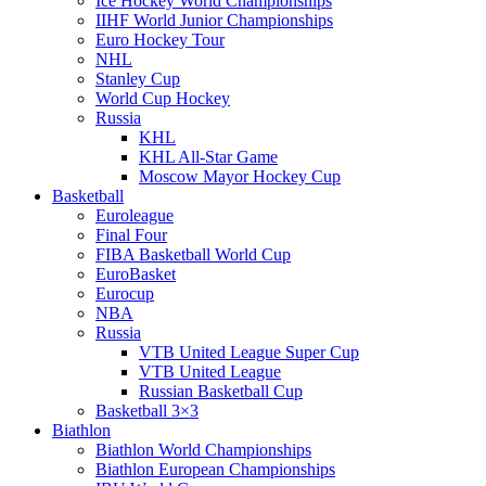
Ice Hockey World Championships
IIHF World Junior Championships
Euro Hockey Tour
NHL
Stanley Cup
World Cup Hockey
Russia
KHL
KHL All-Star Game
Moscow Mayor Hockey Cup
Basketball
Euroleague
Final Four
FIBA Basketball World Cup
EuroBasket
Eurocup
NBA
Russia
VTB United League Super Cup
VTB United League
Russian Basketball Cup
Basketball 3×3
Biathlon
Biathlon World Championships
Biathlon European Championships