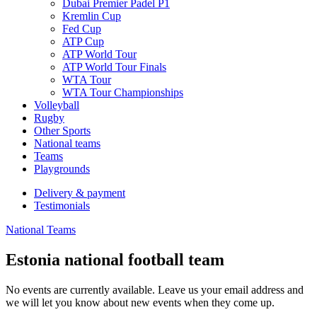
Dubai Premier Padel P1
Kremlin Cup
Fed Cup
ATP Cup
ATP World Tour
ATP World Tour Finals
WTA Tour
WTA Tour Championships
Volleyball
Rugby
Other Sports
National teams
Teams
Playgrounds
Delivery & payment
Testimonials
National Teams
Estonia national football team
No events are currently available. Leave us your email address and
we will let you know about new events when they come up.