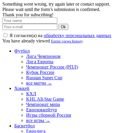
Something went wrong, try again later or contact support.
Please wait until the form’s submission is confirmed.
Thank you for subscribing!
Ok
Я согласен(а) на
обработку персональных данных
You have already viewed
Entire views history
Футбол
Лига Чемпионов
Лига Европы
Чемпионат России (РПЛ)
Кубок России
Russian Super Cup
все матчи →
Хоккей
КХЛ
KHL All-Star Game
Чемпионат мира
Еврохоккейтур
Игры сборной России
все игры →
Баскетбол
Евролига