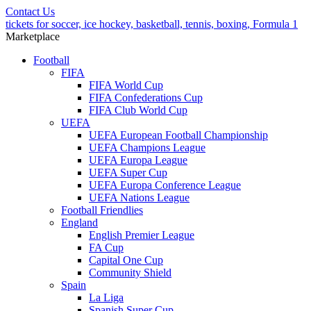
Contact Us
tickets for soccer, ice hockey, basketball, tennis, boxing, Formula 1
Marketplace
Football
FIFA
FIFA World Cup
FIFA Confederations Cup
FIFA Club World Cup
UEFA
UEFA European Football Championship
UEFA Champions League
UEFA Europa League
UEFA Super Cup
UEFA Europa Conference League
UEFA Nations League
Football Friendlies
England
English Premier League
FA Cup
Capital One Cup
Community Shield
Spain
La Liga
Spanish Super Cup