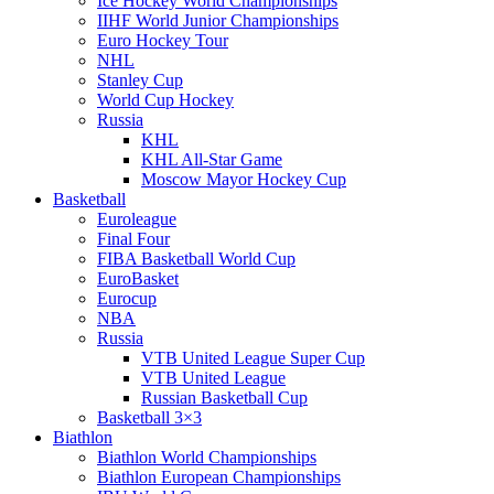
Ice Hockey World Championships
IIHF World Junior Championships
Euro Hockey Tour
NHL
Stanley Cup
World Cup Hockey
Russia
KHL
KHL All-Star Game
Moscow Mayor Hockey Cup
Basketball
Euroleague
Final Four
FIBA Basketball World Cup
EuroBasket
Eurocup
NBA
Russia
VTB United League Super Cup
VTB United League
Russian Basketball Cup
Basketball 3×3
Biathlon
Biathlon World Championships
Biathlon European Championships