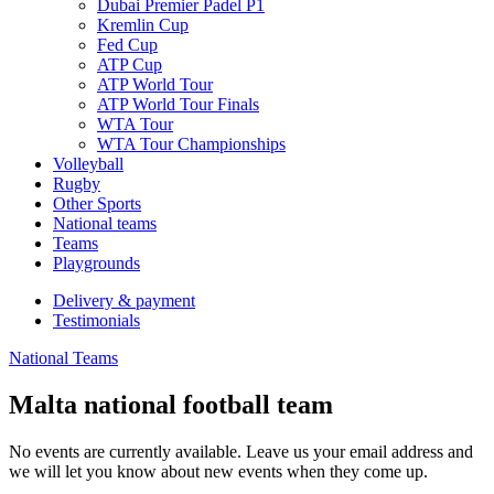
Dubai Premier Padel P1
Kremlin Cup
Fed Cup
ATP Cup
ATP World Tour
ATP World Tour Finals
WTA Tour
WTA Tour Championships
Volleyball
Rugby
Other Sports
National teams
Teams
Playgrounds
Delivery & payment
Testimonials
National Teams
Malta national football team
No events are currently available. Leave us your email address and
we will let you know about new events when they come up.