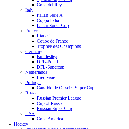
Copa del Rey
Italy
Italian Serie A
Coppa Italia
Italian Super Cup
France
Ligue 1
Coupe de France
Trophee des Champions
Germany
Bundesliga
DFB-Pokal
DFL-Supercup
Netherlands
Eredivisie
Portugal
Candido de Oliveira Super Cup
Russia
Russian Premier League
Cup of Russia
Russian Super Cup
USA
Copa America
Hockey