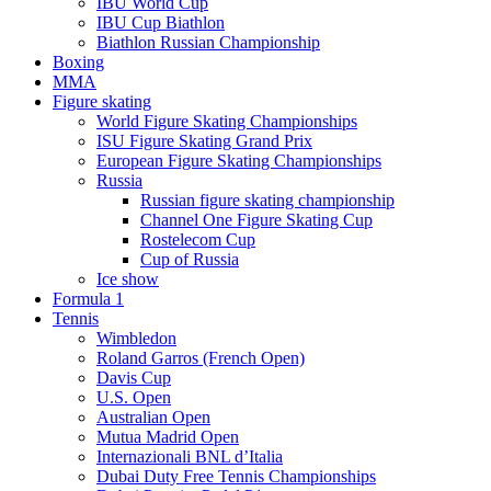
IBU World Cup
IBU Cup Biathlon
Biathlon Russian Championship
Boxing
MMA
Figure skating
World Figure Skating Championships
ISU Figure Skating Grand Prix
European Figure Skating Championships
Russia
Russian figure skating championship
Channel One Figure Skating Cup
Rostelecom Cup
Cup of Russia
Ice show
Formula 1
Tennis
Wimbledon
Roland Garros (French Open)
Davis Cup
U.S. Open
Australian Open
Mutua Madrid Open
Internazionali BNL d’Italia
Dubai Duty Free Tennis Championships