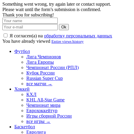
Something went wrong, try again later or contact support.
Please wait until the form’s submission is confirmed.
Thank you for subscribing!
Ok
Я согласен(а) на
обработку персональных данных
You have already viewed
Entire views history
Футбол
Лига Чемпионов
Лига Европы
Чемпионат России (РПЛ)
Кубок России
Russian Super Cup
все матчи →
Хоккей
КХЛ
KHL All-Star Game
Чемпионат мира
Еврохоккейтур
Игры сборной России
все игры →
Баскетбол
Евролига