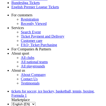
Bundesliga Tickets
English Premier League Tickets
For customers
Registration
Recently Viewed
Services
Search Event
Ticket Payment and Delivery
Customer care
FAQ: Ticket Purchasing
For Companies & Partners
About sport
All clubs
All national teams
All playgrounds
About us
About Company
Contact Us
Testimonials
tickets for soccer, ice hockey, basketball, tennis, boxing,
Formula 1
Marketplace