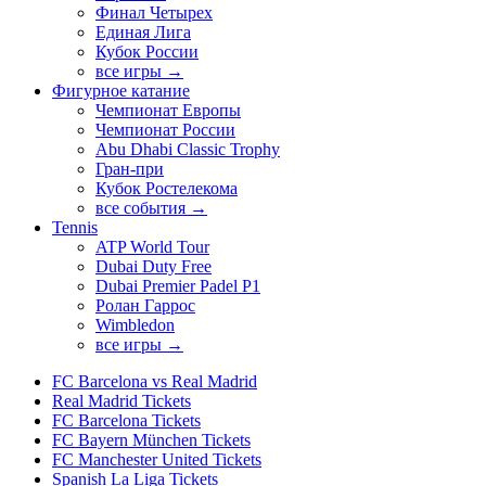
Финал Четырех
Единая Лига
Кубок России
все игры →
Фигурное катание
Чемпионат Европы
Чемпионат России
Abu Dhabi Classic Trophy
Гран-при
Кубок Ростелекома
все события →
Tennis
ATP World Tour
Dubai Duty Free
Dubai Premier Padel P1
Ролан Гаррос
Wimbledon
все игры →
FC Barcelona vs Real Madrid
Real Madrid Tickets
FC Barcelona Tickets
FC Bayern München Tickets
FC Manchester United Tickets
Spanish La Liga Tickets