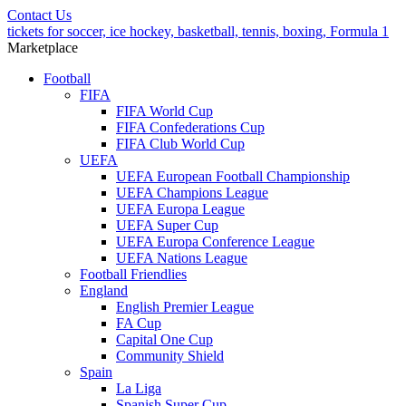
Contact Us
tickets for soccer, ice hockey, basketball, tennis, boxing, Formula 1
Marketplace
Football
FIFA
FIFA World Cup
FIFA Confederations Cup
FIFA Club World Cup
UEFA
UEFA European Football Championship
UEFA Champions League
UEFA Europa League
UEFA Super Cup
UEFA Europa Conference League
UEFA Nations League
Football Friendlies
England
English Premier League
FA Cup
Capital One Cup
Community Shield
Spain
La Liga
Spanish Super Cup