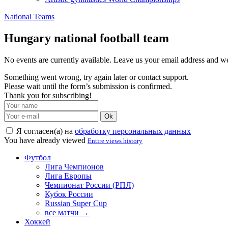
National Teams
Hungary national football team
No events are currently available. Leave us your email address and 
Something went wrong, try again later or contact support.
Please wait until the form’s submission is confirmed.
Thank you for subscribing!
Ok
Я согласен(а) на
обработку персональных данных
You have already viewed
Entire views history
Футбол
Лига Чемпионов
Лига Европы
Чемпионат России (РПЛ)
Кубок России
Russian Super Cup
все матчи →
Хоккей