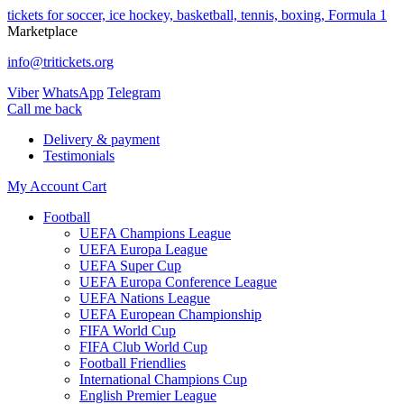
tickets for soccer, ice hockey, basketball, tennis, boxing, Formula 1
Marketplace
info@tritickets.org
Viber
WhatsApp
Telegram
Сall me back
Delivery & payment
Testimonials
My Account
Cart
Football
UEFA Champions League
UEFA Europa League
UEFA Super Cup
UEFA Europa Conference League
UEFA Nations League
UEFA European Championship
FIFA World Cup
FIFA Club World Cup
Football Friendlies
International Champions Cup
English Premier League