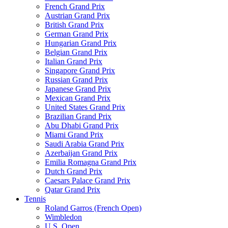
French Grand Prix
Austrian Grand Prix
British Grand Prix
German Grand Prix
Hungarian Grand Prix
Belgian Grand Prix
Italian Grand Prix
Singapore Grand Prix
Russian Grand Prix
Japanese Grand Prix
Mexican Grand Prix
United States Grand Prix
Brazilian Grand Prix
Abu Dhabi Grand Prix
Miami Grand Prix
Saudi Arabia Grand Prix
Azerbaijan Grand Prix
Emilia Romagna Grand Prix
Dutch Grand Prix
Caesars Palace Grand Prix
Qatar Grand Prix
Tennis
Roland Garros (French Open)
Wimbledon
U.S. Open