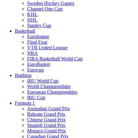
Sweden Hockey Games
Channel One Cup
KHL
NHL
Stanley Cup
Basketball
Euroleague
Final Four
VTB United League
NBA
FIBA Basketball World Cup
EuroBasket
Eurocup
Biathlon
IBU World Cup
World Championships
European Championships
IBU Cup
Formula 1
Australian Grand Prix
Bahrain Grand Prix
Chinese Grand Prix
Spanish Grand Prix
Monaco Grand Prix
Canadian Grand Prix