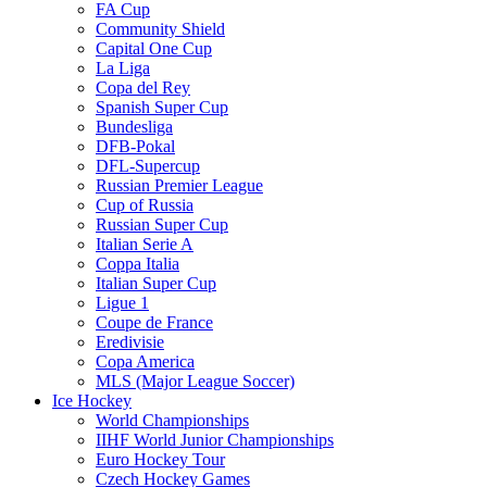
FA Cup
Community Shield
Capital One Cup
La Liga
Copa del Rey
Spanish Super Cup
Bundesliga
DFB-Pokal
DFL-Supercup
Russian Premier League
Cup of Russia
Russian Super Cup
Italian Serie A
Coppa Italia
Italian Super Cup
Ligue 1
Coupe de France
Eredivisie
Copa America
MLS (Major League Soccer)
Ice Hockey
World Championships
IIHF World Junior Championships
Euro Hockey Tour
Czech Hockey Games