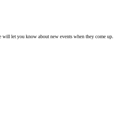
we will let you know about new events when they come up.