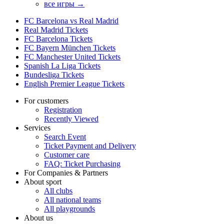
все игры →
FC Barcelona vs Real Madrid
Real Madrid Tickets
FC Barcelona Tickets
FC Bayern München Tickets
FC Manchester United Tickets
Spanish La Liga Tickets
Bundesliga Tickets
English Premier League Tickets
For customers
Registration
Recently Viewed
Services
Search Event
Ticket Payment and Delivery
Customer care
FAQ: Ticket Purchasing
For Companies & Partners
About sport
All clubs
All national teams
All playgrounds
About us