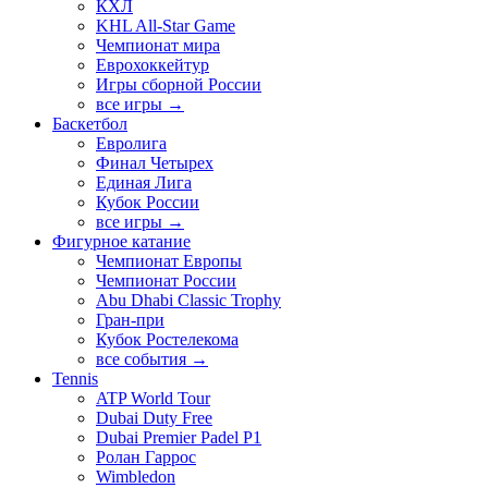
КХЛ
KHL All-Star Game
Чемпионат мира
Еврохоккейтур
Игры сборной России
все игры →
Баскетбол
Евролига
Финал Четырех
Единая Лига
Кубок России
все игры →
Фигурное катание
Чемпионат Европы
Чемпионат России
Abu Dhabi Classic Trophy
Гран-при
Кубок Ростелекома
все события →
Tennis
ATP World Tour
Dubai Duty Free
Dubai Premier Padel P1
Ролан Гаррос
Wimbledon