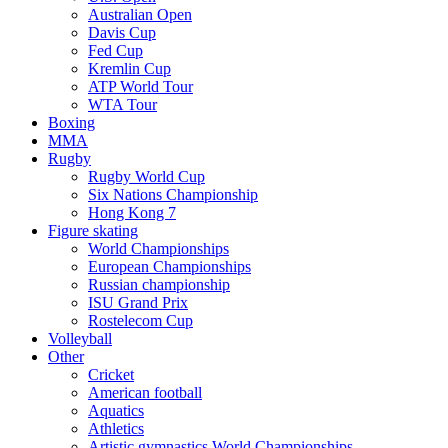
Australian Open
Davis Cup
Fed Cup
Kremlin Cup
ATP World Tour
WTA Tour
Boxing
MMA
Rugby
Rugby World Cup
Six Nations Championship
Hong Kong 7
Figure skating
World Championships
European Championships
Russian championship
ISU Grand Prix
Rostelecom Cup
Volleyball
Other
Cricket
American football
Aquatics
Athletics
Artistic gymnastics World Championships