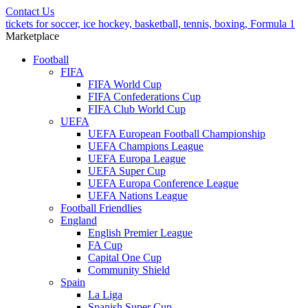
Contact Us
tickets for soccer, ice hockey, basketball, tennis, boxing, Formula 1
Marketplace
Football
FIFA
FIFA World Cup
FIFA Confederations Cup
FIFA Club World Cup
UEFA
UEFA European Football Championship
UEFA Champions League
UEFA Europa League
UEFA Super Cup
UEFA Europa Conference League
UEFA Nations League
Football Friendlies
England
English Premier League
FA Cup
Capital One Cup
Community Shield
Spain
La Liga
Spanish Super Cup