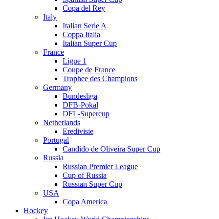
Copa del Rey
Italy
Italian Serie A
Coppa Italia
Italian Super Cup
France
Ligue 1
Coupe de France
Trophee des Champions
Germany
Bundesliga
DFB-Pokal
DFL-Supercup
Netherlands
Eredivisie
Portugal
Candido de Oliveira Super Cup
Russia
Russian Premier League
Cup of Russia
Russian Super Cup
USA
Copa America
Hockey