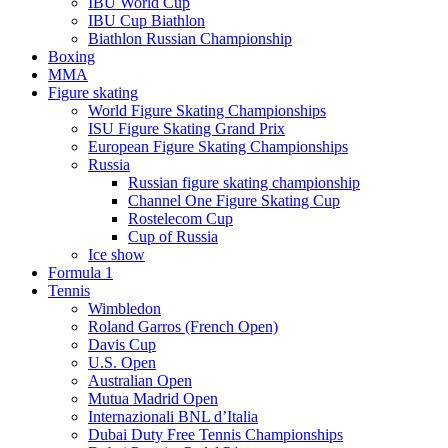
IBU World Cup
IBU Cup Biathlon
Biathlon Russian Championship
Boxing
MMA
Figure skating
World Figure Skating Championships
ISU Figure Skating Grand Prix
European Figure Skating Championships
Russia
Russian figure skating championship
Channel One Figure Skating Cup
Rostelecom Cup
Cup of Russia
Ice show
Formula 1
Tennis
Wimbledon
Roland Garros (French Open)
Davis Cup
U.S. Open
Australian Open
Mutua Madrid Open
Internazionali BNL d’Italia
Dubai Duty Free Tennis Championships