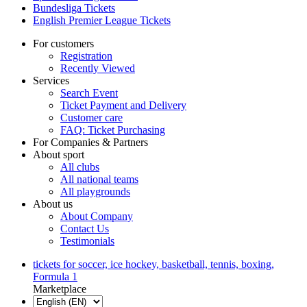
Bundesliga Tickets
English Premier League Tickets
For customers
Registration
Recently Viewed
Services
Search Event
Ticket Payment and Delivery
Customer care
FAQ: Ticket Purchasing
For Companies & Partners
About sport
All clubs
All national teams
All playgrounds
About us
About Company
Contact Us
Testimonials
tickets for soccer, ice hockey, basketball, tennis, boxing,
Formula 1
Marketplace