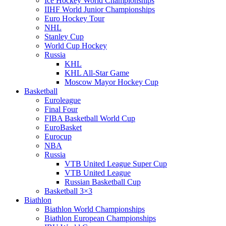
Ice Hockey World Championships
IIHF World Junior Championships
Euro Hockey Tour
NHL
Stanley Cup
World Cup Hockey
Russia
KHL
KHL All-Star Game
Moscow Mayor Hockey Cup
Basketball
Euroleague
Final Four
FIBA Basketball World Cup
EuroBasket
Eurocup
NBA
Russia
VTB United League Super Cup
VTB United League
Russian Basketball Cup
Basketball 3×3
Biathlon
Biathlon World Championships
Biathlon European Championships