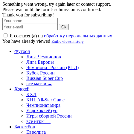
Something went wrong, try again later or contact support.
Please wait until the form’s submission is confirmed.
Thank you for subscribing!
Ok
Я согласен(а) на
обработку персональных данных
You have already viewed
Entire views history
Футбол
Лига Чемпионов
Лига Европы
Чемпионат России (РПЛ)
Кубок России
Russian Super Cup
все матчи →
Хоккей
КХЛ
KHL All-Star Game
Чемпионат мира
Еврохоккейтур
Игры сборной России
все игры →
Баскетбол
Евролига