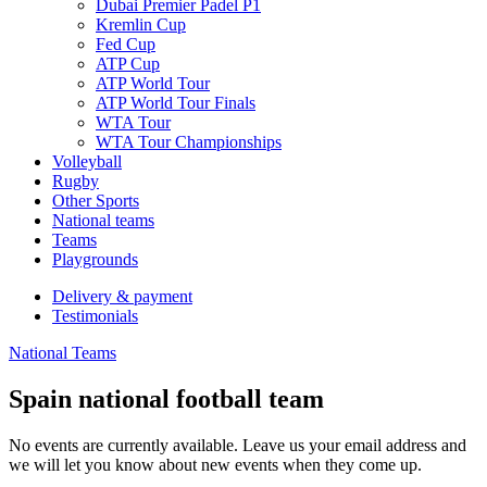
Dubai Premier Padel P1
Kremlin Cup
Fed Cup
ATP Cup
ATP World Tour
ATP World Tour Finals
WTA Tour
WTA Tour Championships
Volleyball
Rugby
Other Sports
National teams
Teams
Playgrounds
Delivery & payment
Testimonials
National Teams
Spain national football team
No events are currently available. Leave us your email address and
we will let you know about new events when they come up.