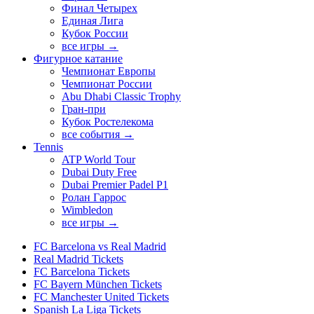
Финал Четырех
Единая Лига
Кубок России
все игры →
Фигурное катание
Чемпионат Европы
Чемпионат России
Abu Dhabi Classic Trophy
Гран-при
Кубок Ростелекома
все события →
Tennis
ATP World Tour
Dubai Duty Free
Dubai Premier Padel P1
Ролан Гаррос
Wimbledon
все игры →
FC Barcelona vs Real Madrid
Real Madrid Tickets
FC Barcelona Tickets
FC Bayern München Tickets
FC Manchester United Tickets
Spanish La Liga Tickets