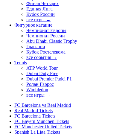
Финал Четырех
Единая Лига
Кубок России
все игры →
Фигурное катание
Чемпионат Европы
Чемпионат России
Abu Dhabi Classic Trophy
Гран-при
Кубок Ростелекома
все события →
Tennis
ATP World Tour
Dubai Duty Free
Dubai Premier Padel P1
Ролан Гаррос
Wimbledon
все игры →
FC Barcelona vs Real Madrid
Real Madrid Tickets
FC Barcelona Tickets
FC Bayern München Tickets
FC Manchester United Tickets
Spanish La Liga Tickets