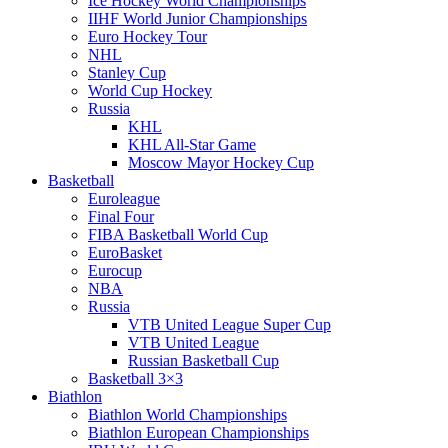
Ice Hockey World Championships
IIHF World Junior Championships
Euro Hockey Tour
NHL
Stanley Cup
World Cup Hockey
Russia
KHL
KHL All-Star Game
Moscow Mayor Hockey Cup
Basketball
Euroleague
Final Four
FIBA Basketball World Cup
EuroBasket
Eurocup
NBA
Russia
VTB United League Super Cup
VTB United League
Russian Basketball Cup
Basketball 3×3
Biathlon
Biathlon World Championships
Biathlon European Championships