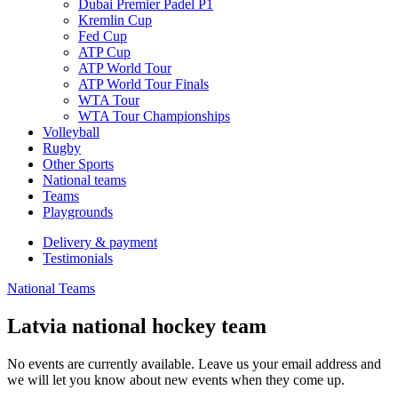
Dubai Premier Padel P1
Kremlin Cup
Fed Cup
ATP Cup
ATP World Tour
ATP World Tour Finals
WTA Tour
WTA Tour Championships
Volleyball
Rugby
Other Sports
National teams
Teams
Playgrounds
Delivery & payment
Testimonials
National Teams
Latvia national hockey team
No events are currently available. Leave us your email address and
we will let you know about new events when they come up.