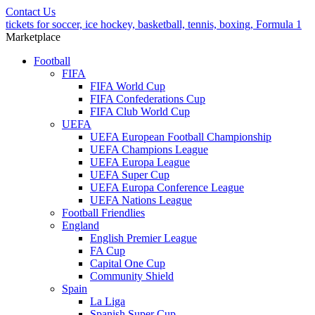
Contact Us
tickets for soccer, ice hockey, basketball, tennis, boxing, Formula 1
Marketplace
Football
FIFA
FIFA World Cup
FIFA Confederations Cup
FIFA Club World Cup
UEFA
UEFA European Football Championship
UEFA Champions League
UEFA Europa League
UEFA Super Cup
UEFA Europa Conference League
UEFA Nations League
Football Friendlies
England
English Premier League
FA Cup
Capital One Cup
Community Shield
Spain
La Liga
Spanish Super Cup