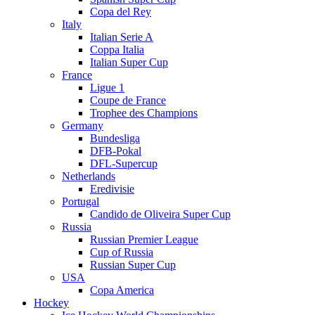
Copa del Rey
Italy
Italian Serie A
Coppa Italia
Italian Super Cup
France
Ligue 1
Coupe de France
Trophee des Champions
Germany
Bundesliga
DFB-Pokal
DFL-Supercup
Netherlands
Eredivisie
Portugal
Candido de Oliveira Super Cup
Russia
Russian Premier League
Cup of Russia
Russian Super Cup
USA
Copa America
Hockey