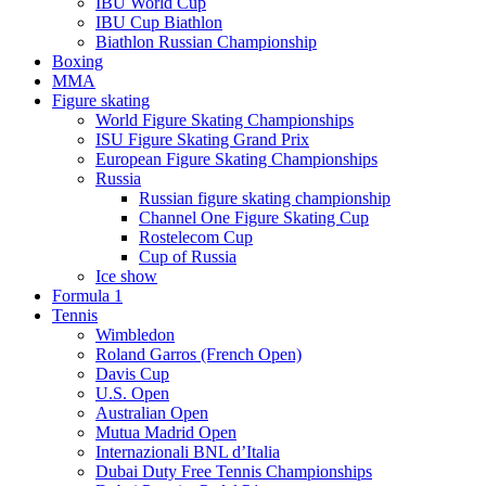
IBU World Cup
IBU Cup Biathlon
Biathlon Russian Championship
Boxing
MMA
Figure skating
World Figure Skating Championships
ISU Figure Skating Grand Prix
European Figure Skating Championships
Russia
Russian figure skating championship
Channel One Figure Skating Cup
Rostelecom Cup
Cup of Russia
Ice show
Formula 1
Tennis
Wimbledon
Roland Garros (French Open)
Davis Cup
U.S. Open
Australian Open
Mutua Madrid Open
Internazionali BNL d’Italia
Dubai Duty Free Tennis Championships