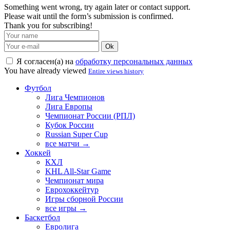
Something went wrong, try again later or contact support.
Please wait until the form’s submission is confirmed.
Thank you for subscribing!
Ok
Я согласен(а) на
обработку персональных данных
You have already viewed
Entire views history
Футбол
Лига Чемпионов
Лига Европы
Чемпионат России (РПЛ)
Кубок России
Russian Super Cup
все матчи →
Хоккей
КХЛ
KHL All-Star Game
Чемпионат мира
Еврохоккейтур
Игры сборной России
все игры →
Баскетбол
Евролига