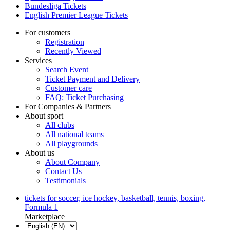
Bundesliga Tickets
English Premier League Tickets
For customers
Registration
Recently Viewed
Services
Search Event
Ticket Payment and Delivery
Customer care
FAQ: Ticket Purchasing
For Companies & Partners
About sport
All clubs
All national teams
All playgrounds
About us
About Company
Contact Us
Testimonials
tickets for soccer, ice hockey, basketball, tennis, boxing,
Formula 1
Marketplace